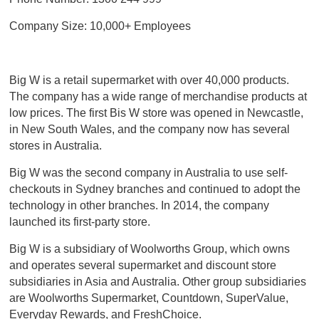
Company Size: 10,000+ Employees
Big W is a retail supermarket with over 40,000 products.
The company has a wide range of merchandise products at
low prices. The first Bis W store was opened in Newcastle,
in New South Wales, and the company now has several
stores in Australia.
Big W was the second company in Australia to use self-
checkouts in Sydney branches and continued to adopt the
technology in other branches. In 2014, the company
launched its first-party store.
Big W is a subsidiary of Woolworths Group, which owns
and operates several supermarket and discount store
subsidiaries in Asia and Australia. Other group subsidiaries
are Woolworths Supermarket, Countdown, SuperValue,
Everyday Rewards, and FreshChoice.