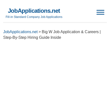
JobApplications.net
Fill-in Standard Company Job Applications
JobApplications.net
>
Big W Job Application & Careers |
Step-By-Step Hiring Guide Inside