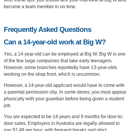
become a team member in no time.
Frequently Asked Questions
Can a 14-year-old work at Big W?
Yes, a 14-year-old can be employed at Big W. Big W is one
of the few large companies that take early teenagers.
However, some branches reportedly have 13-year-olds
working on the shop front, which is uncommon.
However, a 14-year-old applicant would have to come with
a parental permission slip. In some stores, you must appear
physically with your guardian before being given a student
job.
You are expected to be 14 years and 9 months for door-to-
door sales. Employers in Australia are legally allowed to
pay $7.48 per hour, with frequent breaks and strict