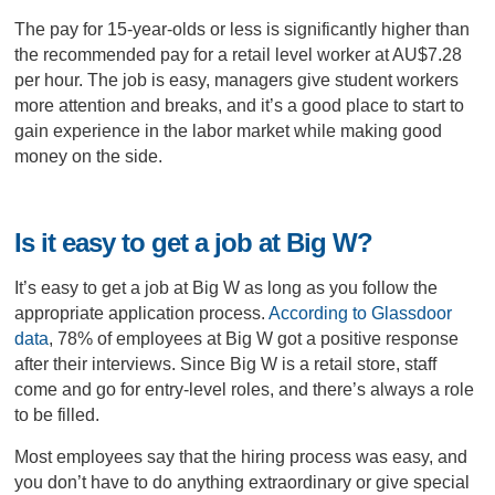
The pay for 15-year-olds or less is significantly higher than
the recommended pay for a retail level worker at AU$7.28
per hour. The job is easy, managers give student workers
more attention and breaks, and it’s a good place to start to
gain experience in the labor market while making good
money on the side.
Is it easy to get a job at Big W?
It’s easy to get a job at Big W as long as you follow the
appropriate application process.
According to Glassdoor
data
, 78% of employees at Big W got a positive response
after their interviews. Since Big W is a retail store, staff
come and go for entry-level roles, and there’s always a role
to be filled.
Most employees say that the hiring process was easy, and
you don’t have to do anything extraordinary or give special