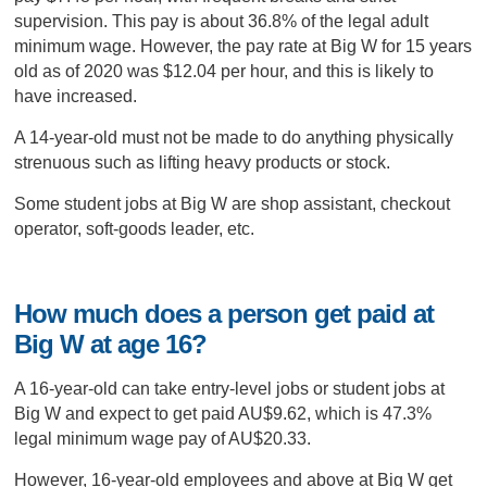
supervision. This pay is about 36.8% of the legal adult
minimum wage. However, the pay rate at Big W for 15 years
old as of 2020 was $12.04 per hour, and this is likely to
have increased.
A 14-year-old must not be made to do anything physically
strenuous such as lifting heavy products or stock.
Some student jobs at Big W are shop assistant, checkout
operator, soft-goods leader, etc.
How much does a person get paid at
Big W at age 16?
A 16-year-old can take entry-level jobs or student jobs at
Big W and expect to get paid AU$9.62, which is 47.3%
legal minimum wage pay of AU$20.33.
However, 16-year-old employees and above at Big W get