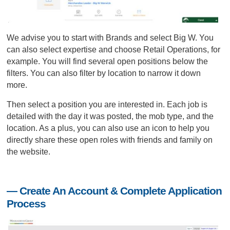
We advise you to start with Brands and select Big W. You
can also select expertise and choose Retail Operations, for
example. You will find several open positions below the
filters. You can also filter by location to narrow it down
more.
Then select a position you are interested in. Each job is
detailed with the day it was posted, the mob type, and the
location. As a plus, you can also use an icon to help you
directly share these open roles with friends and family on
the website.
— Create An Account & Complete Application
Process