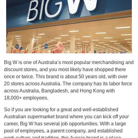
Big W is one of Australia’s most popular merchandising and
discount stores, and you most likely have shopped there
once or twice. This brand is about 50 years old, with over
20 stores across Australia. The company has its labor force
across Australia, Bangladesh, and Hong Kong with
18,000+ employees.
So if you are looking for a great and well-established
Australian supermarket brand where you can kick off your
career, Big W has several job opportunities. With a large
pool of employees, a parent company, and established
work culture and tradition, this Aussie brand is a place