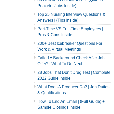
Peaceful Jobs Inside)
Top 25 Nursing Interview Questions &
Answers | (Tips Inside)
Part-Time VS Full-Time Employees |
Pros & Cons Inside
200+ Best Icebreaker Questions For
Work & Virtual Meetings
Failed A Background Check After Job
Offer? | What To Do Next
28 Jobs That Don’t Drug Test | Complete
2022 Guide Inside
What Does A Producer Do? | Job Duties
& Qualifications
How To End An Email | (Full Guide) +
Sample Closings Inside