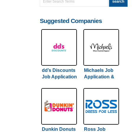
Suggested Companies
dd’s Discounts
Michaels Job
Job Application
Application &
& Careers |
Careers |
Hiring Guide
Comprehensive
Inside
Hiring Guide
Inside
Dunkin Donuts
Ross Job