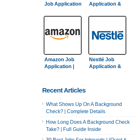
Job Application
Application &
& Careers /
Careers |
Hiring Guide +
Comprehensive
Tips Inside
Guide + Hiring
Tips
Amazon Job
Nestlé Job
Application |
Application &
Complete
Careers | 2022
Amazon Hiring
Hiring Guide
Guide Inside
Inside
Recent Articles
What Shows Up On A Background
Check? | Complete Details
How Long Does A Background Check
Take? | Full Guide Inside
30 Best Jobs For Introverts | (Quiet &