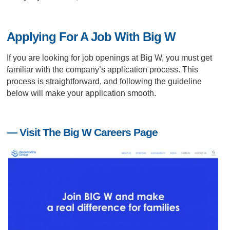
Applying For A Job With Big W
If you are looking for job openings at Big W, you must get
familiar with the company’s application process. This
process is straightforward, and following the guideline
below will make your application smooth.
— Visit The Big W Careers Page