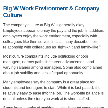
Big W Work Environment & Company
Culture
The company culture at Big W is generally okay.
Employees appear to enjoy the pay and the job. In addition,
employees enjoy the work environment, especially with
colleagues like themselves. In fact, many describe their
relationship with colleagues as “tight-knit and family-like.”
Most culture complaints include politicking or poor
managers, narrow paths for career advancement, and
varying salaries among managers. Some also complained
about job stability and lack of equal opportunity.
Many employees say the company is a great place for
students and teenagers to start. While it is fast-paced, it’s
relatively easy to ease into the job. The work-life balance is
decent unless the store you work at is short-staffed.
Some known perks of working at this discount company are