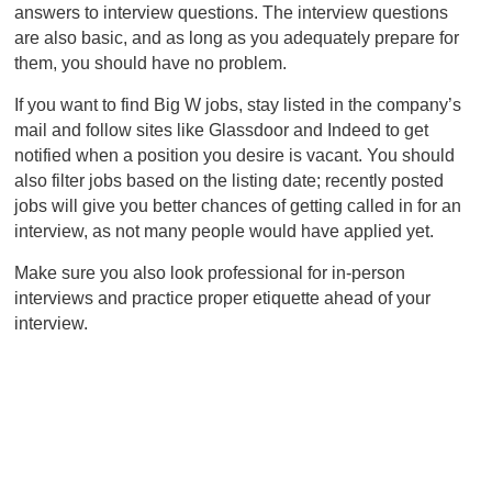
answers to interview questions. The interview questions
are also basic, and as long as you adequately prepare for
them, you should have no problem.
If you want to find Big W jobs, stay listed in the company’s
mail and follow sites like Glassdoor and Indeed to get
notified when a position you desire is vacant. You should
also filter jobs based on the listing date; recently posted
jobs will give you better chances of getting called in for an
interview, as not many people would have applied yet.
Make sure you also look professional for in-person
interviews and practice proper etiquette ahead of your
interview.