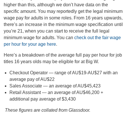
higher than this, although we don’t have data on the
specific amount. You may reportedly get the legal minimum
wage pay for adults in some roles. From 16 years upwards,
there’s an increase in the minimum wage specification until
you’re 21, when you can start to receive the full legal
minimum wage for adults. You can
check out the fair wage
per hour for your age here
.
Here’s a breakdown of the average full pay per hour for job
titles 16 years olds may be eligible for at Big W.
Checkout Operator — range of AU$19-AU$27 with an
average pay of AU$22
Sales Associate — an average of AU$45,423
Retail Assistant — an average of AU$46,200 +
additional pay average of $3,430
These figures are collated from Glassdoor.