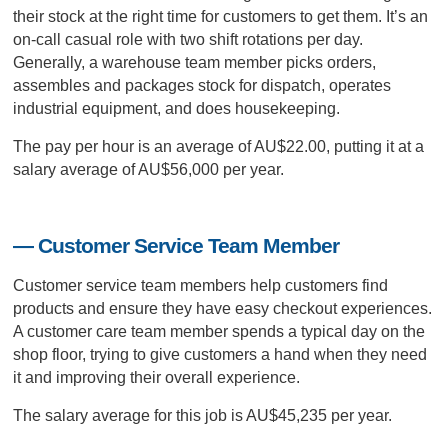
their stock at the right time for customers to get them. It’s an
on-call casual role with two shift rotations per day.
Generally, a warehouse team member picks orders,
assembles and packages stock for dispatch, operates
industrial equipment, and does housekeeping.
The pay per hour is an average of AU$22.00, putting it at a
salary average of AU$56,000 per year.
— Customer Service Team Member
Customer service team members help customers find
products and ensure they have easy checkout experiences.
A customer care team member spends a typical day on the
shop floor, trying to give customers a hand when they need
it and improving their overall experience.
The salary average for this job is AU$45,235 per year.