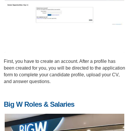
First, you have to create an account. After a profile has
been created for you, you will be directed to the application
form to complete your candidate profile, upload your CV,
and answer questions.
Big W Roles & Salaries