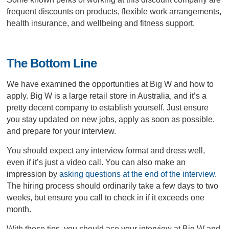
frequent discounts on products, flexible work arrangements,
health insurance, and wellbeing and fitness support.
The Bottom Line
We have examined the opportunities at Big W and how to
apply. Big W is a large retail store in Australia, and it’s a
pretty decent company to establish yourself. Just ensure
you stay updated on new jobs, apply as soon as possible,
and prepare for your interview.
You should expect any interview format and dress well,
even if it’s just a video call. You can also make an
impression by
asking questions at the end of the interview
.
The hiring process should ordinarily take a few days to two
weeks, but ensure you call to check in if it exceeds one
month.
With these tips, you should ace your interview at Big W and