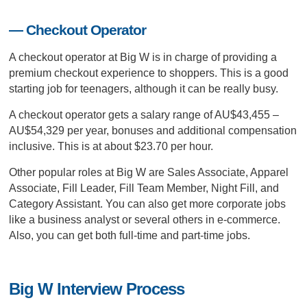
— Checkout Operator
A checkout operator at Big W is in charge of providing a
premium checkout experience to shoppers. This is a good
starting job for teenagers, although it can be really busy.
A checkout operator gets a salary range of AU$43,455 –
AU$54,329 per year, bonuses and additional compensation
inclusive. This is at about $23.70 per hour.
Other popular roles at Big W are Sales Associate, Apparel
Associate, Fill Leader, Fill Team Member, Night Fill, and
Category Assistant. You can also get more corporate jobs
like a business analyst or several others in e-commerce.
Also, you can get both full-time and part-time jobs.
Big W Interview Process