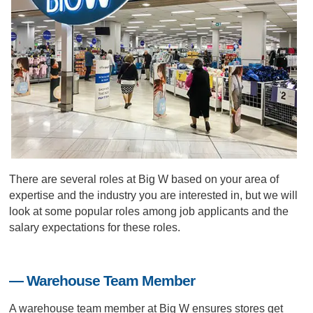
There are several roles at Big W based on your area of
expertise and the industry you are interested in, but we will
look at some popular roles among job applicants and the
salary expectations for these roles.
— Warehouse Team Member
A warehouse team member at Big W ensures stores get