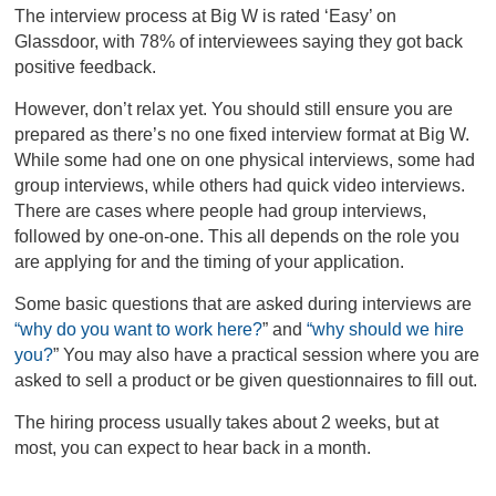
The interview process at Big W is rated ‘Easy’ on
Glassdoor, with 78% of interviewees saying they got back
positive feedback.
However, don’t relax yet. You should still ensure you are
prepared as there’s no one fixed interview format at Big W.
While some had one on one physical interviews, some had
group interviews, while others had quick video interviews.
There are cases where people had group interviews,
followed by one-on-one. This all depends on the role you
are applying for and the timing of your application.
Some basic questions that are asked during interviews are
“why do you want to work here?
”
and
“why should we hire
you?
”
You may also have a practical session where you are
asked to sell a product or be given questionnaires to fill out.
The hiring process usually takes about 2 weeks, but at
most, you can expect to hear back in a month.