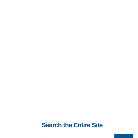
Search the Entire Site