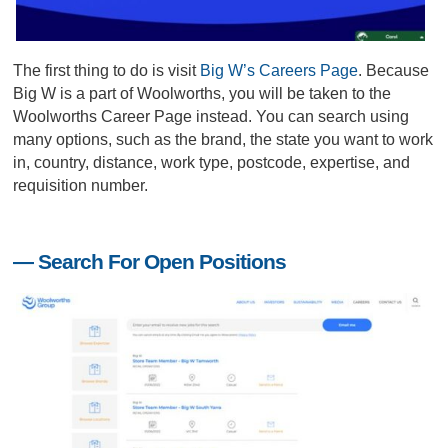
The first thing to do is visit
Big W’s Careers Page
. Because
Big W is a part of Woolworths, you will be taken to the
Woolworths Career Page instead. You can search using
many options, such as the brand, the state you want to work
in, country, distance, work type, postcode, expertise, and
requisition number.
— Search For Open Positions