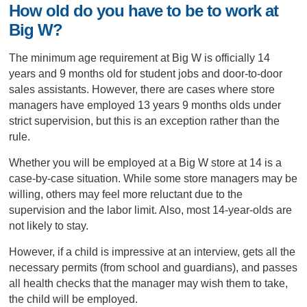
How old do you have to be to work at
Big W?
The minimum age requirement at Big W is officially 14
years and 9 months old for student jobs and door-to-door
sales assistants. However, there are cases where store
managers have employed 13 years 9 months olds under
strict supervision, but this is an exception rather than the
rule.
Whether you will be employed at a Big W store at 14 is a
case-by-case situation. While some store managers may be
willing, others may feel more reluctant due to the
supervision and the labor limit. Also, most 14-year-olds are
not likely to stay.
However, if a child is impressive at an interview, gets all the
necessary permits (from school and guardians), and passes
all health checks that the manager may wish them to take,
the child will be employed.