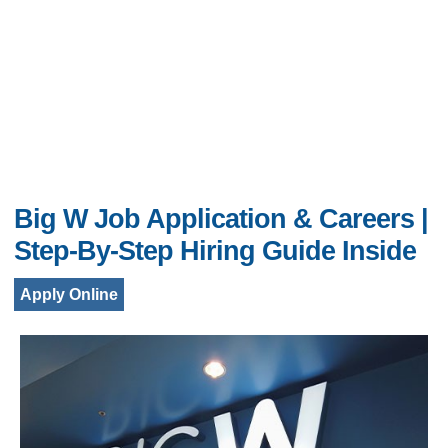
Big W Job Application & Careers |
Step-By-Step Hiring Guide Inside
Apply Online