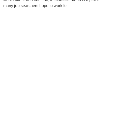
many job searchers hope to work for.