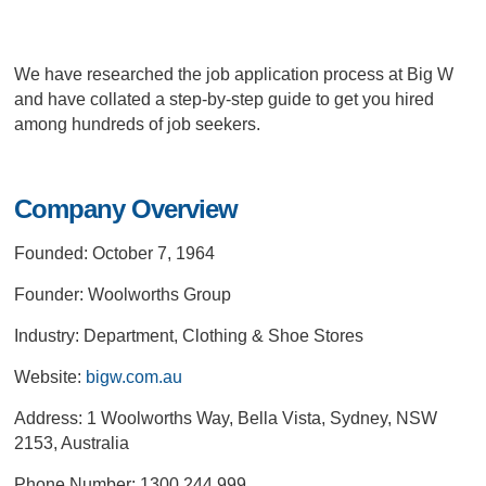
We have researched the job application process at Big W
and have collated a step-by-step guide to get you hired
among hundreds of job seekers.
Company Overview
Founded: October 7, 1964
Founder: Woolworths Group
Industry: Department, Clothing & Shoe Stores
Website:
bigw.com.au
Address: 1 Woolworths Way, Bella Vista, Sydney, NSW
2153, Australia
Phone Number: 1300 244 999