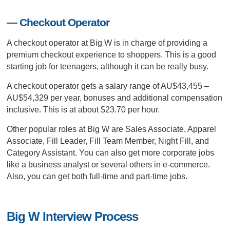
— Checkout Operator
A checkout operator at Big W is in charge of providing a
premium checkout experience to shoppers. This is a good
starting job for teenagers, although it can be really busy.
A checkout operator gets a salary range of AU$43,455 –
AU$54,329 per year, bonuses and additional compensation
inclusive. This is at about $23.70 per hour.
Other popular roles at Big W are Sales Associate, Apparel
Associate, Fill Leader, Fill Team Member, Night Fill, and
Category Assistant. You can also get more corporate jobs
like a business analyst or several others in e-commerce.
Also, you can get both full-time and part-time jobs.
Big W Interview Process