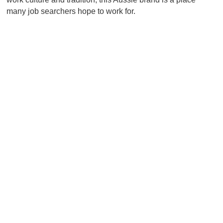
many job searchers hope to work for.