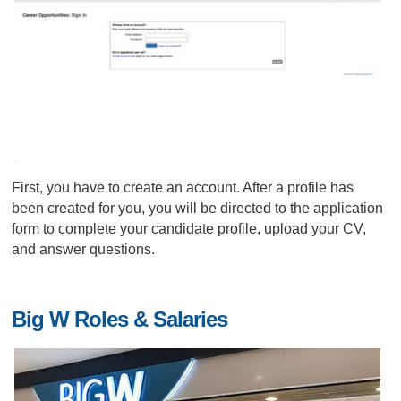
First, you have to create an account. After a profile has
been created for you, you will be directed to the application
form to complete your candidate profile, upload your CV,
and answer questions.
Big W Roles & Salaries