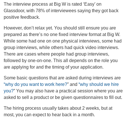
The interview process at Big W is rated ‘Easy’ on
Glassdoor, with 78% of interviewees saying they got back
positive feedback.
However, don’t relax yet. You should still ensure you are
prepared as there’s no one fixed interview format at Big W.
While some had one on one physical interviews, some had
group interviews, while others had quick video interviews.
There are cases where people had group interviews,
followed by one-on-one. This all depends on the role you
are applying for and the timing of your application.
Some basic questions that are asked during interviews are
“why do you want to work here?
”
and
“why should we hire
you?
”
You may also have a practical session where you are
asked to sell a product or be given questionnaires to fill out.
The hiring process usually takes about 2 weeks, but at
most, you can expect to hear back in a month.