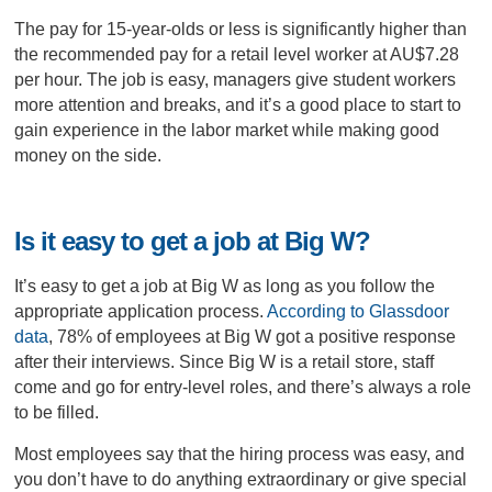
The pay for 15-year-olds or less is significantly higher than
the recommended pay for a retail level worker at AU$7.28
per hour. The job is easy, managers give student workers
more attention and breaks, and it’s a good place to start to
gain experience in the labor market while making good
money on the side.
Is it easy to get a job at Big W?
It’s easy to get a job at Big W as long as you follow the
appropriate application process.
According to Glassdoor
data
, 78% of employees at Big W got a positive response
after their interviews. Since Big W is a retail store, staff
come and go for entry-level roles, and there’s always a role
to be filled.
Most employees say that the hiring process was easy, and
you don’t have to do anything extraordinary or give special