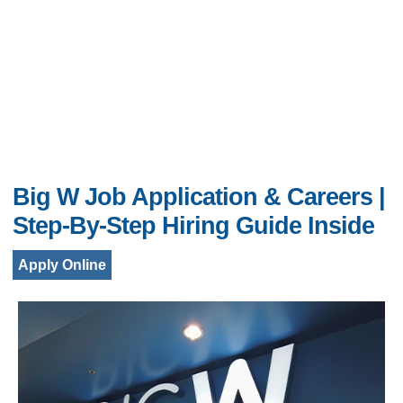
Big W Job Application & Careers |
Step-By-Step Hiring Guide Inside
Apply Online