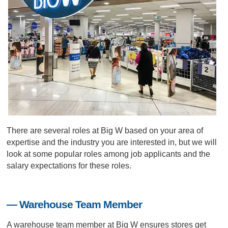
There are several roles at Big W based on your area of
expertise and the industry you are interested in, but we will
look at some popular roles among job applicants and the
salary expectations for these roles.
— Warehouse Team Member
A warehouse team member at Big W ensures stores get