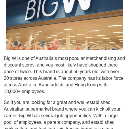
Big W is one of Australia’s most popular merchandising and
discount stores, and you most likely have shopped there
once or twice. This brand is about 50 years old, with over
20 stores across Australia. The company has its labor force
across Australia, Bangladesh, and Hong Kong with
18,000+ employees.
So if you are looking for a great and well-established
Australian supermarket brand where you can kick off your
career, Big W has several job opportunities. With a large
pool of employees, a parent company, and established
work culture and tradition, this Aussie brand is a place