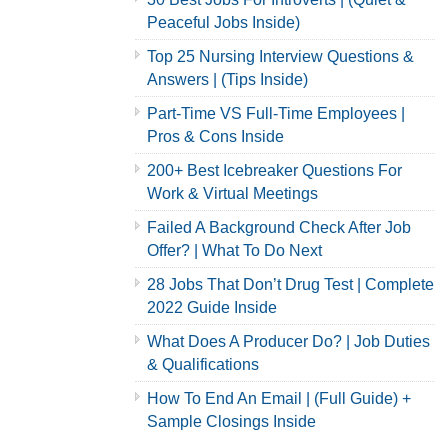
Peaceful Jobs Inside)
Top 25 Nursing Interview Questions &
Answers | (Tips Inside)
Part-Time VS Full-Time Employees |
Pros & Cons Inside
200+ Best Icebreaker Questions For
Work & Virtual Meetings
Failed A Background Check After Job
Offer? | What To Do Next
28 Jobs That Don’t Drug Test | Complete
2022 Guide Inside
What Does A Producer Do? | Job Duties
& Qualifications
How To End An Email | (Full Guide) +
Sample Closings Inside