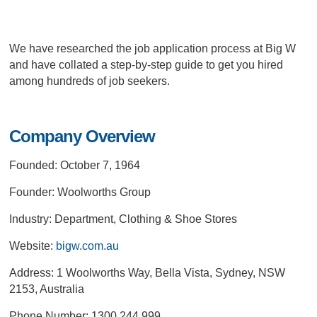
We have researched the job application process at Big W
and have collated a step-by-step guide to get you hired
among hundreds of job seekers.
Company Overview
Founded: October 7, 1964
Founder: Woolworths Group
Industry: Department, Clothing & Shoe Stores
Website:
bigw.com.au
Address: 1 Woolworths Way, Bella Vista, Sydney, NSW
2153, Australia
Phone Number: 1300 244 999