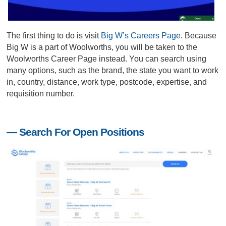
The first thing to do is visit
Big W’s Careers Page
. Because
Big W is a part of Woolworths, you will be taken to the
Woolworths Career Page instead. You can search using
many options, such as the brand, the state you want to work
in, country, distance, work type, postcode, expertise, and
requisition number.
— Search For Open Positions