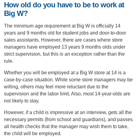
How old do you have to be to work at
Big W?
The minimum age requirement at Big W is officially 14
years and 9 months old for student jobs and door-to-door
sales assistants. However, there are cases where store
managers have employed 13 years 9 months olds under
strict supervision, but this is an exception rather than the
rule.
Whether you will be employed at a Big W store at 14 is a
case-by-case situation. While some store managers may be
willing, others may feel more reluctant due to the
supervision and the labor limit. Also, most 14-year-olds are
not likely to stay.
However, if a child is impressive at an interview, gets all the
necessary permits (from school and guardians), and passes
all health checks that the manager may wish them to take,
the child will be employed.