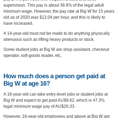
supervision. This pay is about 36.8% of the legal adult
minimum wage. However, the pay rate at Big W for 15 years
old as of 2020 was $12.04 per hour, and this is likely to
have increased.
A 14-year-old must not be made to do anything physically
strenuous such as lifting heavy products or stock.
Some student jobs at Big W are shop assistant, checkout
operator, soft-goods leader, etc.
How much does a person get paid at
Big W at age 16?
A 16-year-old can take entry-level jobs or student jobs at
Big W and expect to get paid AU$9.62, which is 47.3%
legal minimum wage pay of AU$20.33.
However, 16-year-old employees and above at Big W get