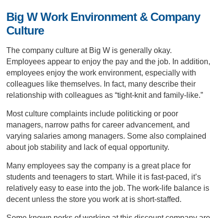
Big W Work Environment & Company
Culture
The company culture at Big W is generally okay.
Employees appear to enjoy the pay and the job. In addition,
employees enjoy the work environment, especially with
colleagues like themselves. In fact, many describe their
relationship with colleagues as “tight-knit and family-like.”
Most culture complaints include politicking or poor
managers, narrow paths for career advancement, and
varying salaries among managers. Some also complained
about job stability and lack of equal opportunity.
Many employees say the company is a great place for
students and teenagers to start. While it is fast-paced, it’s
relatively easy to ease into the job. The work-life balance is
decent unless the store you work at is short-staffed.
Some known perks of working at this discount company are