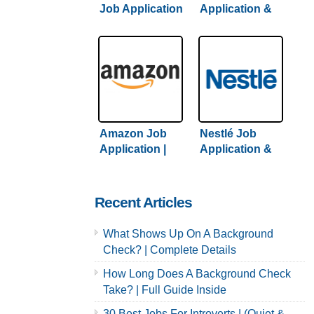
Job Application
Application &
& Careers /
Careers |
Hiring Guide +
Comprehensive
Tips Inside
Guide + Hiring
Tips
Amazon Job
Nestlé Job
Application |
Application &
Complete
Careers | 2022
Amazon Hiring
Hiring Guide
Guide Inside
Inside
Recent Articles
What Shows Up On A Background
Check? | Complete Details
How Long Does A Background Check
Take? | Full Guide Inside
30 Best Jobs For Introverts | (Quiet &