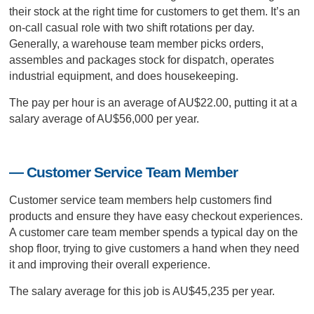
their stock at the right time for customers to get them. It’s an
on-call casual role with two shift rotations per day.
Generally, a warehouse team member picks orders,
assembles and packages stock for dispatch, operates
industrial equipment, and does housekeeping.
The pay per hour is an average of AU$22.00, putting it at a
salary average of AU$56,000 per year.
— Customer Service Team Member
Customer service team members help customers find
products and ensure they have easy checkout experiences.
A customer care team member spends a typical day on the
shop floor, trying to give customers a hand when they need
it and improving their overall experience.
The salary average for this job is AU$45,235 per year.