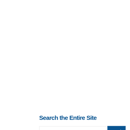
Search the Entire Site