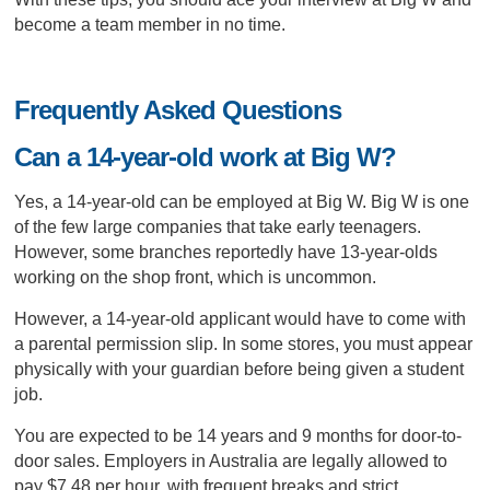
become a team member in no time.
Frequently Asked Questions
Can a 14-year-old work at Big W?
Yes, a 14-year-old can be employed at Big W. Big W is one
of the few large companies that take early teenagers.
However, some branches reportedly have 13-year-olds
working on the shop front, which is uncommon.
However, a 14-year-old applicant would have to come with
a parental permission slip. In some stores, you must appear
physically with your guardian before being given a student
job.
You are expected to be 14 years and 9 months for door-to-
door sales. Employers in Australia are legally allowed to
pay $7.48 per hour, with frequent breaks and strict