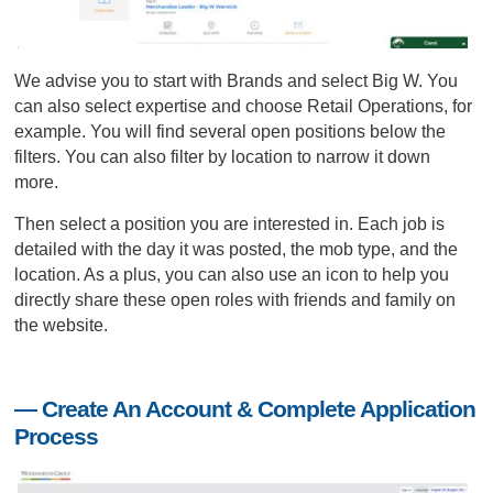
We advise you to start with Brands and select Big W. You
can also select expertise and choose Retail Operations, for
example. You will find several open positions below the
filters. You can also filter by location to narrow it down
more.
Then select a position you are interested in. Each job is
detailed with the day it was posted, the mob type, and the
location. As a plus, you can also use an icon to help you
directly share these open roles with friends and family on
the website.
— Create An Account & Complete Application
Process