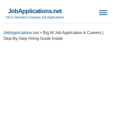
JobApplications.net
Fill-in Standard Company Job Applications
JobApplications.net
>
Big W Job Application & Careers |
Step-By-Step Hiring Guide Inside