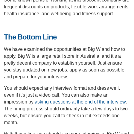
frequent discounts on products, flexible work arrangements,
health insurance, and wellbeing and fitness support.
The Bottom Line
We have examined the opportunities at Big W and how to
apply. Big W is a large retail store in Australia, and it’s a
pretty decent company to establish yourself. Just ensure
you stay updated on new jobs, apply as soon as possible,
and prepare for your interview.
You should expect any interview format and dress well,
even if it’s just a video call. You can also make an
impression by
asking questions at the end of the interview
.
The hiring process should ordinarily take a few days to two
weeks, but ensure you call to check in if it exceeds one
month.
With these tips, you should ace your interview at Big W and