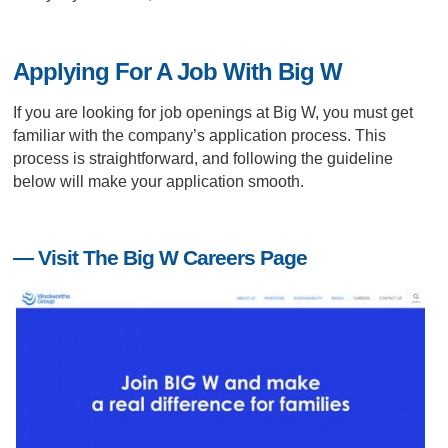
Applying For A Job With Big W
If you are looking for job openings at Big W, you must get
familiar with the company’s application process. This
process is straightforward, and following the guideline
below will make your application smooth.
— Visit The Big W Careers Page