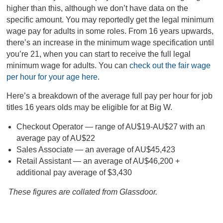
higher than this, although we don’t have data on the
specific amount. You may reportedly get the legal minimum
wage pay for adults in some roles. From 16 years upwards,
there’s an increase in the minimum wage specification until
you’re 21, when you can start to receive the full legal
minimum wage for adults. You can
check out the fair wage
per hour for your age here
.
Here’s a breakdown of the average full pay per hour for job
titles 16 years olds may be eligible for at Big W.
Checkout Operator — range of AU$19-AU$27 with an
average pay of AU$22
Sales Associate — an average of AU$45,423
Retail Assistant — an average of AU$46,200 +
additional pay average of $3,430
These figures are collated from Glassdoor.