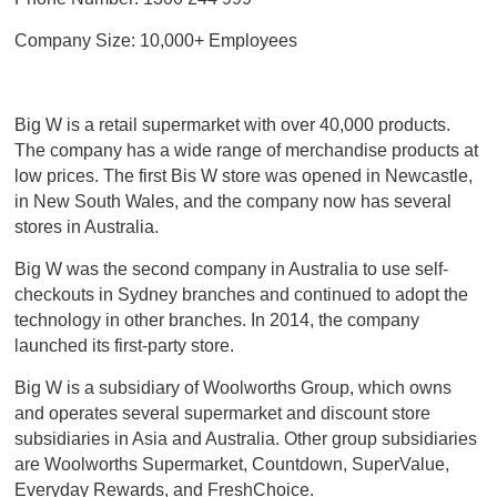
Company Size: 10,000+ Employees
Big W is a retail supermarket with over 40,000 products.
The company has a wide range of merchandise products at
low prices. The first Bis W store was opened in Newcastle,
in New South Wales, and the company now has several
stores in Australia.
Big W was the second company in Australia to use self-
checkouts in Sydney branches and continued to adopt the
technology in other branches. In 2014, the company
launched its first-party store.
Big W is a subsidiary of Woolworths Group, which owns
and operates several supermarket and discount store
subsidiaries in Asia and Australia. Other group subsidiaries
are Woolworths Supermarket, Countdown, SuperValue,
Everyday Rewards, and FreshChoice.