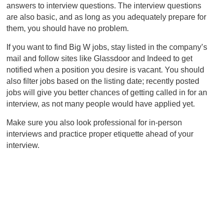
answers to interview questions. The interview questions
are also basic, and as long as you adequately prepare for
them, you should have no problem.
If you want to find Big W jobs, stay listed in the company’s
mail and follow sites like Glassdoor and Indeed to get
notified when a position you desire is vacant. You should
also filter jobs based on the listing date; recently posted
jobs will give you better chances of getting called in for an
interview, as not many people would have applied yet.
Make sure you also look professional for in-person
interviews and practice proper etiquette ahead of your
interview.