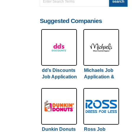
Suggested Companies
dd’s Discounts
Michaels Job
Job Application
Application &
& Careers |
Careers |
Hiring Guide
Comprehensive
Inside
Hiring Guide
Inside
Dunkin Donuts
Ross Job