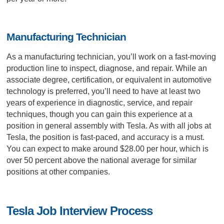
Manufacturing Technician
As a manufacturing technician, you’ll work on a fast-moving
production line to inspect, diagnose, and repair. While an
associate degree, certification, or equivalent in automotive
technology is preferred, you’ll need to have at least two
years of experience in diagnostic, service, and repair
techniques, though you can gain this experience at a
position in general assembly with Tesla. As with all jobs at
Tesla, the position is fast-paced, and accuracy is a must.
You can expect to make around $28.00 per hour, which is
over 50 percent above the national average for similar
positions at other companies.
Tesla Job Interview Process