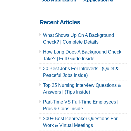
& Careers
Careers | Full
Guide
Recent Articles
What Shows Up On A Background
Check? | Complete Details
How Long Does A Background Check
Take? | Full Guide Inside
30 Best Jobs For Introverts | (Quiet &
Peaceful Jobs Inside)
Top 25 Nursing Interview Questions &
Answers | (Tips Inside)
Part-Time VS Full-Time Employees |
Pros & Cons Inside
200+ Best Icebreaker Questions For
Work & Virtual Meetings