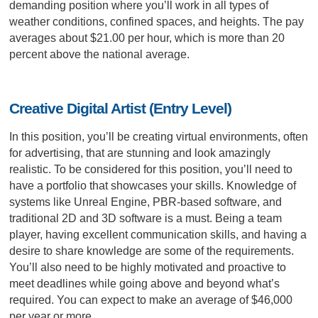
demanding position where you’ll work in all types of
weather conditions, confined spaces, and heights. The pay
averages about $21.00 per hour, which is more than 20
percent above the national average.
Creative Digital Artist (Entry Level)
In this position, you’ll be creating virtual environments, often
for advertising, that are stunning and look amazingly
realistic. To be considered for this position, you’ll need to
have a portfolio that showcases your skills. Knowledge of
systems like Unreal Engine, PBR-based software, and
traditional 2D and 3D software is a must. Being a team
player, having excellent communication skills, and having a
desire to share knowledge are some of the requirements.
You’ll also need to be highly motivated and proactive to
meet deadlines while going above and beyond what’s
required. You can expect to make an average of $46,000
per year or more.