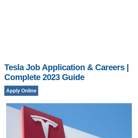
Tesla Job Application & Careers |
Complete 2023 Guide
Apply Online