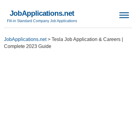
JobApplications.net
Fill-in Standard Company Job Applications
JobApplications.net
>
Tesla Job Application & Careers |
Complete 2023 Guide