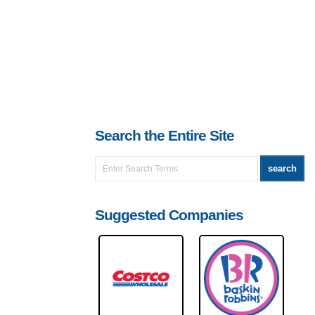
Search the Entire Site
Suggested Companies