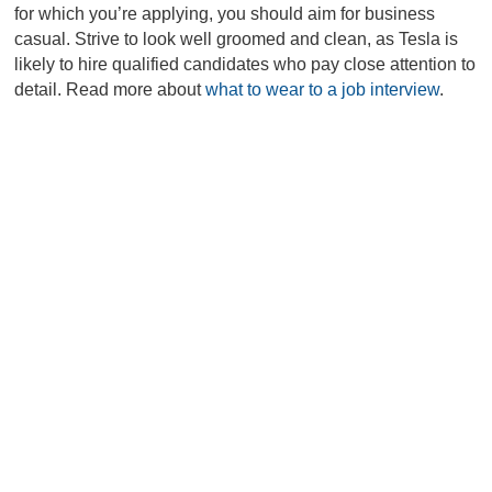
for which you’re applying, you should aim for business
casual. Strive to look well groomed and clean, as Tesla is
likely to hire qualified candidates who pay close attention to
detail. Read more about
what to wear to a job interview
.