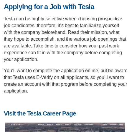
Applying for a Job with Tesla
Tesla can be highly selective when choosing prospective
job candidates; therefore, it’s best to familiarize yourself
with the company beforehand. Read their mission, what
they hope to accomplish, and the various job openings that
are available. Take time to consider how your past work
experience can fit in with the company before completing
your application.
You’ll want to complete the application online, but be aware
that Tesla uses E-Verify on all applicants, so you’ll want to
create an account with that program before completing your
application.
Visit the Tesla Career Page