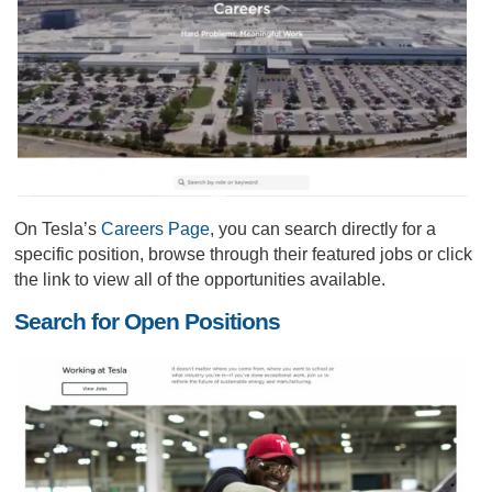
On Tesla’s
Careers Page
, you can search directly for a
specific position, browse through their featured jobs or click
the link to view all of the opportunities available.
Search for Open Positions