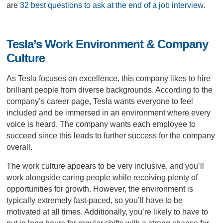
are
32 best questions to ask at the end of a job interview
.
Tesla’s Work Environment & Company
Culture
As Tesla focuses on excellence, this company likes to hire
brilliant people from diverse backgrounds. According to the
company’s career page, Tesla wants everyone to feel
included and be immersed in an environment where every
voice is heard. The company wants each employee to
succeed since this leads to further success for the company
overall.
The work culture appears to be very inclusive, and you’ll
work alongside caring people while receiving plenty of
opportunities for growth. However, the environment is
typically extremely fast-paced, so you’ll have to be
motivated at all times. Additionally, you’re likely to have to