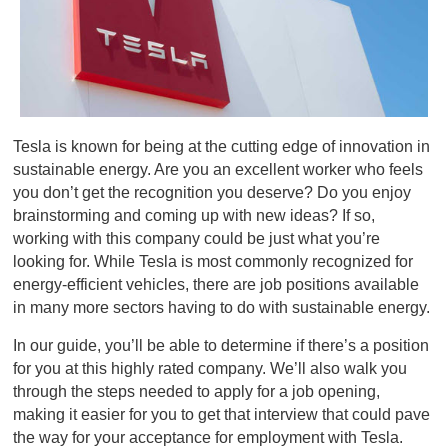
Tesla is known for being at the cutting edge of innovation in
sustainable energy. Are you an excellent worker who feels
you don’t get the recognition you deserve? Do you enjoy
brainstorming and coming up with new ideas? If so,
working with this company could be just what you’re
looking for. While Tesla is most commonly recognized for
energy-efficient vehicles, there are job positions available
in many more sectors having to do with sustainable energy.
In our guide, you’ll be able to determine if there’s a position
for you at this highly rated company. We’ll also walk you
through the steps needed to apply for a job opening,
making it easier for you to get that interview that could pave
the way for your acceptance for employment with Tesla.