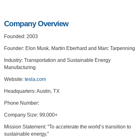
Company Overview
Founded: 2003
Founder: Elon Musk, Martin Eberhard and Marc Tarpenning
Industry: Transportation and Sustainable Energy
Manufacturing
Website:
tesla.com
Headquarters: Austin, TX
Phone Number:
Company Size: 99,000+
Mission Statement:
“To accelerate the world’s transition to
sustainable energy.”