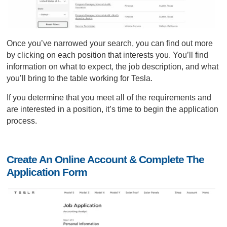
Once you’ve narrowed your search, you can find out more
by clicking on each position that interests you. You’ll find
information on what to expect, the job description, and what
you’ll bring to the table working for Tesla.
If you determine that you meet all of the requirements and
are interested in a position, it’s time to begin the application
process.
Create An Online Account & Complete The
Application Form