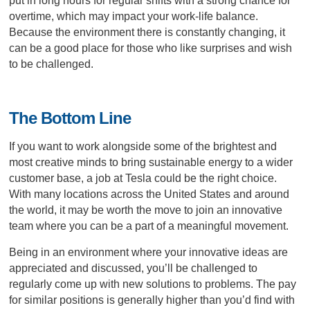
put in long hours for regular shifts with a strong chance for
overtime, which may impact your work-life balance.
Because the environment there is constantly changing, it
can be a good place for those who like surprises and wish
to be challenged.
The Bottom Line
If you want to work alongside some of the brightest and
most creative minds to bring sustainable energy to a wider
customer base, a job at Tesla could be the right choice.
With many locations across the United States and around
the world, it may be worth the move to join an innovative
team where you can be a part of a meaningful movement.
Being in an environment where your innovative ideas are
appreciated and discussed, you’ll be challenged to
regularly come up with new solutions to problems. The pay
for similar positions is generally higher than you’d find with