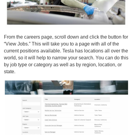
From the
careers page
, scroll down and click the button for
“View Jobs.” This will take you to a page with all of the
current positions available. Tesla has locations all over the
world, so it will help to narrow your search. You can do this
by job type or category as well as by region, location, or
state.