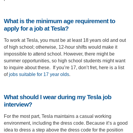
What is the minimum age requirement to
apply for a job at Tesla?
To work at Tesla, you must be at least 18 years old and out
of high school; otherwise, 12-hour shifts would make it
impossible to attend school. However, there might be
summer opportunities, so high school students might want
to inquire about these. If you’re 17, don’t fret, here is a list
of
jobs suitable for 17 year olds
.
What should I wear during my Tesla job
interview?
For the most part, Tesla maintains a casual working
environment, including the dress code. Because it’s a good
idea to dress a step above the dress code for the position