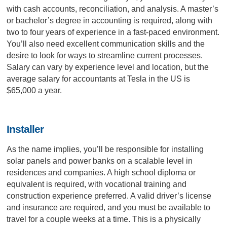
with cash accounts, reconciliation, and analysis. A master’s
or bachelor’s degree in accounting is required, along with
two to four years of experience in a fast-paced environment.
You’ll also need excellent communication skills and the
desire to look for ways to streamline current processes.
Salary can vary by experience level and location, but the
average salary for accountants at Tesla in the US is
$65,000 a year.
Installer
As the name implies, you’ll be responsible for installing
solar panels and power banks on a scalable level in
residences and companies. A high school diploma or
equivalent is required, with vocational training and
construction experience preferred. A valid driver’s license
and insurance are required, and you must be available to
travel for a couple weeks at a time. This is a physically