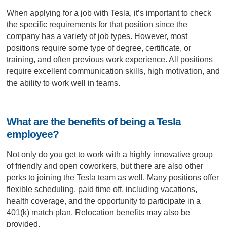
When applying for a job with Tesla, it’s important to check
the specific requirements for that position since the
company has a variety of job types. However, most
positions require some type of degree, certificate, or
training, and often previous work experience. All positions
require excellent communication skills, high motivation, and
the ability to work well in teams.
What are the benefits of being a Tesla
employee?
Not only do you get to work with a highly innovative group
of friendly and open coworkers, but there are also other
perks to joining the Tesla team as well. Many positions offer
flexible scheduling, paid time off, including vacations,
health coverage, and the opportunity to participate in a
401(k) match plan. Relocation benefits may also be
provided.