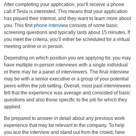
After completing your application, you’ll receive a phone
call if Tesla is interested. This means that your application
has piqued their interest, and they want to learn more about
you. This first
phone interview
consists of some basic
screening questions and typically lasts about 15 minutes. If
you meet the criteria, you’ll either be scheduled for a virtual
meeting online or in person.
Depending on which position you are applying for, you may
have multiple in-person interviews with a single individual
or there may be a panel of interviewers. The final interview
may be with a senior executive or a group of your potential
peers within the job setting. Overall, most past interviewees
felt that the experience was average and consisted of basic
questions and also those specific to the job for which they
applied.
Be prepared to answer in detail about any previous work
experience that may be relevant to the company. To help
you ace the interview and stand out from the crowd, here