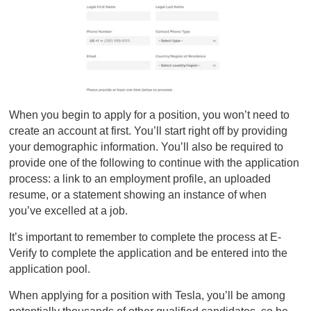
When you begin to apply for a position, you won’t need to
create an account at first. You’ll start right off by providing
your demographic information. You’ll also be required to
provide one of the following to continue with the application
process: a link to an employment profile, an uploaded
resume, or a statement showing an instance of when
you’ve excelled at a job.
It’s important to remember to complete the process at E-
Verify to complete the application and be entered into the
application pool.
When applying for a position with Tesla, you’ll be among