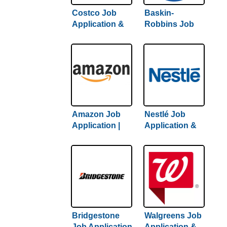
Costco Job
Baskin-
Application &
Robbins Job
Careers |
Application &
Complete
Careers |
Guide To
Complete
Getting Hired
Hiring Guide
Amazon Job
Nestlé Job
Application |
Application &
Complete
Careers | 2022
Amazon Hiring
Hiring Guide
Guide Inside
Inside
Bridgestone
Walgreens Job
Job Application
Application &