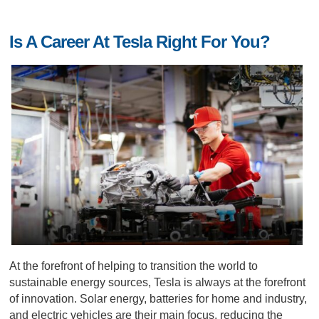
Is A Career At Tesla Right For You?
At the forefront of helping to transition the world to
sustainable energy sources, Tesla is always at the forefront
of innovation. Solar energy, batteries for home and industry,
and electric vehicles are their main focus, reducing the