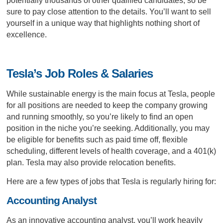
potentially thousands of other qualified candidates, so be
sure to pay close attention to the details. You’ll want to sell
yourself in a unique way that highlights nothing short of
excellence.
Tesla’s Job Roles & Salaries
While sustainable energy is the main focus at Tesla, people
for all positions are needed to keep the company growing
and running smoothly, so you’re likely to find an open
position in the niche you’re seeking. Additionally, you may
be eligible for benefits such as paid time off, flexible
scheduling, different levels of health coverage, and a 401(k)
plan. Tesla may also provide relocation benefits.
Here are a few types of jobs that Tesla is regularly hiring for:
Accounting Analyst
As an innovative accounting analyst, you’ll work heavily