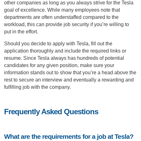
other companies as long as you always strive for the Tesla
goal of excellence. While many employees note that
departments are often understaffed compared to the
workload, this can provide job security if you’re willing to
put in the effort.
Should you decide to apply with Tesla, fill out the
application thoroughly and include the required links or
resume. Since Tesla always has hundreds of potential
candidates for any given position, make sure your
information stands out to show that you’re a head above the
rest to secure an interview and eventually a rewarding and
fulfilling job with the company.
Frequently Asked Questions
What are the requirements for a job at Tesla?