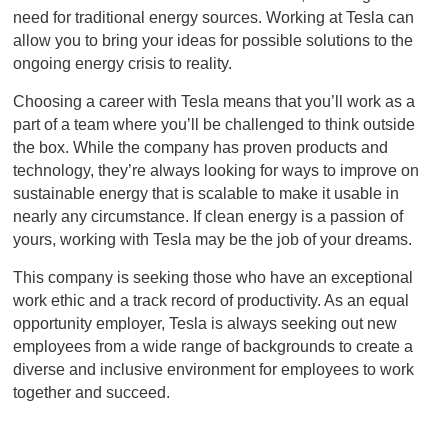
need for traditional energy sources. Working at Tesla can
allow you to bring your ideas for possible solutions to the
ongoing energy crisis to reality.
Choosing a career with Tesla means that you’ll work as a
part of a team where you’ll be challenged to think outside
the box. While the company has proven products and
technology, they’re always looking for ways to improve on
sustainable energy that is scalable to make it usable in
nearly any circumstance. If clean energy is a passion of
yours, working with Tesla may be the job of your dreams.
This company is seeking those who have an exceptional
work ethic and a track record of productivity. As an equal
opportunity employer, Tesla is always seeking out new
employees from a wide range of backgrounds to create a
diverse and inclusive environment for employees to work
together and succeed.