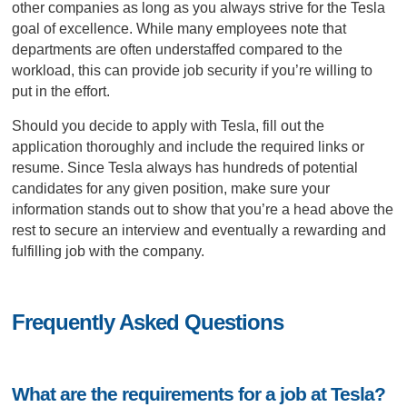
other companies as long as you always strive for the Tesla
goal of excellence. While many employees note that
departments are often understaffed compared to the
workload, this can provide job security if you’re willing to
put in the effort.
Should you decide to apply with Tesla, fill out the
application thoroughly and include the required links or
resume. Since Tesla always has hundreds of potential
candidates for any given position, make sure your
information stands out to show that you’re a head above the
rest to secure an interview and eventually a rewarding and
fulfilling job with the company.
Frequently Asked Questions
What are the requirements for a job at Tesla?