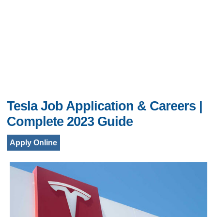
Tesla Job Application & Careers |
Complete 2023 Guide
Apply Online