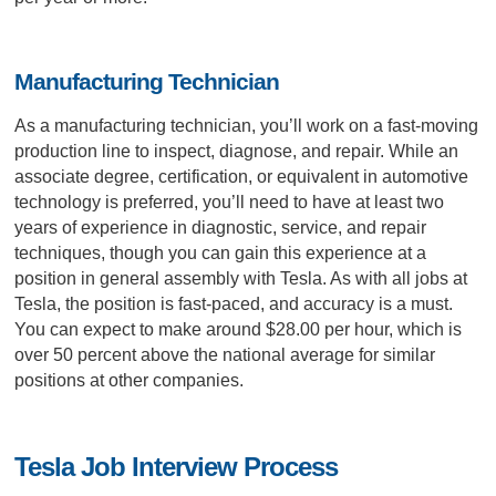
Manufacturing Technician
As a manufacturing technician, you’ll work on a fast-moving
production line to inspect, diagnose, and repair. While an
associate degree, certification, or equivalent in automotive
technology is preferred, you’ll need to have at least two
years of experience in diagnostic, service, and repair
techniques, though you can gain this experience at a
position in general assembly with Tesla. As with all jobs at
Tesla, the position is fast-paced, and accuracy is a must.
You can expect to make around $28.00 per hour, which is
over 50 percent above the national average for similar
positions at other companies.
Tesla Job Interview Process