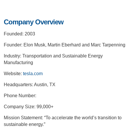
Company Overview
Founded: 2003
Founder: Elon Musk, Martin Eberhard and Marc Tarpenning
Industry: Transportation and Sustainable Energy
Manufacturing
Website:
tesla.com
Headquarters: Austin, TX
Phone Number:
Company Size: 99,000+
Mission Statement:
“To accelerate the world’s transition to
sustainable energy.”