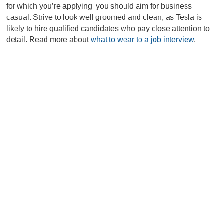
for which you’re applying, you should aim for business
casual. Strive to look well groomed and clean, as Tesla is
likely to hire qualified candidates who pay close attention to
detail. Read more about
what to wear to a job interview
.