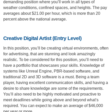
demanding position where you’ll work in all types of
weather conditions, confined spaces, and heights. The pay
averages about $21.00 per hour, which is more than 20
percent above the national average.
Creative Digital Artist (Entry Level)
In this position, you’ll be creating virtual environments, often
for advertising, that are stunning and look amazingly
realistic. To be considered for this position, you’ll need to
have a portfolio that showcases your skills. Knowledge of
systems like Unreal Engine, PBR-based software, and
traditional 2D and 3D software is a must. Being a team
player, having excellent communication skills, and having a
desire to share knowledge are some of the requirements.
You’ll also need to be highly motivated and proactive to
meet deadlines while going above and beyond what’s
required. You can expect to make an average of $46,000
per year or more.