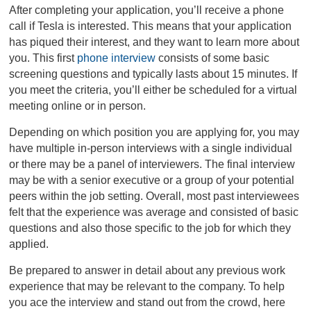
After completing your application, you’ll receive a phone
call if Tesla is interested. This means that your application
has piqued their interest, and they want to learn more about
you. This first
phone interview
consists of some basic
screening questions and typically lasts about 15 minutes. If
you meet the criteria, you’ll either be scheduled for a virtual
meeting online or in person.
Depending on which position you are applying for, you may
have multiple in-person interviews with a single individual
or there may be a panel of interviewers. The final interview
may be with a senior executive or a group of your potential
peers within the job setting. Overall, most past interviewees
felt that the experience was average and consisted of basic
questions and also those specific to the job for which they
applied.
Be prepared to answer in detail about any previous work
experience that may be relevant to the company. To help
you ace the interview and stand out from the crowd, here