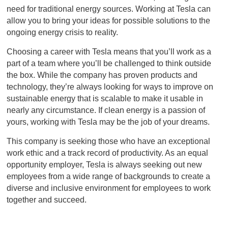
need for traditional energy sources. Working at Tesla can
allow you to bring your ideas for possible solutions to the
ongoing energy crisis to reality.
Choosing a career with Tesla means that you’ll work as a
part of a team where you’ll be challenged to think outside
the box. While the company has proven products and
technology, they’re always looking for ways to improve on
sustainable energy that is scalable to make it usable in
nearly any circumstance. If clean energy is a passion of
yours, working with Tesla may be the job of your dreams.
This company is seeking those who have an exceptional
work ethic and a track record of productivity. As an equal
opportunity employer, Tesla is always seeking out new
employees from a wide range of backgrounds to create a
diverse and inclusive environment for employees to work
together and succeed.