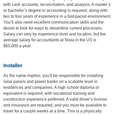
with cash accounts, reconciliation, and analysis. A master’s
or bachelor’s degree in accounting is required, along with
two to four years of experience in a fast-paced environment.
You’ll also need excellent communication skills and the
desire to look for ways to streamline current processes.
Salary can vary by experience level and location, but the
average salary for accountants at Tesla in the US is
$65,000 a year.
Installer
As the name implies, you’ll be responsible for installing
solar panels and power banks on a scalable level in
residences and companies. A high school diploma or
equivalent is required, with vocational training and
construction experience preferred. A valid driver’s license
and insurance are required, and you must be available to
travel for a couple weeks at a time. This is a physically