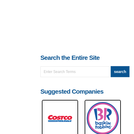
Search the Entire Site
Suggested Companies