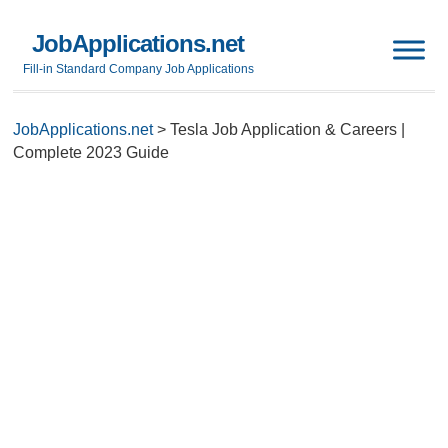
JobApplications.net
Fill-in Standard Company Job Applications
JobApplications.net
>
Tesla Job Application & Careers |
Complete 2023 Guide