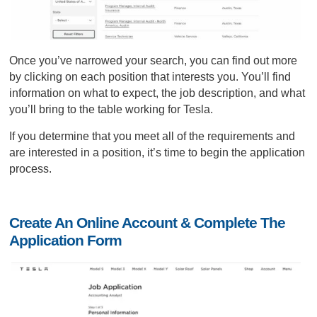
Once you’ve narrowed your search, you can find out more
by clicking on each position that interests you. You’ll find
information on what to expect, the job description, and what
you’ll bring to the table working for Tesla.
If you determine that you meet all of the requirements and
are interested in a position, it’s time to begin the application
process.
Create An Online Account & Complete The
Application Form