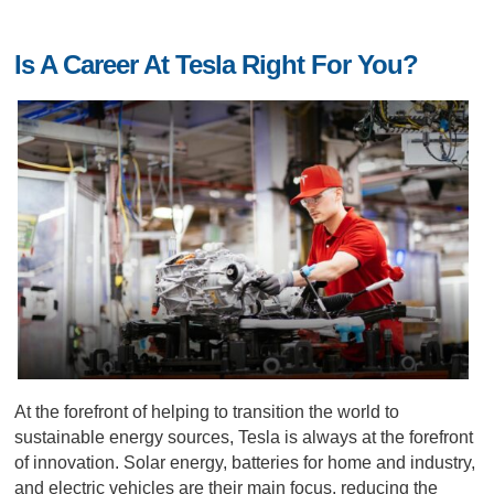
Is A Career At Tesla Right For You?
At the forefront of helping to transition the world to
sustainable energy sources, Tesla is always at the forefront
of innovation. Solar energy, batteries for home and industry,
and electric vehicles are their main focus, reducing the