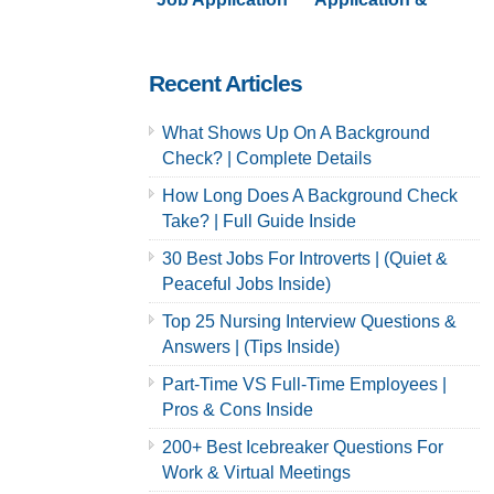
& Careers
Careers | Full
Guide
Recent Articles
What Shows Up On A Background
Check? | Complete Details
How Long Does A Background Check
Take? | Full Guide Inside
30 Best Jobs For Introverts | (Quiet &
Peaceful Jobs Inside)
Top 25 Nursing Interview Questions &
Answers | (Tips Inside)
Part-Time VS Full-Time Employees |
Pros & Cons Inside
200+ Best Icebreaker Questions For
Work & Virtual Meetings