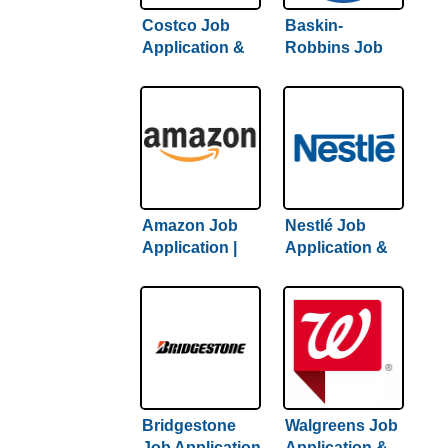
Costco Job
Baskin-
Application &
Robbins Job
Careers |
Application &
Complete
Careers |
Guide To
Complete
Getting Hired
Hiring Guide
Amazon Job
Nestlé Job
Application |
Application &
Complete
Careers | 2022
Amazon Hiring
Hiring Guide
Guide Inside
Inside
Bridgestone
Walgreens Job
Job Application
Application &