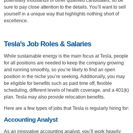
potentially thousands of other qualified candidates, so be
sure to pay close attention to the details. You’ll want to sell
yourself in a unique way that highlights nothing short of
excellence.
Tesla’s Job Roles & Salaries
While sustainable energy is the main focus at Tesla, people
for all positions are needed to keep the company growing
and running smoothly, so you’re likely to find an open
position in the niche you’re seeking. Additionally, you may
be eligible for benefits such as paid time off, flexible
scheduling, different levels of health coverage, and a 401(k)
plan. Tesla may also provide relocation benefits.
Here are a few types of jobs that Tesla is regularly hiring for:
Accounting Analyst
As an innovative accounting analyst, you’ll work heavily