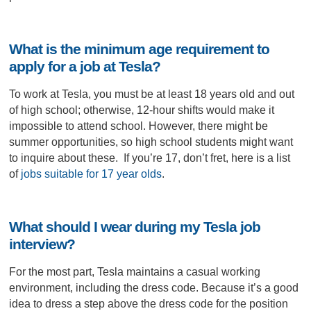
What is the minimum age requirement to
apply for a job at Tesla?
To work at Tesla, you must be at least 18 years old and out
of high school; otherwise, 12-hour shifts would make it
impossible to attend school. However, there might be
summer opportunities, so high school students might want
to inquire about these. If you’re 17, don’t fret, here is a list
of
jobs suitable for 17 year olds
.
What should I wear during my Tesla job
interview?
For the most part, Tesla maintains a casual working
environment, including the dress code. Because it’s a good
idea to dress a step above the dress code for the position