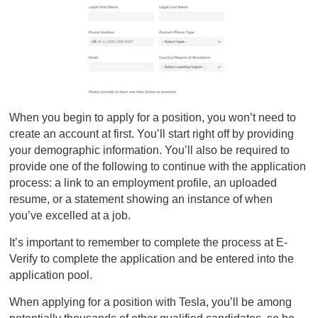
When you begin to apply for a position, you won’t need to
create an account at first. You’ll start right off by providing
your demographic information. You’ll also be required to
provide one of the following to continue with the application
process: a link to an employment profile, an uploaded
resume, or a statement showing an instance of when
you’ve excelled at a job.
It’s important to remember to complete the process at E-
Verify to complete the application and be entered into the
application pool.
When applying for a position with Tesla, you’ll be among