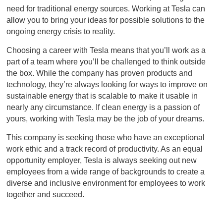
need for traditional energy sources. Working at Tesla can
allow you to bring your ideas for possible solutions to the
ongoing energy crisis to reality.
Choosing a career with Tesla means that you’ll work as a
part of a team where you’ll be challenged to think outside
the box. While the company has proven products and
technology, they’re always looking for ways to improve on
sustainable energy that is scalable to make it usable in
nearly any circumstance. If clean energy is a passion of
yours, working with Tesla may be the job of your dreams.
This company is seeking those who have an exceptional
work ethic and a track record of productivity. As an equal
opportunity employer, Tesla is always seeking out new
employees from a wide range of backgrounds to create a
diverse and inclusive environment for employees to work
together and succeed.