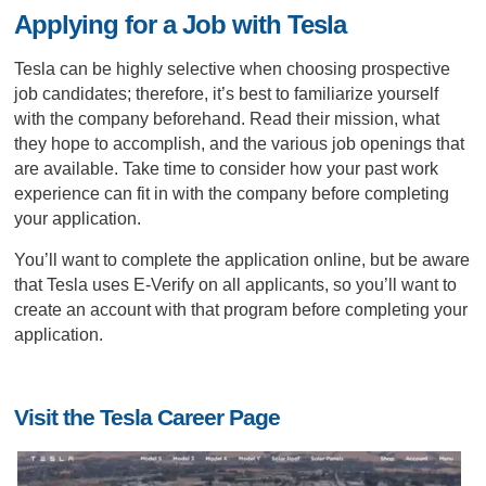
Applying for a Job with Tesla
Tesla can be highly selective when choosing prospective
job candidates; therefore, it’s best to familiarize yourself
with the company beforehand. Read their mission, what
they hope to accomplish, and the various job openings that
are available. Take time to consider how your past work
experience can fit in with the company before completing
your application.
You’ll want to complete the application online, but be aware
that Tesla uses E-Verify on all applicants, so you’ll want to
create an account with that program before completing your
application.
Visit the Tesla Career Page