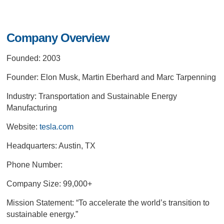
Company Overview
Founded: 2003
Founder: Elon Musk, Martin Eberhard and Marc Tarpenning
Industry: Transportation and Sustainable Energy
Manufacturing
Website:
tesla.com
Headquarters: Austin, TX
Phone Number:
Company Size: 99,000+
Mission Statement:
“To accelerate the world’s transition to
sustainable energy.”