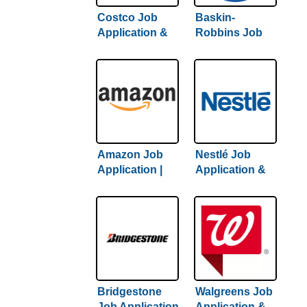
Costco Job
Baskin-
Application &
Robbins Job
Careers |
Application &
Complete
Careers |
Guide To
Complete
Getting Hired
Hiring Guide
Amazon Job
Nestlé Job
Application |
Application &
Complete
Careers | 2022
Amazon Hiring
Hiring Guide
Guide Inside
Inside
Bridgestone
Walgreens Job
Job Application
Application &