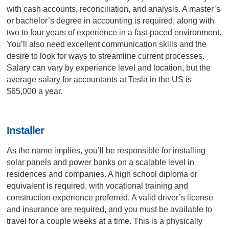
with cash accounts, reconciliation, and analysis. A master’s
or bachelor’s degree in accounting is required, along with
two to four years of experience in a fast-paced environment.
You’ll also need excellent communication skills and the
desire to look for ways to streamline current processes.
Salary can vary by experience level and location, but the
average salary for accountants at Tesla in the US is
$65,000 a year.
Installer
As the name implies, you’ll be responsible for installing
solar panels and power banks on a scalable level in
residences and companies. A high school diploma or
equivalent is required, with vocational training and
construction experience preferred. A valid driver’s license
and insurance are required, and you must be available to
travel for a couple weeks at a time. This is a physically