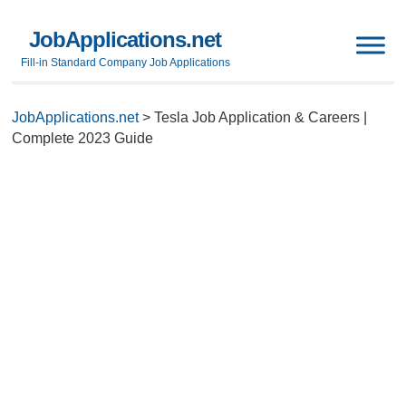
JobApplications.net
Fill-in Standard Company Job Applications
JobApplications.net
>
Tesla Job Application & Careers |
Complete 2023 Guide