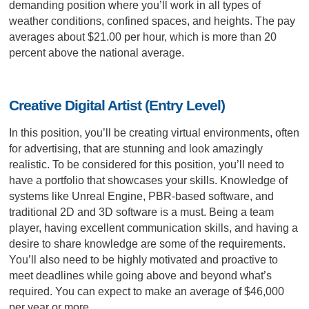
demanding position where you’ll work in all types of
weather conditions, confined spaces, and heights. The pay
averages about $21.00 per hour, which is more than 20
percent above the national average.
Creative Digital Artist (Entry Level)
In this position, you’ll be creating virtual environments, often
for advertising, that are stunning and look amazingly
realistic. To be considered for this position, you’ll need to
have a portfolio that showcases your skills. Knowledge of
systems like Unreal Engine, PBR-based software, and
traditional 2D and 3D software is a must. Being a team
player, having excellent communication skills, and having a
desire to share knowledge are some of the requirements.
You’ll also need to be highly motivated and proactive to
meet deadlines while going above and beyond what’s
required. You can expect to make an average of $46,000
per year or more.