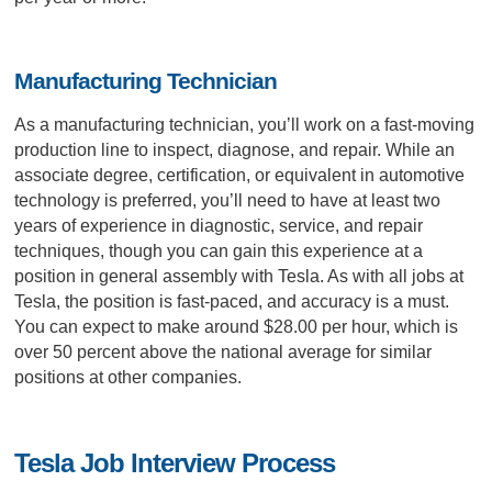
Manufacturing Technician
As a manufacturing technician, you’ll work on a fast-moving
production line to inspect, diagnose, and repair. While an
associate degree, certification, or equivalent in automotive
technology is preferred, you’ll need to have at least two
years of experience in diagnostic, service, and repair
techniques, though you can gain this experience at a
position in general assembly with Tesla. As with all jobs at
Tesla, the position is fast-paced, and accuracy is a must.
You can expect to make around $28.00 per hour, which is
over 50 percent above the national average for similar
positions at other companies.
Tesla Job Interview Process