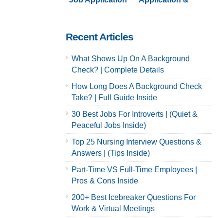
& Careers
Careers | Full
Guide
Recent Articles
What Shows Up On A Background
Check? | Complete Details
How Long Does A Background Check
Take? | Full Guide Inside
30 Best Jobs For Introverts | (Quiet &
Peaceful Jobs Inside)
Top 25 Nursing Interview Questions &
Answers | (Tips Inside)
Part-Time VS Full-Time Employees |
Pros & Cons Inside
200+ Best Icebreaker Questions For
Work & Virtual Meetings