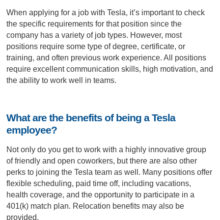
When applying for a job with Tesla, it’s important to check
the specific requirements for that position since the
company has a variety of job types. However, most
positions require some type of degree, certificate, or
training, and often previous work experience. All positions
require excellent communication skills, high motivation, and
the ability to work well in teams.
What are the benefits of being a Tesla
employee?
Not only do you get to work with a highly innovative group
of friendly and open coworkers, but there are also other
perks to joining the Tesla team as well. Many positions offer
flexible scheduling, paid time off, including vacations,
health coverage, and the opportunity to participate in a
401(k) match plan. Relocation benefits may also be
provided.