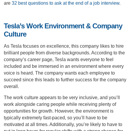
are
32 best questions to ask at the end of a job interview
.
Tesla’s Work Environment & Company
Culture
As Tesla focuses on excellence, this company likes to hire
brilliant people from diverse backgrounds. According to the
company’s career page, Tesla wants everyone to feel
included and be immersed in an environment where every
voice is heard. The company wants each employee to
succeed since this leads to further success for the company
overall.
The work culture appears to be very inclusive, and you’ll
work alongside caring people while receiving plenty of
opportunities for growth. However, the environment is
typically extremely fast-paced, so you’ll have to be
motivated at all times. Additionally, you’re likely to have to