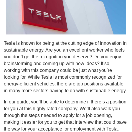
Tesla is known for being at the cutting edge of innovation in
sustainable energy. Are you an excellent worker who feels
you don’t get the recognition you deserve? Do you enjoy
brainstorming and coming up with new ideas? If so,
working with this company could be just what you’re
looking for. While Tesla is most commonly recognized for
energy-efficient vehicles, there are job positions available
in many more sectors having to do with sustainable energy.
In our guide, you’ll be able to determine if there’s a position
for you at this highly rated company. We’ll also walk you
through the steps needed to apply for a job opening,
making it easier for you to get that interview that could pave
the way for your acceptance for employment with Tesla.