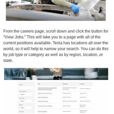
From the
careers page
, scroll down and click the button for
“View Jobs.” This will take you to a page with all of the
current positions available. Tesla has locations all over the
world, so it will help to narrow your search. You can do this
by job type or category as well as by region, location, or
state.