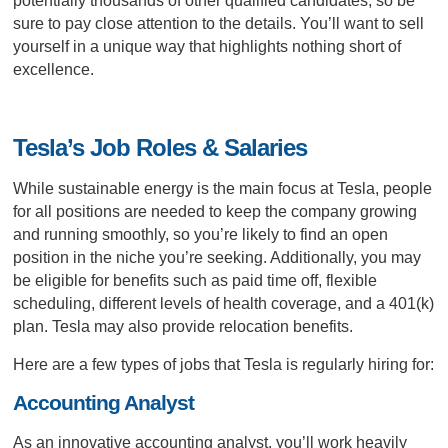
potentially thousands of other qualified candidates, so be
sure to pay close attention to the details. You’ll want to sell
yourself in a unique way that highlights nothing short of
excellence.
Tesla’s Job Roles & Salaries
While sustainable energy is the main focus at Tesla, people
for all positions are needed to keep the company growing
and running smoothly, so you’re likely to find an open
position in the niche you’re seeking. Additionally, you may
be eligible for benefits such as paid time off, flexible
scheduling, different levels of health coverage, and a 401(k)
plan. Tesla may also provide relocation benefits.
Here are a few types of jobs that Tesla is regularly hiring for:
Accounting Analyst
As an innovative accounting analyst, you’ll work heavily