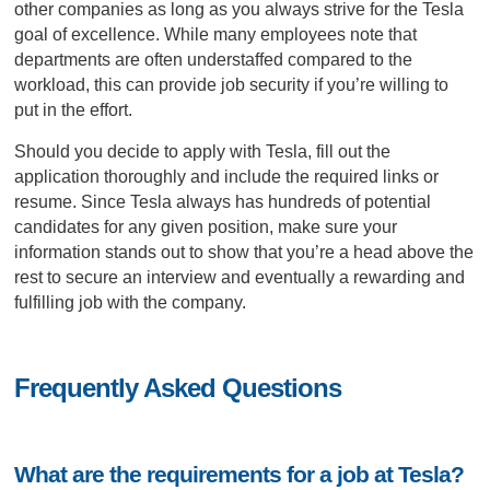
other companies as long as you always strive for the Tesla
goal of excellence. While many employees note that
departments are often understaffed compared to the
workload, this can provide job security if you’re willing to
put in the effort.
Should you decide to apply with Tesla, fill out the
application thoroughly and include the required links or
resume. Since Tesla always has hundreds of potential
candidates for any given position, make sure your
information stands out to show that you’re a head above the
rest to secure an interview and eventually a rewarding and
fulfilling job with the company.
Frequently Asked Questions
What are the requirements for a job at Tesla?