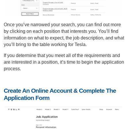
Once you’ve narrowed your search, you can find out more
by clicking on each position that interests you. You’ll find
information on what to expect, the job description, and what
you’ll bring to the table working for Tesla.
If you determine that you meet all of the requirements and
are interested in a position, it’s time to begin the application
process.
Create An Online Account & Complete The
Application Form