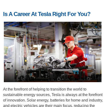
Is A Career At Tesla Right For You?
At the forefront of helping to transition the world to
sustainable energy sources, Tesla is always at the forefront
of innovation. Solar energy, batteries for home and industry,
and electric vehicles are their main focus, reducing the