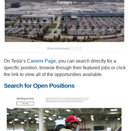
On Tesla’s
Careers Page
, you can search directly for a
specific position, browse through their featured jobs or click
the link to view all of the opportunities available.
Search for Open Positions