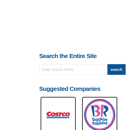
Search the Entire Site
Suggested Companies