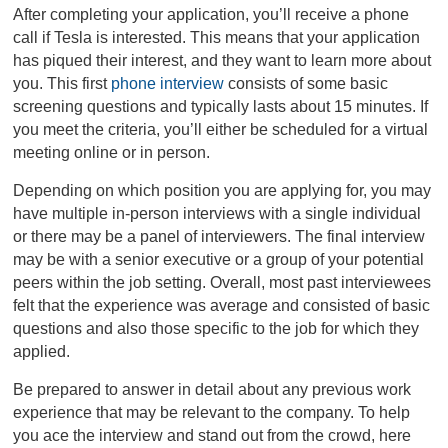
After completing your application, you’ll receive a phone
call if Tesla is interested. This means that your application
has piqued their interest, and they want to learn more about
you. This first
phone interview
consists of some basic
screening questions and typically lasts about 15 minutes. If
you meet the criteria, you’ll either be scheduled for a virtual
meeting online or in person.
Depending on which position you are applying for, you may
have multiple in-person interviews with a single individual
or there may be a panel of interviewers. The final interview
may be with a senior executive or a group of your potential
peers within the job setting. Overall, most past interviewees
felt that the experience was average and consisted of basic
questions and also those specific to the job for which they
applied.
Be prepared to answer in detail about any previous work
experience that may be relevant to the company. To help
you ace the interview and stand out from the crowd, here