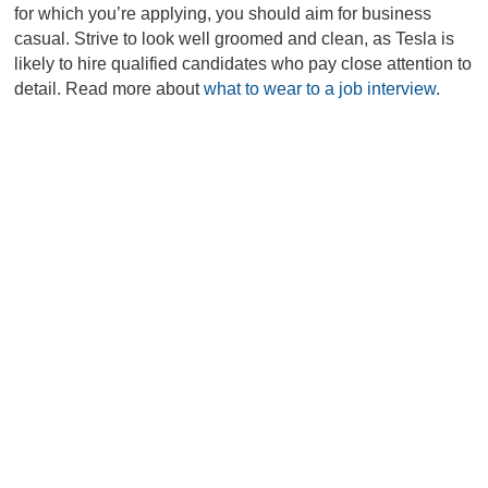
for which you’re applying, you should aim for business
casual. Strive to look well groomed and clean, as Tesla is
likely to hire qualified candidates who pay close attention to
detail. Read more about
what to wear to a job interview
.