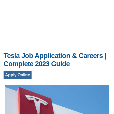
Tesla Job Application & Careers |
Complete 2023 Guide
Apply Online