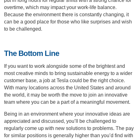
put in long hours for regular shifts with a strong chance for
overtime, which may impact your work-life balance.
Because the environment there is constantly changing, it
can be a good place for those who like surprises and wish
to be challenged.
The Bottom Line
If you want to work alongside some of the brightest and
most creative minds to bring sustainable energy to a wider
customer base, a job at Tesla could be the right choice.
With many locations across the United States and around
the world, it may be worth the move to join an innovative
team where you can be a part of a meaningful movement.
Being in an environment where your innovative ideas are
appreciated and discussed, you’ll be challenged to
regularly come up with new solutions to problems. The pay
for similar positions is generally higher than you’d find with