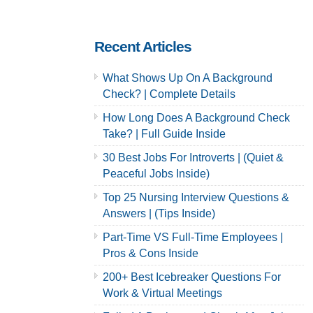
Complete
Careers | 2022
Amazon Hiring
Hiring Guide
Guide Inside
Inside
Recent Articles
What Shows Up On A Background
Check? | Complete Details
How Long Does A Background Check
Take? | Full Guide Inside
30 Best Jobs For Introverts | (Quiet &
Peaceful Jobs Inside)
Top 25 Nursing Interview Questions &
Answers | (Tips Inside)
Part-Time VS Full-Time Employees |
Pros & Cons Inside
200+ Best Icebreaker Questions For
Work & Virtual Meetings