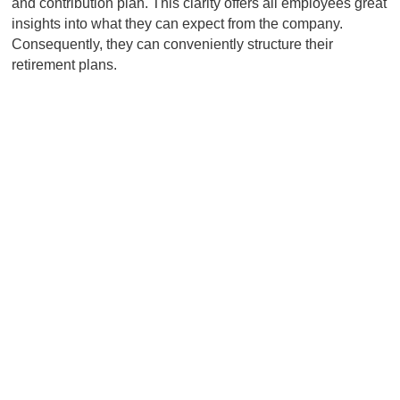
and contribution plan. This clarity offers all employees great
insights into what they can expect from the company.
Consequently, they can conveniently structure their
retirement plans.