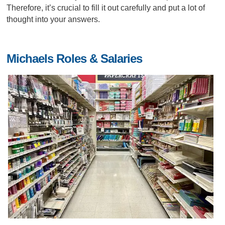
Therefore, it’s crucial to fill it out carefully and put a lot of
thought into your answers.
Michaels Roles & Salaries