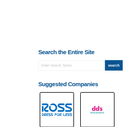
Search the Entire Site
Suggested Companies