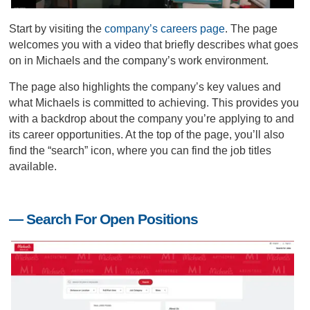
Start by visiting the
company’s careers page
. The page
welcomes you with a video that briefly describes what goes
on in Michaels and the company’s work environment.
The page also highlights the company’s key values and
what Michaels is committed to achieving. This provides you
with a backdrop about the company you’re applying to and
its career opportunities. At the top of the page, you’ll also
find the “search” icon, where you can find the job titles
available.
— Search For Open Positions