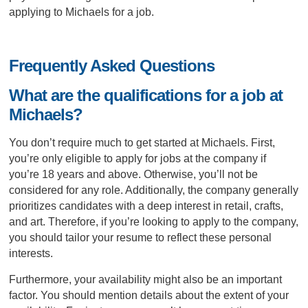
applying to Michaels for a job.
Frequently Asked Questions
What are the qualifications for a job at
Michaels?
You don’t require much to get started at Michaels. First,
you’re only eligible to apply for jobs at the company if
you’re 18 years and above. Otherwise, you’ll not be
considered for any role. Additionally, the company generally
prioritizes candidates with a deep interest in retail, crafts,
and art. Therefore, if you’re looking to apply to the company,
you should tailor your resume to reflect these personal
interests.
Furthermore, your availability might also be an important
factor. You should mention details about the extent of your