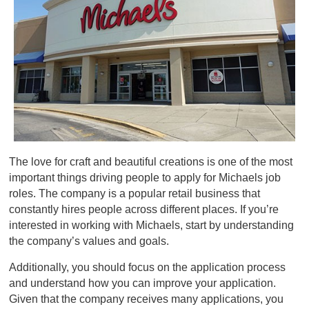
The love for craft and beautiful creations is one of the most
important things driving people to apply for Michaels job
roles. The company is a popular retail business that
constantly hires people across different places. If you’re
interested in working with Michaels, start by understanding
the company’s values and goals.
Additionally, you should focus on the application process
and understand how you can improve your application.
Given that the company receives many applications, you