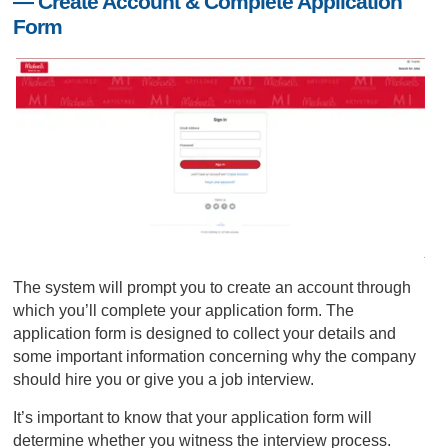
— Create Account & Complete Application
Form
The system will prompt you to create an account through
which you’ll complete your application form. The
application form is designed to collect your details and
some important information concerning why the company
should hire you or give you a job interview.
It’s important to know that your application form will
determine whether you witness the interview process.