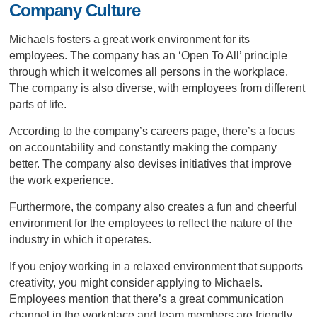
Company Culture
Michaels fosters a great work environment for its
employees. The company has an ‘Open To All’ principle
through which it welcomes all persons in the workplace.
The company is also diverse, with employees from different
parts of life.
According to the company’s careers page, there’s a focus
on accountability and constantly making the company
better. The company also devises initiatives that improve
the work experience.
Furthermore, the company also creates a fun and cheerful
environment for the employees to reflect the nature of the
industry in which it operates.
If you enjoy working in a relaxed environment that supports
creativity, you might consider applying to Michaels.
Employees mention that there’s a great communication
channel in the workplace and team members are friendly