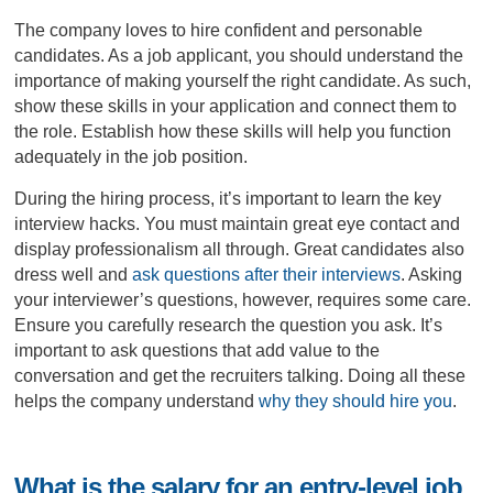
The company loves to hire confident and personable
candidates. As a job applicant, you should understand the
importance of making yourself the right candidate. As such,
show these skills in your application and connect them to
the role. Establish how these skills will help you function
adequately in the job position.
During the hiring process, it’s important to learn the key
interview hacks. You must maintain great eye contact and
display professionalism all through. Great candidates also
dress well and
ask questions after their interviews
. Asking
your interviewer’s questions, however, requires some care.
Ensure you carefully research the question you ask. It’s
important to ask questions that add value to the
conversation and get the recruiters talking. Doing all these
helps the company understand
why they should hire you
.
What is the salary for an entry-level job