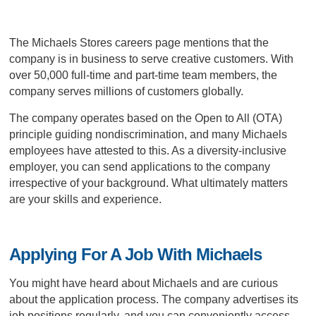
The Michaels Stores careers page mentions that the
company is in business to serve creative customers. With
over 50,000 full-time and part-time team members, the
company serves millions of customers globally.
The company operates based on the Open to All (OTA)
principle guiding nondiscrimination, and many Michaels
employees have attested to this. As a diversity-inclusive
employer, you can send applications to the company
irrespective of your background. What ultimately matters
are your skills and experience.
Applying For A Job With Michaels
You might have heard about Michaels and are curious
about the application process. The company advertises its
job positions regularly, and you can conveniently access