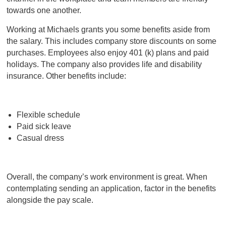
towards one another.
Working at Michaels grants you some benefits aside from
the salary. This includes company store discounts on some
purchases. Employees also enjoy 401 (k) plans and paid
holidays. The company also provides life and disability
insurance. Other benefits include:
Flexible schedule
Paid sick leave
Casual dress
Overall, the company’s work environment is great. When
contemplating sending an application, factor in the benefits
alongside the pay scale.