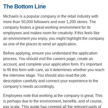
The Bottom Line
Michaels is a popular company in the retail industry with
more than 50,000 followers and over 1,200 stores. The
company fosters a great working environment for its
employees and makes room for creativity. If this feels like
an environment you enjoy, you might highlight the company
as one of the places to send an application.
Before applying, ensure you understand the application
process. You should visit the careers page, create an
account, and complete your application form. It’s important
to fill this form with care, as it determines whether you reach
the interview stage. You should also read the job
description carefully and connect your experience to the
company’s needs accordingly.
Employees note that working at the company is great. This
is perhaps due to the environment, benefits, and of course,
pay scale. This guide has covered all the relevant parts of