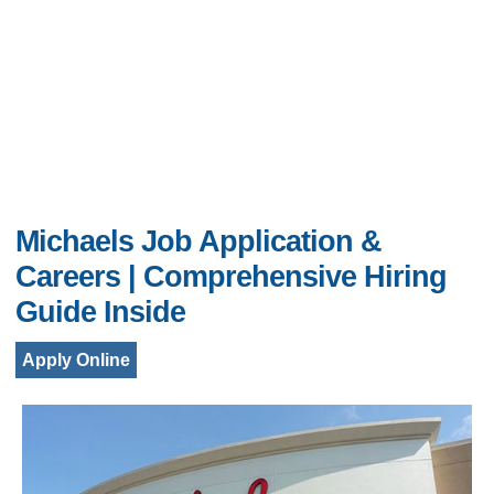
Michaels Job Application &
Careers | Comprehensive Hiring
Guide Inside
Apply Online