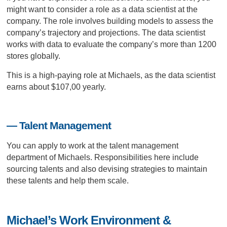
might want to consider a role as a data scientist at the
company. The role involves building models to assess the
company’s trajectory and projections. The data scientist
works with data to evaluate the company’s more than 1200
stores globally.
This is a high-paying role at Michaels, as the data scientist
earns about $107,00 yearly.
— Talent Management
You can apply to work at the talent management
department of Michaels. Responsibilities here include
sourcing talents and also devising strategies to maintain
these talents and help them scale.
Michael’s Work Environment &