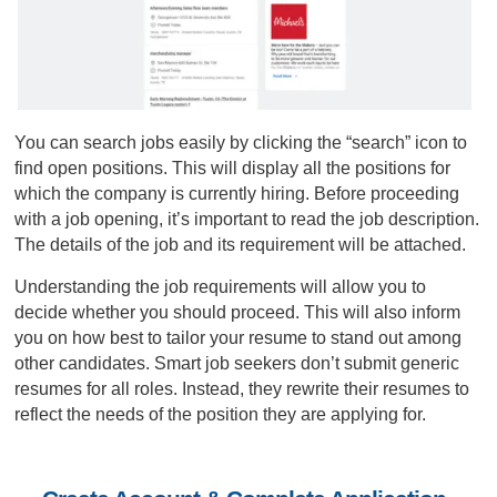
You can search jobs easily by clicking the “search” icon to
find open positions. This will display all the positions for
which the company is currently hiring. Before proceeding
with a job opening, it’s important to read the job description.
The details of the job and its requirement will be attached.
Understanding the job requirements will allow you to
decide whether you should proceed. This will also inform
you on how best to tailor your resume to stand out among
other candidates. Smart job seekers don’t submit generic
resumes for all roles. Instead, they rewrite their resumes to
reflect the needs of the position they are applying for.