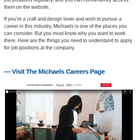
them on the website.
If you’re a craft and design lover and wish to pursue a
career in this industry, Michaels is one of the places you
can consider. But you must know
why you want to work
there
. Here are the things you need to understand to apply
for job positions at the company.
— Visit The Michaels Careers Page