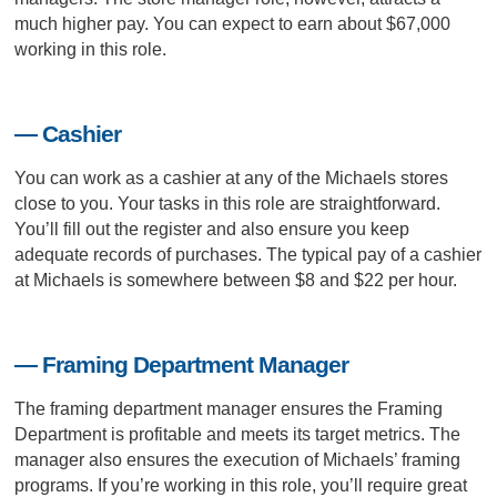
much higher pay. You can expect to earn about $67,000
working in this role.
— Cashier
You can work as a cashier at any of the Michaels stores
close to you. Your tasks in this role are straightforward.
You’ll fill out the register and also ensure you keep
adequate records of purchases. The typical pay of a cashier
at Michaels is somewhere between $8 and $22 per hour.
— Framing Department Manager
The framing department manager ensures the Framing
Department is profitable and meets its target metrics. The
manager also ensures the execution of Michaels’ framing
programs. If you’re working in this role, you’ll require great