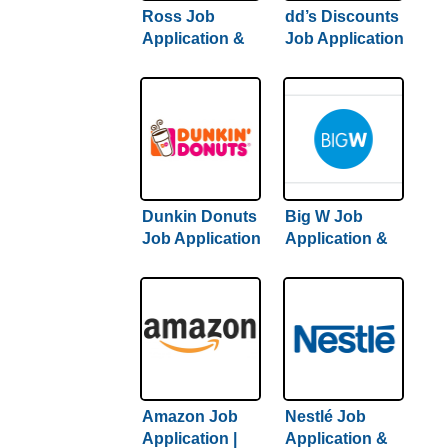
Ross Job
dd’s Discounts
Application &
Job Application
Careers |
& Careers |
Comprehensive
Hiring Guide
Guide + Hiring
Inside
Tips
Dunkin Donuts
Big W Job
Job Application
Application &
& Careers /
Careers | Step-
Hiring Guide +
By-Step Hiring
Tips Inside
Guide Inside
Amazon Job
Nestlé Job
Application |
Application &