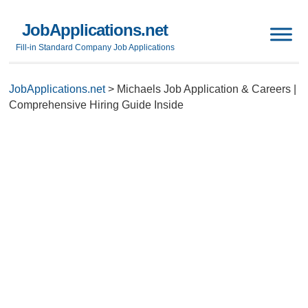
JobApplications.net
Fill-in Standard Company Job Applications
JobApplications.net
>
Michaels Job Application & Careers |
Comprehensive Hiring Guide Inside