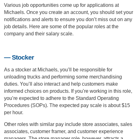
Various job opportunities come up for applications at
Michaels. Once you create an account, you should set your
notifications and alerts to ensure you don’t miss out on any
job details. Here are some of the popular roles at the
company and their salary scale.
— Stocker
As a stocker at Michaels, you’ll be responsible for
unloading trucks and performing some merchandising
duties. You’ll also interact and help customers make
informed choices on products. If you’re working in this role,
you’re expected to adhere to the Standard Operating
Procedures (SOPs). The expected pay scale is about $15
per hour.
Other roles with similar pay include store associates, sales
associates, customer framer, and customer experience
managers. The store manager role, however, attracts a