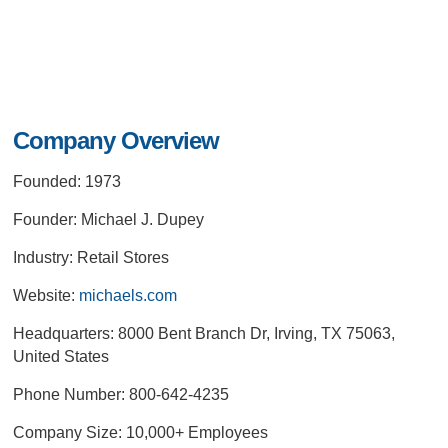
Company Overview
Founded: 1973
Founder: Michael J. Dupey
Industry: Retail Stores
Website:
michaels.com
Headquarters: 8000 Bent Branch Dr, Irving, TX 75063,
United States
Phone Number: 800-642-4235
Company Size: 10,000+ Employees