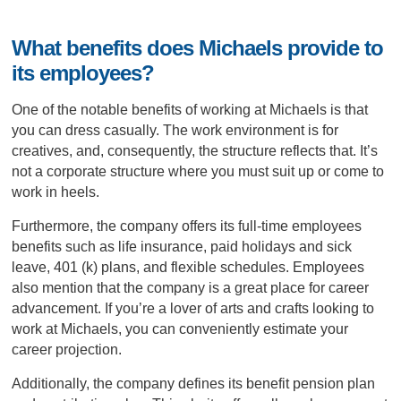
What benefits does Michaels provide to
its employees?
One of the notable benefits of working at Michaels is that
you can dress casually. The work environment is for
creatives, and, consequently, the structure reflects that. It’s
not a corporate structure where you must suit up or come to
work in heels.
Furthermore, the company offers its full-time employees
benefits such as life insurance, paid holidays and sick
leave, 401 (k) plans, and flexible schedules. Employees
also mention that the company is a great place for career
advancement. If you’re a lover of arts and crafts looking to
work at Michaels, you can conveniently estimate your
career projection.
Additionally, the company defines its benefit pension plan