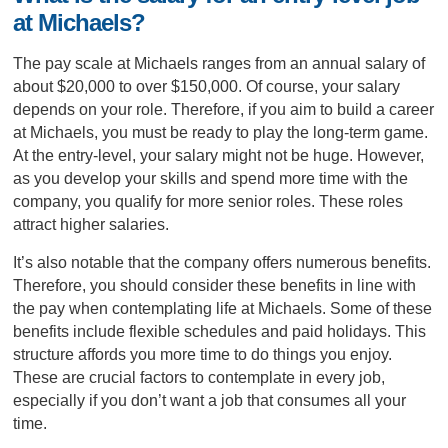
at Michaels?
The pay scale at Michaels ranges from an annual salary of
about $20,000 to over $150,000. Of course, your salary
depends on your role. Therefore, if you aim to build a career
at Michaels, you must be ready to play the long-term game.
At the entry-level, your salary might not be huge. However,
as you develop your skills and spend more time with the
company, you qualify for more senior roles. These roles
attract higher salaries.
It’s also notable that the company offers numerous benefits.
Therefore, you should consider these benefits in line with
the pay when contemplating life at Michaels. Some of these
benefits include flexible schedules and paid holidays. This
structure affords you more time to do things you enjoy.
These are crucial factors to contemplate in every job,
especially if you don’t want a job that consumes all your
time.