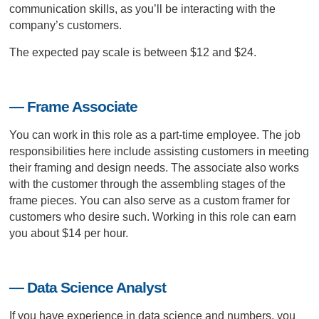
communication skills, as you’ll be interacting with the
company’s customers.
The expected pay scale is between $12 and $24.
— Frame Associate
You can work in this role as a part-time employee. The job
responsibilities here include assisting customers in meeting
their framing and design needs. The associate also works
with the customer through the assembling stages of the
frame pieces. You can also serve as a custom framer for
customers who desire such. Working in this role can earn
you about $14 per hour.
— Data Science Analyst
If you have experience in data science and numbers, you