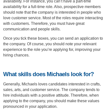
availability. For instance, you can’t have a part-time
availability for a full-time role. Also, prospective members
should note that the company is interested in people who
love customer service. Most of the roles require interacting
with customers. Therefore, you must have great
communication and people skills.
Once you tick these boxes, you can send an application to
the company. Of course, you should note your relevant
experience to the role you’re applying for, improving your
hiring chances.
What skills does Michaels look for?
Generally, Michaels loves candidates interested in crafts,
sales, arts, and customer service. The company tends to
hire individuals with a positive attitude. Therefore, when
applying to the company, you should make these values
pronounced in your application.