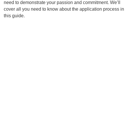
need to demonstrate your passion and commitment. We’ll
cover all you need to know about the application process in
this guide.