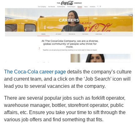
The Coca-Cola career page
details the company’s culture
and current team, and a click on the ‘Job Search’ icon will
lead you to several vacancies at the company.
There are several popular jobs such as forklift operator,
warehouse manager, bottler, storefront operator, public
affairs, etc. Ensure you take your time to sift through the
various job offers and find something that fits.