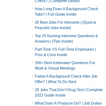
Check? | Complete Details
How Long Does A Background Check
Take? | Full Guide Inside
30 Best Jobs For Introverts | (Quiet &
Peaceful Jobs Inside)
Top 25 Nursing Interview Questions &
Answers | (Tips Inside)
Part-Time VS Full-Time Employees |
Pros & Cons Inside
200+ Best Icebreaker Questions For
Work & Virtual Meetings
Failed A Background Check After Job
Offer? | What To Do Next
28 Jobs That Don’t Drug Test | Complete
2022 Guide Inside
What Does A Producer Do? | Job Duties