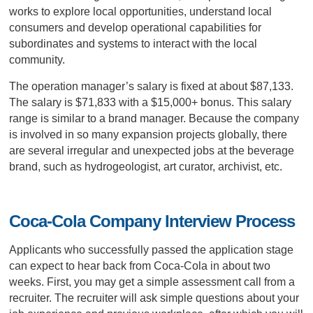
works to explore local opportunities, understand local
consumers and develop operational capabilities for
subordinates and systems to interact with the local
community.
The operation manager’s salary is fixed at about $87,133.
The salary is $71,833 with a $15,000+ bonus. This salary
range is similar to a brand manager. Because the company
is involved in so many expansion projects globally, there
are several irregular and unexpected jobs at the beverage
brand, such as hydrogeologist, art curator, archivist, etc.
Coca-Cola Company Interview Process
Applicants who successfully passed the application stage
can expect to hear back from Coca-Cola in about two
weeks. First, you may get a simple assessment call from a
recruiter. The recruiter will ask simple questions about your