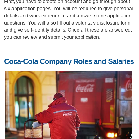
First, you have to create an account and go through about
six application pages. You will be required to give personal
details and work experience and answer some application
questions. You will also fill out a voluntary disclosure form
and give self-identity details. Once all these are answered,
you can review and submit your application.
Coca-Cola Company Roles and Salaries