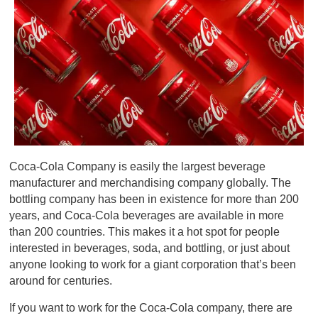
Coca-Cola Company is easily the largest beverage
manufacturer and merchandising company globally. The
bottling company has been in existence for more than 200
years, and Coca-Cola beverages are available in more
than 200 countries. This makes it a hot spot for people
interested in beverages, soda, and bottling, or just about
anyone looking to work for a giant corporation that’s been
around for centuries.
If you want to work for the Coca-Cola company, there are