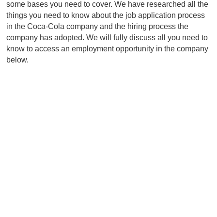
some bases you need to cover. We have researched all the
things you need to know about the job application process
in the Coca-Cola company and the hiring process the
company has adopted. We will fully discuss all you need to
know to access an employment opportunity in the company
below.