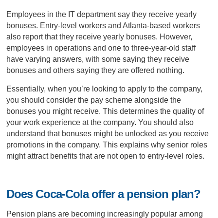
Employees in the IT department say they receive yearly
bonuses. Entry-level workers and Atlanta-based workers
also report that they receive yearly bonuses. However,
employees in operations and one to three-year-old staff
have varying answers, with some saying they receive
bonuses and others saying they are offered nothing.
Essentially, when you’re looking to apply to the company,
you should consider the pay scheme alongside the
bonuses you might receive. This determines the quality of
your work experience at the company. You should also
understand that bonuses might be unlocked as you receive
promotions in the company. This explains why senior roles
might attract benefits that are not open to entry-level roles.
Does Coca-Cola offer a pension plan?
Pension plans are becoming increasingly popular among