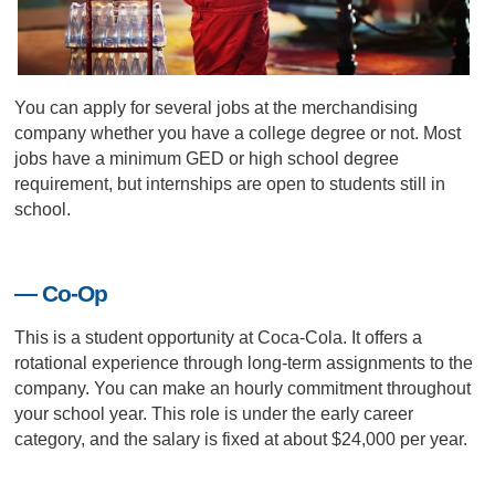
You can apply for several jobs at the merchandising
company whether you have a college degree or not. Most
jobs have a minimum GED or high school degree
requirement, but internships are open to students still in
school.
— Co-Op
This is a student opportunity at Coca-Cola. It offers a
rotational experience through long-term assignments to the
company. You can make an hourly commitment throughout
your school year. This role is under the early career
category, and the salary is fixed at about $24,000 per year.