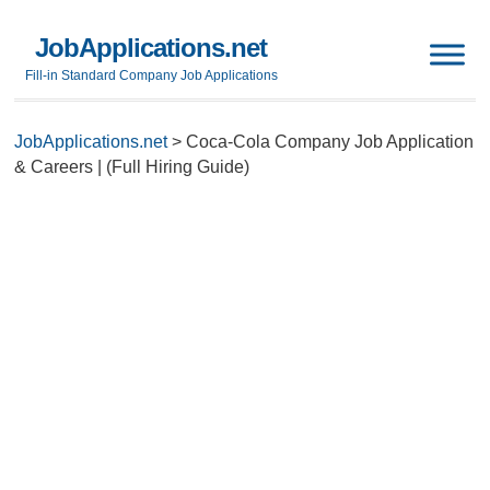
JobApplications.net
Fill-in Standard Company Job Applications
JobApplications.net
>
Coca-Cola Company Job Application
& Careers | (Full Hiring Guide)