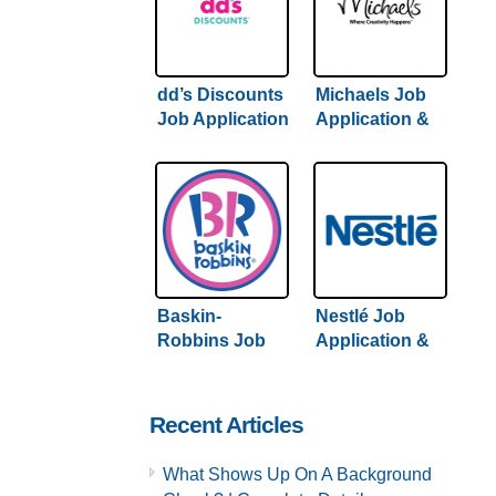
dd’s Discounts
Michaels Job
Job Application
Application &
& Careers |
Careers |
Hiring Guide
Comprehensive
Inside
Hiring Guide
Inside
Baskin-
Nestlé Job
Robbins Job
Application &
Application &
Careers | 2022
Careers |
Hiring Guide
Complete
Inside
Recent Articles
Hiring Guide
What Shows Up On A Background