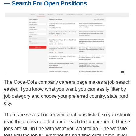
— Search For Open Positions
The Coca-Cola company careers page makes a job search
easier. If you know what you want, you can easily filter by
job category and choose your preferred country, state, and
city.
There are several unconventional jobs listed, so you should
read the duties detailed under each to comprehend if these
jobs are still in line with what you want to do. The website
tells you the job ID, whether it’s part-time or full-time, if you