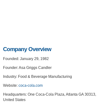
Company Overview
Founded: January 29, 1982
Founder: Asa Griggs Candler
Industry: Food & Beverage Manufacturing
Website:
coca-cola.com
Headquarters: One Coca-Cola Plaza, Atlanta GA 30313,
United States