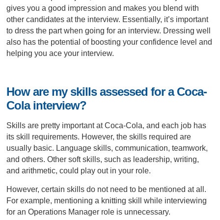
gives you a good impression and makes you blend with
other candidates at the interview. Essentially, it’s important
to dress the part when going for an interview. Dressing well
also has the potential of boosting your confidence level and
helping you ace your interview.
How are my skills assessed for a Coca-
Cola interview?
Skills are pretty important at Coca-Cola, and each job has
its skill requirements. However, the skills required are
usually basic. Language skills, communication, teamwork,
and others. Other soft skills, such as leadership, writing,
and arithmetic, could play out in your role.
However, certain skills do not need to be mentioned at all.
For example, mentioning a knitting skill while interviewing
for an Operations Manager role is unnecessary.