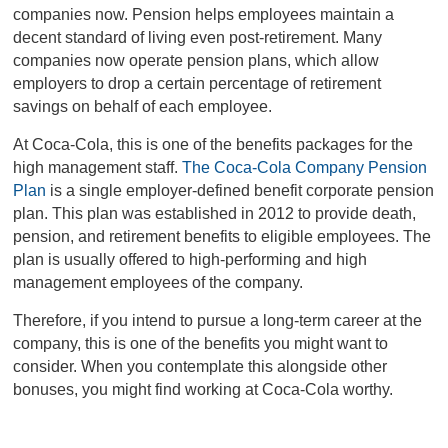
companies now. Pension helps employees maintain a
decent standard of living even post-retirement. Many
companies now operate pension plans, which allow
employers to drop a certain percentage of retirement
savings on behalf of each employee.
At Coca-Cola, this is one of the benefits packages for the
high management staff.
The Coca-Cola Company Pension
Plan
is a single employer-defined benefit corporate pension
plan. This plan was established in 2012 to provide death,
pension, and retirement benefits to eligible employees. The
plan is usually offered to high-performing and high
management employees of the company.
Therefore, if you intend to pursue a long-term career at the
company, this is one of the benefits you might want to
consider. When you contemplate this alongside other
bonuses, you might find working at Coca-Cola worthy.