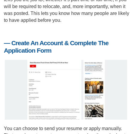
will be required to relocate, and, more importantly, when it
was posted. This lets you know how many people are likely
to have applied before you.
— Create An Account & Complete The
Application Form
You can choose to send your resume or apply manually.