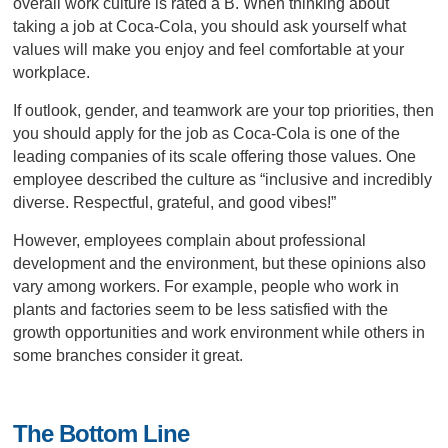
overall work culture is rated a B. When thinking about
taking a job at Coca-Cola, you should ask yourself what
values will make you enjoy and feel comfortable at your
workplace.
If outlook, gender, and teamwork are your top priorities, then
you should apply for the job as Coca-Cola is one of the
leading companies of its scale offering those values. One
employee described the culture as “inclusive and incredibly
diverse. Respectful, grateful, and good vibes!”
However, employees complain about professional
development and the environment, but these opinions also
vary among workers. For example, people who work in
plants and factories seem to be less satisfied with the
growth opportunities and work environment while others in
some branches consider it great.
The Bottom Line