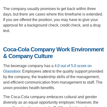
The company usually promises to get back within three
days, but there are cases where this timeframe is extended.
If you are offered the position, you may have to give your
approval for a background check, credit check, and a drug
test.
Coca-Cola Company Work Environment
& Company Culture
The beverage company has a
4.0 out of 5.0 score on
Glassdoor
. Employees attest to the quality support provided
by the company, the leadership skills of the management,
and efficient communication from management to staff. The
union provides health benefits.
The Coca-Cola company embraces cultural and gender
diversity as an equal opportunity employer. However, the