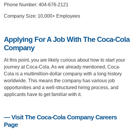
Phone Number: 404-676-2121
Company Size: 10,000+ Employees
Applying For A Job With The Coca-Cola
Company
At this point, you are likely curious about how to start your
journey at Coca-Cola. As we already mentioned, Coca-
Cola is a multimillion-dollar company with a long history
worldwide. This means the company has various job
opportunities and a well-structured hiring process, and
applicants have to get familiar with it.
— Visit The Coca-Cola Company Careers
Page