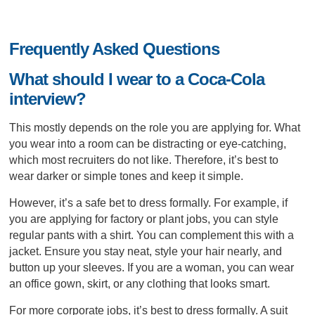
Frequently Asked Questions
What should I wear to a Coca-Cola
interview?
This mostly depends on the role you are applying for. What
you wear into a room can be distracting or eye-catching,
which most recruiters do not like. Therefore, it’s best to
wear darker or simple tones and keep it simple.
However, it’s a safe bet to dress formally. For example, if
you are applying for factory or plant jobs, you can style
regular pants with a shirt. You can complement this with a
jacket. Ensure you stay neat, style your hair nearly, and
button up your sleeves. If you are a woman, you can wear
an office gown, skirt, or any clothing that looks smart.
For more corporate jobs, it’s best to dress formally. A suit