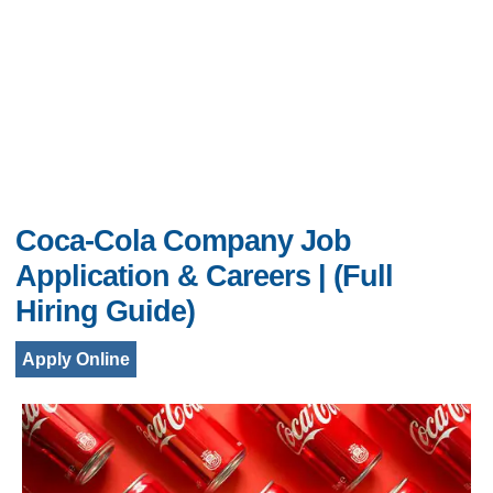
Coca-Cola Company Job
Application & Careers | (Full
Hiring Guide)
Apply Online