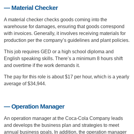
— Material Checker
A material checker checks goods coming into the
warehouse for damages, ensuring that goods correspond
with invoices. Generally, it involves receiving materials for
production per the company’s guidelines and plant policies.
This job requires GED or a high school diploma and
English speaking skills. There’s a minimum 8 hours shift
and overtime if the work demands it.
The pay for this role is about $17 per hour, which is a yearly
average of $34,944.
— Operation Manager
An operation manager at the Coca-Cola Company leads
and develops the business plan and strategies to meet
annual business goals. In addition, the operation manager