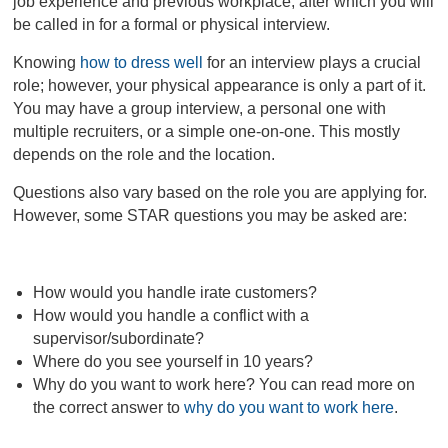
job experience and previous workplace, after which you will
be called in for a formal or physical interview.
Knowing
how to dress well
for an interview plays a crucial
role; however, your physical appearance is only a part of it.
You may have a group interview, a personal one with
multiple recruiters, or a simple one-on-one. This mostly
depends on the role and the location.
Questions also vary based on the role you are applying for.
However, some STAR questions you may be asked are:
How would you handle irate customers?
How would you handle a conflict with a
supervisor/subordinate?
Where do you see yourself in 10 years?
Why do you want to work here? You can read more on
the correct answer to
why do you want to work here
.