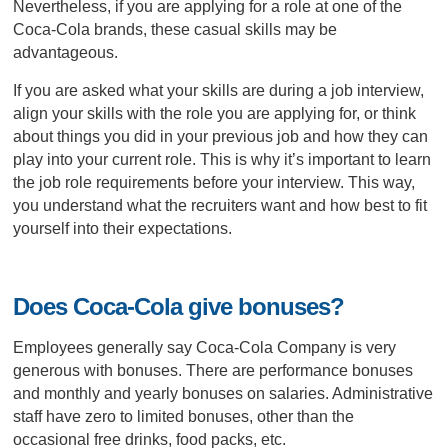
Nevertheless, if you are applying for a role at one of the
Coca-Cola brands, these casual skills may be
advantageous.
If you are asked what your skills are during a job interview,
align your skills with the role you are applying for, or think
about things you did in your previous job and how they can
play into your current role. This is why it’s important to learn
the job role requirements before your interview. This way,
you understand what the recruiters want and how best to fit
yourself into their expectations.
Does Coca-Cola give bonuses?
Employees generally say Coca-Cola Company is very
generous with bonuses. There are performance bonuses
and monthly and yearly bonuses on salaries. Administrative
staff have zero to limited bonuses, other than the
occasional free drinks, food packs, etc.