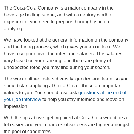
The Coca-Cola Company is a major company in the
beverage bottling scene, and with a century worth of
experience, you need to prepare thoroughly before
applying.
We have looked at the general information on the company
and the hiring process, which gives you an outlook. We
have also gone over the roles and salaries. The salaries
vary based on your ranking, and there are plenty of
unexpected roles you may find during your search.
The work culture fosters diversity, gender, and team, so you
should start applying at Coca-Cola if these are important
values to you. You should also ask
questions at the end of
your job interview
to help you stay informed and leave an
impression.
With the tips above, getting hired at Coca-Cola would be a
lot easier, and your chances of success are higher amongst
the pool of candidates.