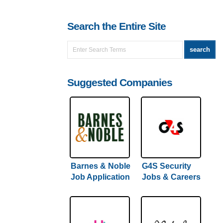
Search the Entire Site
Suggested Companies
Barnes & Noble
G4S Security
Job Application
Jobs & Careers
& Careers |
| Full (Hiring
(Full Hiring
Guide) Inside
Guide)