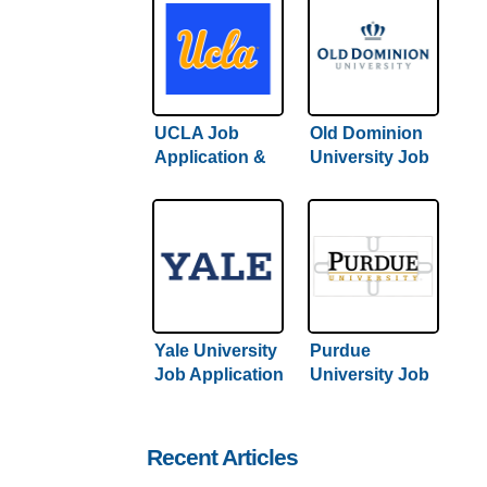
UCLA Job
Old Dominion
Application &
University Job
Careers
Application &
Careers
Yale University
Purdue
Job Application
University Job
& Careers
Application &
Careers
Recent Articles