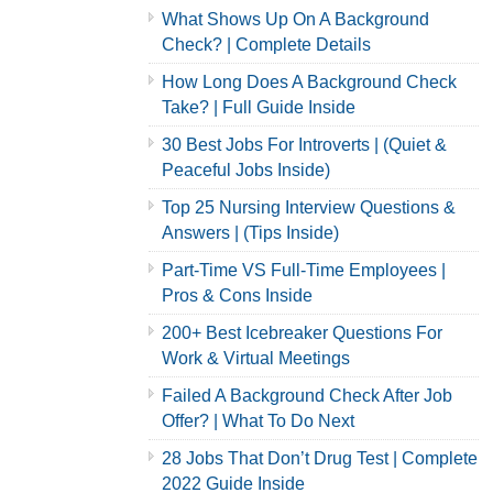
What Shows Up On A Background
Check? | Complete Details
How Long Does A Background Check
Take? | Full Guide Inside
30 Best Jobs For Introverts | (Quiet &
Peaceful Jobs Inside)
Top 25 Nursing Interview Questions &
Answers | (Tips Inside)
Part-Time VS Full-Time Employees |
Pros & Cons Inside
200+ Best Icebreaker Questions For
Work & Virtual Meetings
Failed A Background Check After Job
Offer? | What To Do Next
28 Jobs That Don’t Drug Test | Complete
2022 Guide Inside