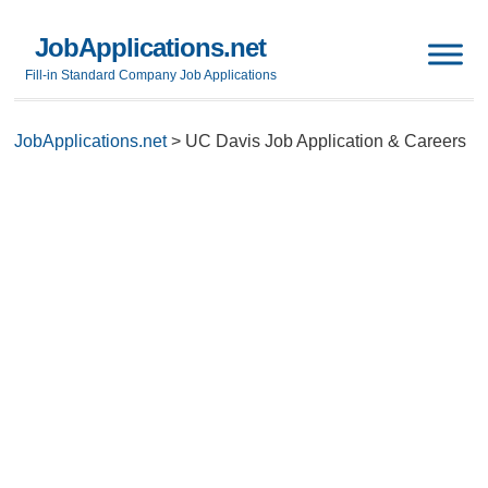
JobApplications.net
Fill-in Standard Company Job Applications
JobApplications.net
>
UC Davis Job Application & Careers