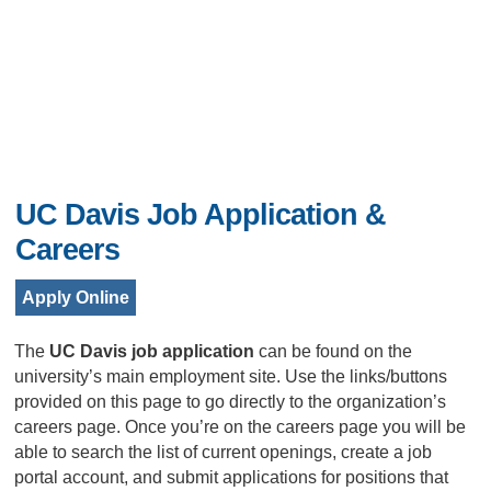
UC Davis Job Application &
Careers
Apply Online
The
UC Davis job application
can be found on the
university’s main employment site. Use the links/buttons
provided on this page to go directly to the organization’s
careers page. Once you’re on the careers page you will be
able to search the list of current openings, create a job
portal account, and submit applications for positions that