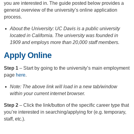
you are interested in. The guide posted below provides a
general overview of the university’s online application
process.
About the University: UC Davis is a public university
located in California. The university was founded in
1909 and employs more than 20,000 staff members.
Apply Online
Step 1
– Start by going to the university’s main employment
page
here
.
Note: The above link will load in a new tab/window
within your current internet browser.
Step 2
– Click the link/button of the specific career type that
you’re interested in searching/applying for (e.g. temporary,
staff, etc.).