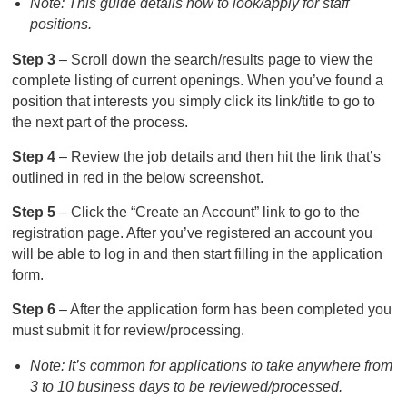
Note: This guide details how to look/apply for staff
positions.
Step 3
– Scroll down the search/results page to view the
complete listing of current openings. When you’ve found a
position that interests you simply click its link/title to go to
the next part of the process.
Step 4
– Review the job details and then hit the link that’s
outlined in red in the below screenshot.
Step 5
– Click the “Create an Account” link to go to the
registration page. After you’ve registered an account you
will be able to log in and then start filling in the application
form.
Step 6
– After the application form has been completed you
must submit it for review/processing.
Note: It’s common for applications to take anywhere from
3 to 10 business days to be reviewed/processed.