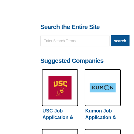
Search the Entire Site
Suggested Companies
USC Job
Kumon Job
Application &
Application &
Careers
Careers