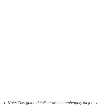
Note: This guide details how to search/apply for jobs as