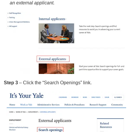
an external applicant.
Step 3
– Click the “Search Openings” link.