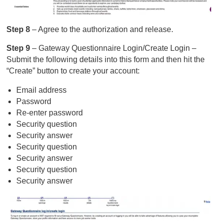
Step 8
– Agree to the authorization and release.
Step 9
– Gateway Questionnaire Login/Create Login –
Submit the following details into this form and then hit the
“Create” button to create your account:
Email address
Password
Re-enter password
Security question
Security answer
Security question
Security answer
Security question
Security answer