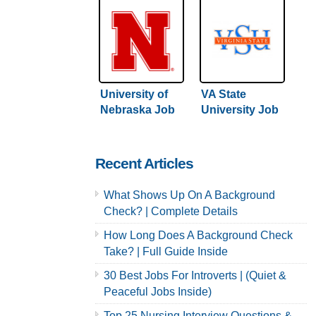
University of
VA State
Nebraska Job
University Job
Application &
Application &
Careers
Careers
Recent Articles
What Shows Up On A Background
Check? | Complete Details
How Long Does A Background Check
Take? | Full Guide Inside
30 Best Jobs For Introverts | (Quiet &
Peaceful Jobs Inside)
Top 25 Nursing Interview Questions &