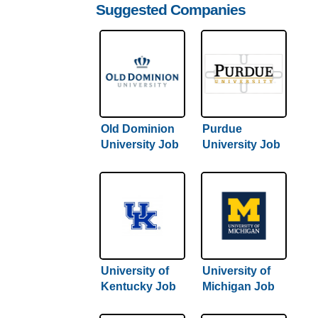
Suggested Companies
Old Dominion
Purdue
University Job
University Job
Application &
Application &
Careers
Careers
University of
University of
Kentucky Job
Michigan Job
Application &
Application &
Careers
Careers