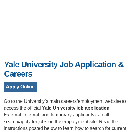
Yale University Job Application &
Careers
Apply Online
Go to the University’s main careers/employment website to
access the official
Yale University job application
.
External, internal, and temporary applicants can all
search/apply for jobs on the employment site. Read the
instructions posted below to learn how to search for current