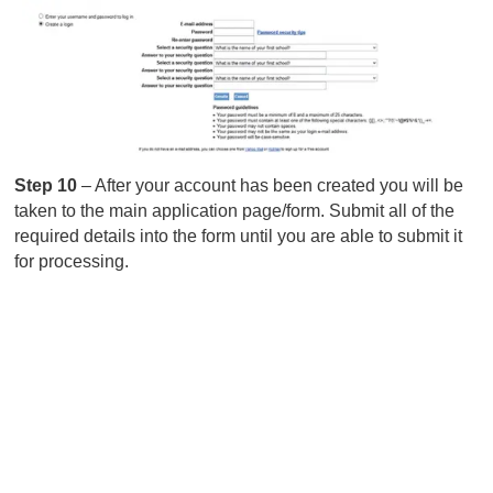
Step 10
– After your account has been created you will be
taken to the main application page/form. Submit all of the
required details into the form until you are able to submit it
for processing.