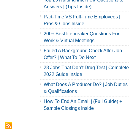
Answers | (Tips Inside)
Part-Time VS Full-Time Employees |
Pros & Cons Inside
200+ Best Icebreaker Questions For
Work & Virtual Meetings
Failed A Background Check After Job
Offer? | What To Do Next
28 Jobs That Don’t Drug Test | Complete
2022 Guide Inside
What Does A Producer Do? | Job Duties
& Qualifications
How To End An Email | (Full Guide) +
Sample Closings Inside