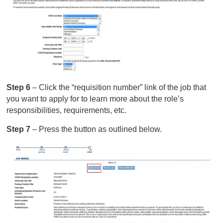
Step 6
– Click the “requisition number” link of the job that
you want to apply for to learn more about the role’s
responsibilities, requirements, etc.
Step 7
– Press the button as outlined below.