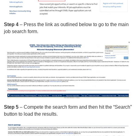
Step 4
– Press the link as outlined below to go to the main
job search form.
Step 5
– Compete the search form and then hit the “Search”
button to load the results.