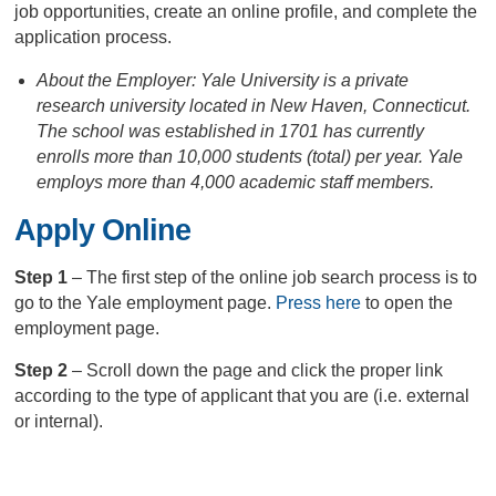
job opportunities, create an online profile, and complete the
application process.
About the Employer: Yale University is a private
research university located in New Haven, Connecticut.
The school was established in 1701 has currently
enrolls more than 10,000 students (total) per year. Yale
employs more than 4,000 academic staff members.
Apply Online
Step 1
– The first step of the online job search process is to
go to the Yale employment page.
Press here
to open the
employment page.
Step 2
– Scroll down the page and click the proper link
according to the type of applicant that you are (i.e. external
or internal).