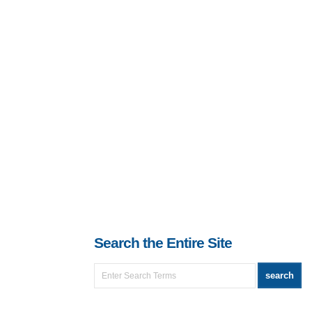
Search the Entire Site