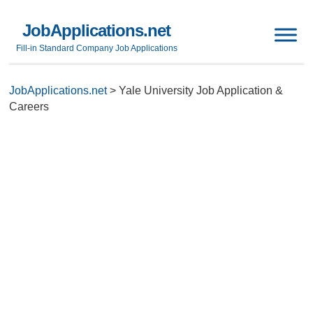
JobApplications.net
Fill-in Standard Company Job Applications
JobApplications.net
>
Yale University Job Application &
Careers