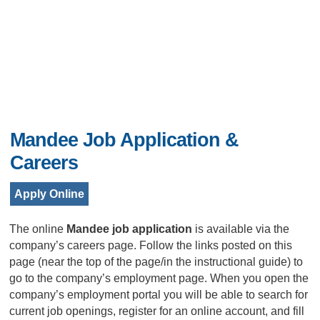
Mandee Job Application &
Careers
Apply Online
The online
Mandee job application
is available via the
company’s careers page. Follow the links posted on this
page (near the top of the page/in the instructional guide) to
go to the company’s employment page. When you open the
company’s employment portal you will be able to search for
current job openings, register for an online account, and fill