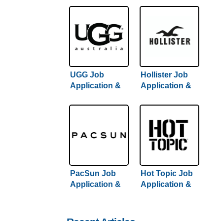
UGG Job
Hollister Job
Application &
Application &
Careers
Careers
PacSun Job
Hot Topic Job
Application &
Application &
Careers
Careers