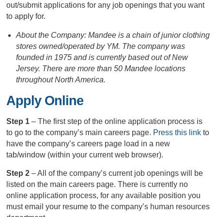
out/submit applications for any job openings that you want
to apply for.
About the Company: Mandee is a chain of junior clothing
stores owned/operated by YM. The company was
founded in 1975 and is currently based out of New
Jersey. There are more than 50 Mandee locations
throughout North America.
Apply Online
Step 1
– The first step of the online application process is
to go to the company’s main careers page.
Press this link
to
have the company’s careers page load in a new
tab/window (within your current web browser).
Step 2
– All of the company’s current job openings will be
listed on the main careers page. There is currently no
online application process, for any available position you
must email your resume to the company’s human resources