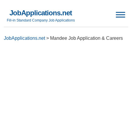
JobApplications.net
Fill-in Standard Company Job Applications
JobApplications.net
>
Mandee Job Application & Careers