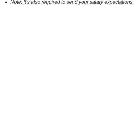
Note: It’s also required to send your salary expectations.