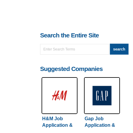
Search the Entire Site
Suggested Companies
H&M Job
Gap Job
Application &
Application &
Careers
Careers