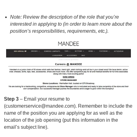
Note: Review the description of the role that you’re
interested in applying to (in order to learn more about the
position’s responsibilities, requirements, etc.).
Step 3
– Email your resume to
(
customerservice@mandee.com
). Remember to include the
name of the position you are applying for as well as the
location of the job opening (put this information in the
email’s subject line).