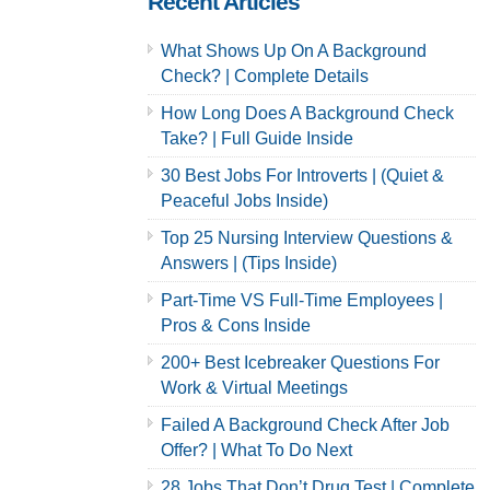
Recent Articles
What Shows Up On A Background
Check? | Complete Details
How Long Does A Background Check
Take? | Full Guide Inside
30 Best Jobs For Introverts | (Quiet &
Peaceful Jobs Inside)
Top 25 Nursing Interview Questions &
Answers | (Tips Inside)
Part-Time VS Full-Time Employees |
Pros & Cons Inside
200+ Best Icebreaker Questions For
Work & Virtual Meetings
Failed A Background Check After Job
Offer? | What To Do Next
28 Jobs That Don’t Drug Test | Complete