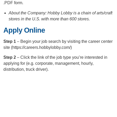
.PDF form.
About the Company: Hobby Lobby is a chain of arts/craft
stores in the U.S. with more than 600 stores.
Apply Online
Step 1
– Begin your job search by visiting the career center
site (https://careers.hobbylobby.com/)
Step 2
– Click the link of the job type you’re interested in
applying for (e.g. corporate, management, hourly,
distribution, truck driver).