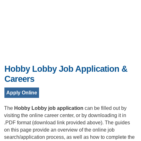
Hobby Lobby Job Application &
Careers
Apply Online
The
Hobby Lobby job application
can be filled out by
visiting the online career center, or by downloading it in
.PDF format (download link provided above). The guides
on this page provide an overview of the online job
search/application process, as well as how to complete the