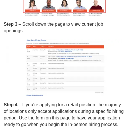
Step 3
– Scroll down the page to view current job
openings.
Step 4
– If you’re applying for a retail position, the majority
of locations only accept applications during a specific hiring
period. Use the form on this page to have your application
ready to go when you begin the in-person hiring process.