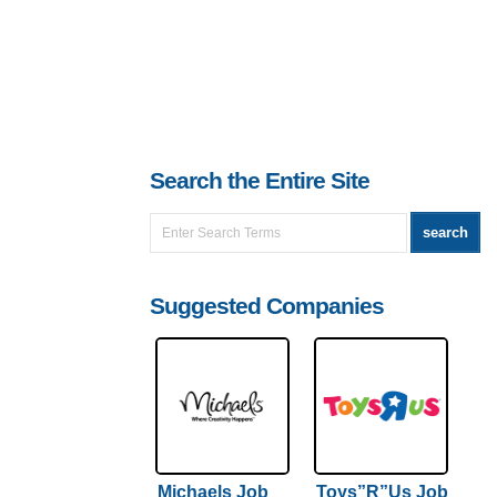
Search the Entire Site
Suggested Companies
Michaels Job
Toys”R”Us Job