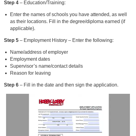
Step 4
– Education/Training:
Enter the names of schools you have attended, as well
as their locations. Fill in the degree/diploma earned (if
applicable).
Step 5
– Employment History – Enter the following:
Name/address of employer
Employment dates
Supervisor’s name/contact details
Reason for leaving
Step 6
– Fill in the date and then sign the application.