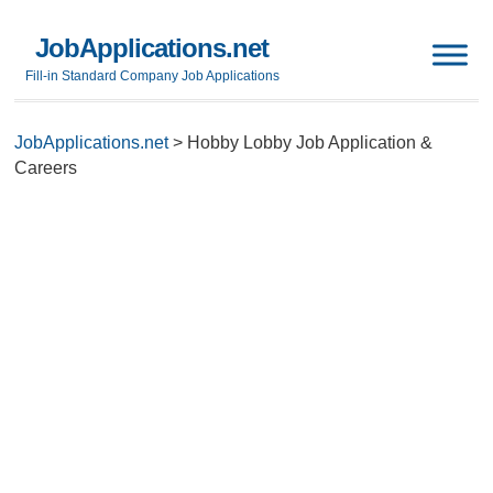
JobApplications.net
Fill-in Standard Company Job Applications
JobApplications.net
>
Hobby Lobby Job Application &
Careers