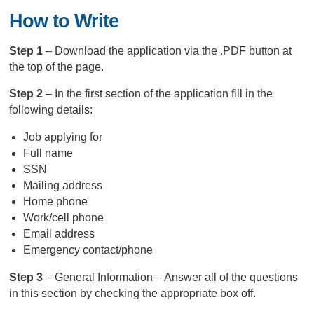
How to Write
Step 1
– Download the application via the .PDF button at
the top of the page.
Step 2
– In the first section of the application fill in the
following details:
Job applying for
Full name
SSN
Mailing address
Home phone
Work/cell phone
Email address
Emergency contact/phone
Step 3
– General Information – Answer all of the questions
in this section by checking the appropriate box off.