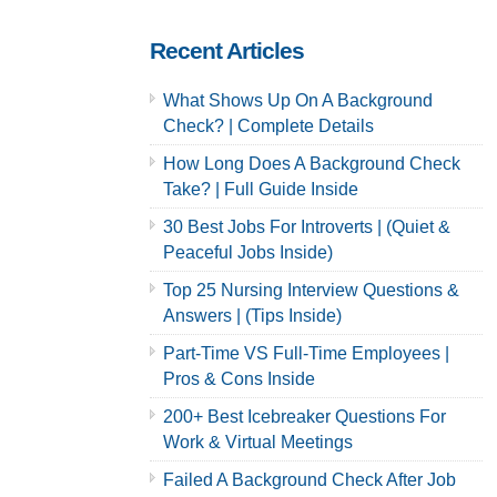
Recent Articles
What Shows Up On A Background
Check? | Complete Details
How Long Does A Background Check
Take? | Full Guide Inside
30 Best Jobs For Introverts | (Quiet &
Peaceful Jobs Inside)
Top 25 Nursing Interview Questions &
Answers | (Tips Inside)
Part-Time VS Full-Time Employees |
Pros & Cons Inside
200+ Best Icebreaker Questions For
Work & Virtual Meetings
Failed A Background Check After Job