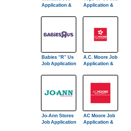
Application &
Application &
Careers |
Careers
Comprehensive
Hiring Guide
Inside
Babies “R” Us
A.C. Moore Job
Job Application
Application &
& Careers
Careers
Jo-Ann Stores
AC Moore Job
Job Application
Application &
& Careers
Careers