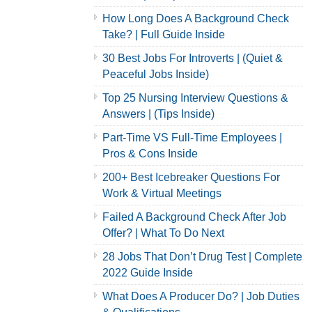
How Long Does A Background Check
Take? | Full Guide Inside
30 Best Jobs For Introverts | (Quiet &
Peaceful Jobs Inside)
Top 25 Nursing Interview Questions &
Answers | (Tips Inside)
Part-Time VS Full-Time Employees |
Pros & Cons Inside
200+ Best Icebreaker Questions For
Work & Virtual Meetings
Failed A Background Check After Job
Offer? | What To Do Next
28 Jobs That Don’t Drug Test | Complete
2022 Guide Inside
What Does A Producer Do? | Job Duties