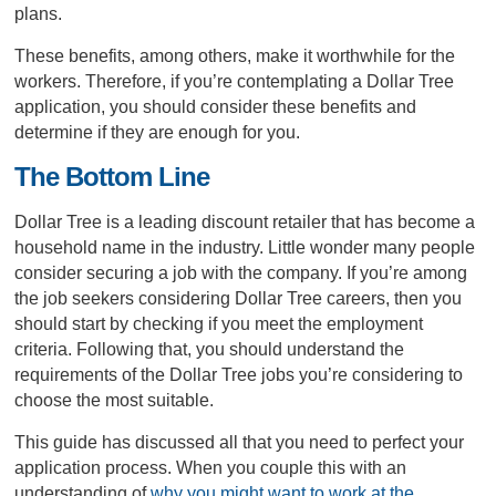
plans.
These benefits, among others, make it worthwhile for the
workers. Therefore, if you’re contemplating a Dollar Tree
application, you should consider these benefits and
determine if they are enough for you.
The Bottom Line
Dollar Tree is a leading discount retailer that has become a
household name in the industry. Little wonder many people
consider securing a job with the company. If you’re among
the job seekers considering Dollar Tree careers, then you
should start by checking if you meet the employment
criteria. Following that, you should understand the
requirements of the Dollar Tree jobs you’re considering to
choose the most suitable.
This guide has discussed all that you need to perfect your
application process. When you couple this with an
understanding of
why you might want to work at the