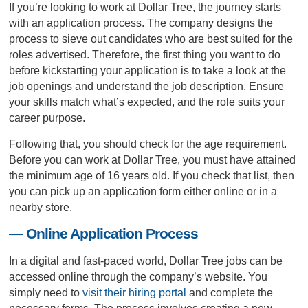
If you’re looking to work at Dollar Tree, the journey starts
with an application process. The company designs the
process to sieve out candidates who are best suited for the
roles advertised. Therefore, the first thing you want to do
before kickstarting your application is to take a look at the
job openings and understand the job description. Ensure
your skills match what’s expected, and the role suits your
career purpose.
Following that, you should check for the age requirement.
Before you can work at Dollar Tree, you must have attained
the minimum age of 16 years old. If you check that list, then
you can pick up an application form either online or in a
nearby store.
— Online Application Process
In a digital and fast-paced world, Dollar Tree jobs can be
accessed online through the company’s website. You
simply need to
visit their hiring portal
and complete the