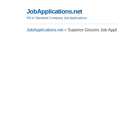
JobApplications.net
Fill-in Standard Company Job Applications
JobApplications.net
>
Superior Grocers Job Appl