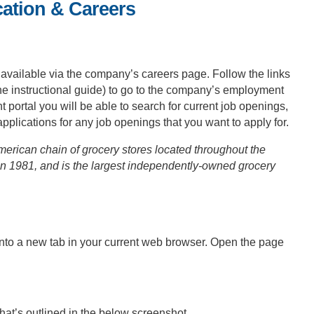
cation & Careers
 available via the company’s careers page. Follow the links
the instructional guide) to go to the company’s employment
rtal you will be able to search for current job openings,
 applications for any job openings that you want to apply for.
erican chain of grocery stores located throughout the
in 1981, and is the largest independently-owned grocery
into a new tab in your current web browser. Open the page
that’s outlined in the below screenshot.