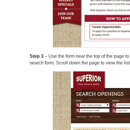
Step 3
– Use the form near the top of the page to
search form. Scroll down the page to view the list