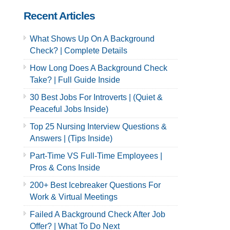
Recent Articles
What Shows Up On A Background
Check? | Complete Details
How Long Does A Background Check
Take? | Full Guide Inside
30 Best Jobs For Introverts | (Quiet &
Peaceful Jobs Inside)
Top 25 Nursing Interview Questions &
Answers | (Tips Inside)
Part-Time VS Full-Time Employees |
Pros & Cons Inside
200+ Best Icebreaker Questions For
Work & Virtual Meetings
Failed A Background Check After Job
Offer? | What To Do Next