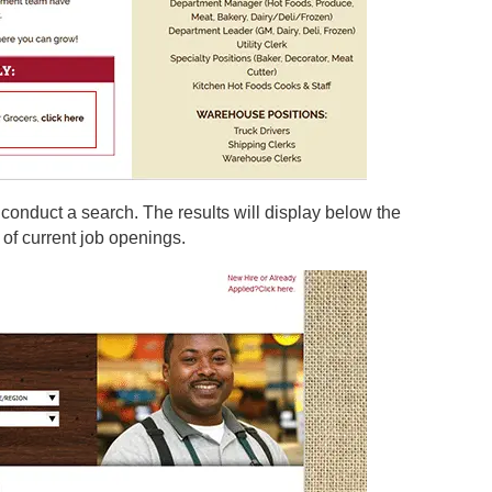
 conduct a search. The results will display below the
 of current job openings.