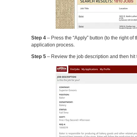
Step 4
– Press the “Apply” button (to the right of 
application process.
Step 5
– Review the job description and then hit 