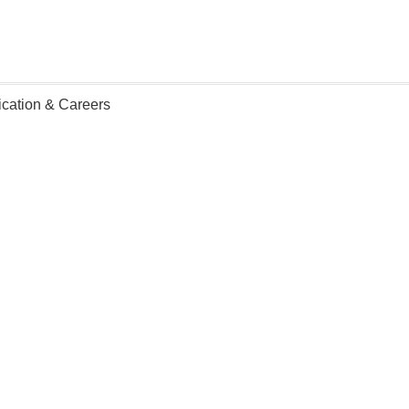
ication & Careers