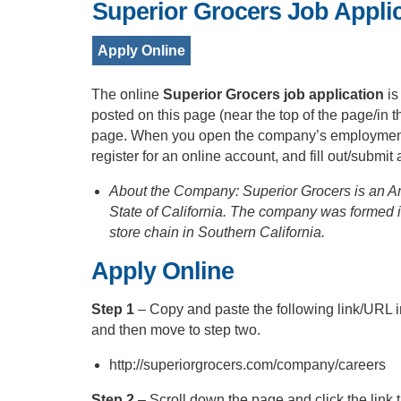
Superior Grocers Job Appli
Apply Online
The online
Superior Grocers job application
is
posted on this page (near the top of the page/in 
page. When you open the company’s employment po
register for an online account, and fill out/submit
About the Company: Superior Grocers is an Am
State of California. The company was formed 
store chain in Southern California.
Apply Online
Step 1
– Copy and paste the following link/URL 
and then move to step two.
http://superiorgrocers.com/company/careers
Step 2
– Scroll down the page and click the link 