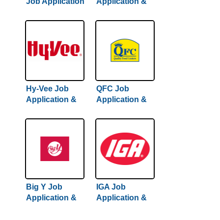
Job Application
Application &
& Careers
Careers
Hy-Vee Job
QFC Job
Application &
Application &
Careers
Careers
Big Y Job
IGA Job
Application &
Application &
Careers
Careers