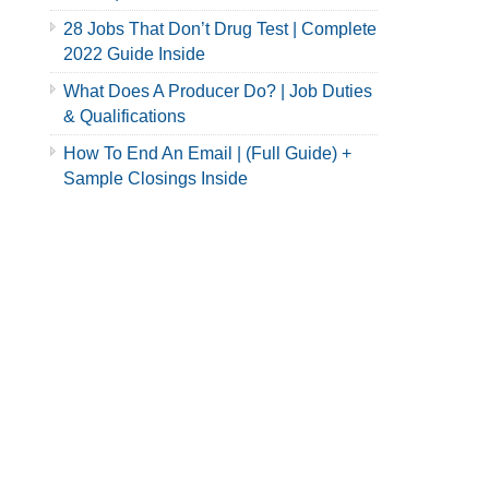
28 Jobs That Don’t Drug Test | Complete
2022 Guide Inside
What Does A Producer Do? | Job Duties
& Qualifications
How To End An Email | (Full Guide) +
Sample Closings Inside