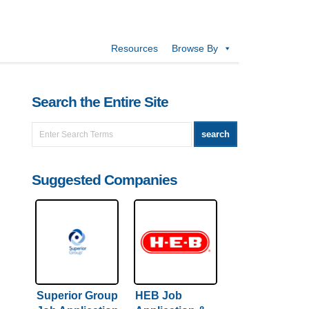
Resources
Browse By
Search the Entire Site
Suggested Companies
Superior Group
HEB Job