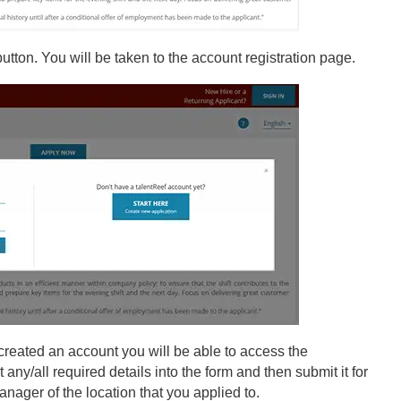
 button. You will be taken to the account registration page.
ve created an account you will be able to access the
any/all required details into the form and then submit it for
anager of the location that you applied to.