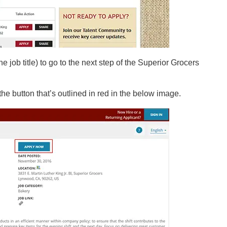
the job title) to go to the next step of the Superior Grocers
the button that’s outlined in red in the below image.