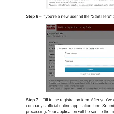
Step 6
– If you’re a new user hit the “Start Here”
Step 7
– Fill in the registration form. After you’
company’s official online application form. Submit 
processing. Your application will be sent to the m