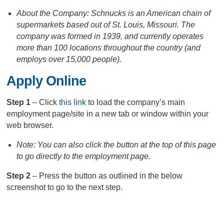
About the Company: Schnucks is an American chain of
supermarkets based out of St. Louis, Missouri. The
company was formed in 1939, and currently operates
more than 100 locations throughout the country (and
employs over 15,000 people).
Apply Online
Step 1
– Click
this link
to load the company’s main
employment page/site in a new tab or window within your
web browser.
Note: You can also click the button at the top of this page
to go directly to the employment page.
Step 2
– Press the button as outlined in the below
screenshot to go to the next step.