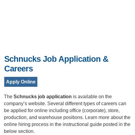
Schnucks Job Application &
Careers
Apply Online
The
Schnucks job application
is available on the
company’s website. Several different types of careers can
be applied for online including office (corporate), store,
production, and warehouse positions. Learn more about the
online hiring process in the instructional guide posted in the
below section.