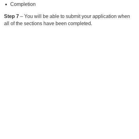
Completion
Step 7
– You will be able to submit your application when
all of the sections have been completed.