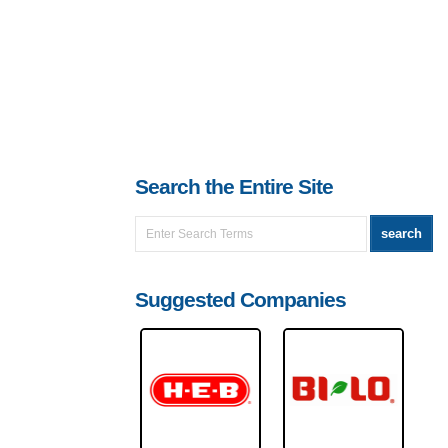
Search the Entire Site
Suggested Companies