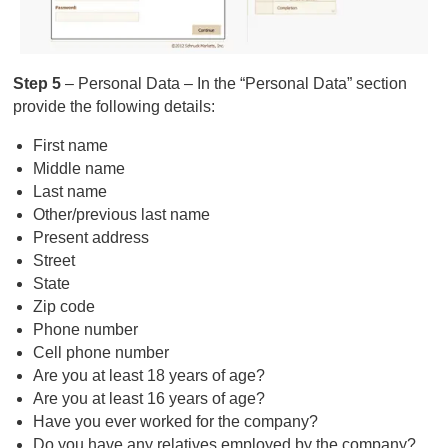
Step 5
– Personal Data – In the “Personal Data” section
provide the following details:
First name
Middle name
Last name
Other/previous last name
Present address
Street
State
Zip code
Phone number
Cell phone number
Are you at least 18 years of age?
Are you at least 16 years of age?
Have you ever worked for the company?
Do you have any relatives employed by the company?