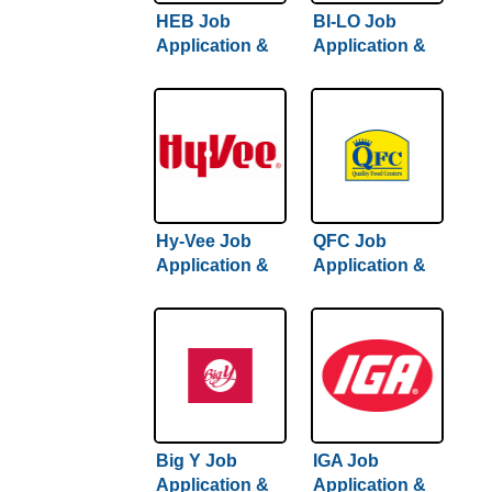
HEB Job
BI-LO Job
Application &
Application &
Careers
Careers
Hy-Vee Job
QFC Job
Application &
Application &
Careers
Careers
Big Y Job
IGA Job
Application &
Application &