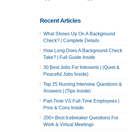
Careers
Careers
Recent Articles
What Shows Up On A Background
Check? | Complete Details
How Long Does A Background Check
Take? | Full Guide Inside
30 Best Jobs For Introverts | (Quiet &
Peaceful Jobs Inside)
Top 25 Nursing Interview Questions &
Answers | (Tips Inside)
Part-Time VS Full-Time Employees |
Pros & Cons Inside
200+ Best Icebreaker Questions For
Work & Virtual Meetings