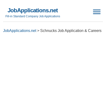
JobApplications.net
Fill-in Standard Company Job Applications
JobApplications.net
>
Schnucks Job Application & Careers