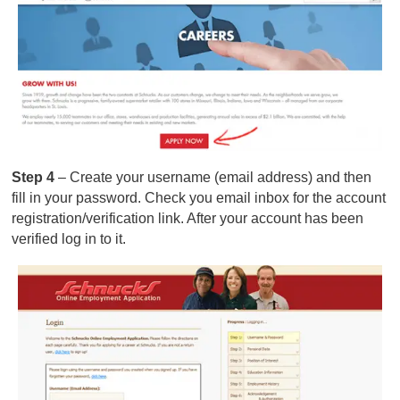
Step 4
– Create your username (email address) and then
fill in your password. Check you email inbox for the account
registration/verification link. After your account has been
verified log in to it.