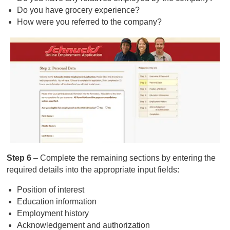
Do you have grocery experience?
How were you referred to the company?
Step 6
– Complete the remaining sections by entering the
required details into the appropriate input fields:
Position of interest
Education information
Employment history
Acknowledgement and authorization