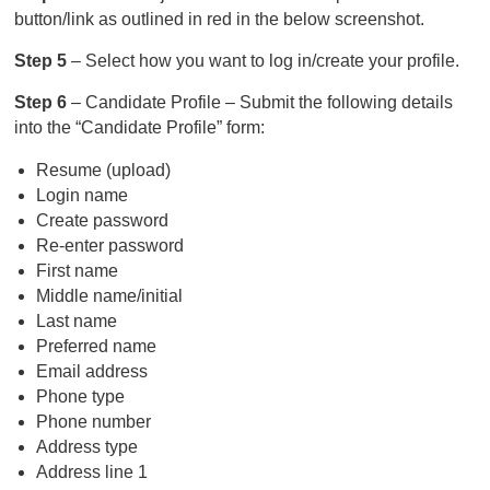
button/link as outlined in red in the below screenshot.
Step 5
– Select how you want to log in/create your profile.
Step 6
– Candidate Profile – Submit the following details
into the “Candidate Profile” form:
Resume (upload)
Login name
Create password
Re-enter password
First name
Middle name/initial
Last name
Preferred name
Email address
Phone type
Phone number
Address type
Address line 1