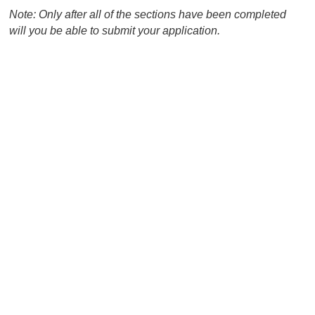
Note: Only after all of the sections have been completed
will you be able to submit your application.