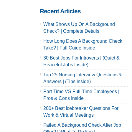
Careers
Recent Articles
What Shows Up On A Background
Check? | Complete Details
How Long Does A Background Check
Take? | Full Guide Inside
30 Best Jobs For Introverts | (Quiet &
Peaceful Jobs Inside)
Top 25 Nursing Interview Questions &
Answers | (Tips Inside)
Part-Time VS Full-Time Employees |
Pros & Cons Inside
200+ Best Icebreaker Questions For
Work & Virtual Meetings
Failed A Background Check After Job
Offer? | What To Do Next