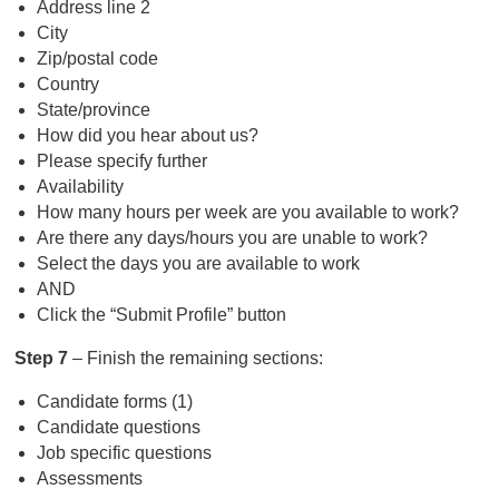
Address line 2
City
Zip/postal code
Country
State/province
How did you hear about us?
Please specify further
Availability
How many hours per week are you available to work?
Are there any days/hours you are unable to work?
Select the days you are available to work
AND
Click the “Submit Profile” button
Step 7
– Finish the remaining sections:
Candidate forms (1)
Candidate questions
Job specific questions
Assessments