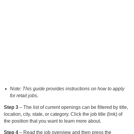
Note: This guide provides instructions on how to apply
for retail jobs.
Step 3
– The list of current openings can be filtered by title,
location, city, state, or category. Click the job title (link) of
the position that you want to learn more about.
Step 4
– Read the job overview and then press the