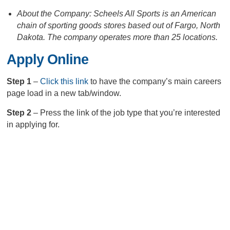
About the Company: Scheels All Sports is an American
chain of sporting goods stores based out of Fargo, North
Dakota. The company operates more than 25 locations.
Apply Online
Step 1
–
Click this link
to have the company’s main careers
page load in a new tab/window.
Step 2
– Press the link of the job type that you’re interested
in applying for.