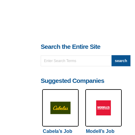
Search the Entire Site
Suggested Companies
Cabela’s Job
Modell’s Job