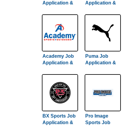
Application &
Application &
Careers
Careers
Academy Job
Puma Job
Application &
Application &
Careers
Careers
BX Sports Job
Pro Image
Application &
Sports Job
Careers
Application &