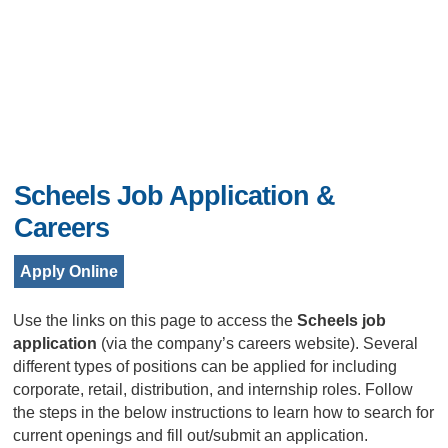
Scheels Job Application &
Careers
Apply Online
Use the links on this page to access the
Scheels job
application
(via the company’s careers website). Several
different types of positions can be applied for including
corporate, retail, distribution, and internship roles. Follow
the steps in the below instructions to learn how to search for
current openings and fill out/submit an application.