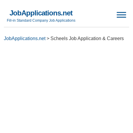
JobApplications.net
Fill-in Standard Company Job Applications
JobApplications.net
>
Scheels Job Application & Careers