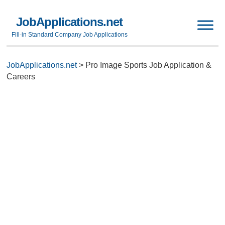
JobApplications.net
Fill-in Standard Company Job Applications
JobApplications.net
>
Pro Image Sports Job Application &
Careers