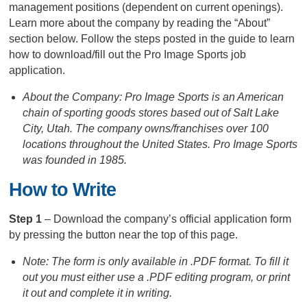
management positions (dependent on current openings).
Learn more about the company by reading the “About”
section below. Follow the steps posted in the guide to learn
how to download/fill out the Pro Image Sports job
application.
About the Company: Pro Image Sports is an American
chain of sporting goods stores based out of Salt Lake
City, Utah. The company owns/franchises over 100
locations throughout the United States. Pro Image Sports
was founded in 1985.
How to Write
Step 1
– Download the company’s official application form
by pressing the button near the top of this page.
Note: The form is only available in .PDF format. To fill it
out you must either use a .PDF editing program, or print
it out and complete it in writing.