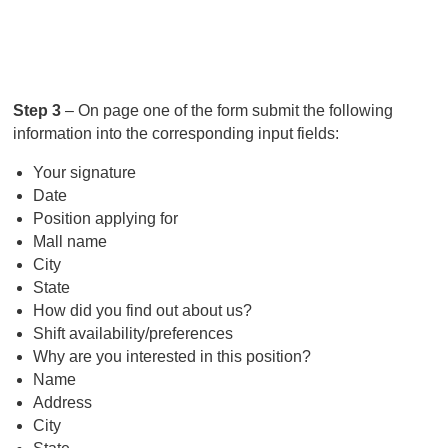
Step 3
– On page one of the form submit the following
information into the corresponding input fields:
Your signature
Date
Position applying for
Mall name
City
State
How did you find out about us?
Shift availability/preferences
Why are you interested in this position?
Name
Address
City