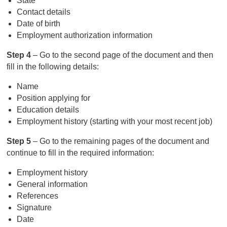
State
Contact details
Date of birth
Employment authorization information
Step 4
– Go to the second page of the document and then
fill in the following details:
Name
Position applying for
Education details
Employment history (starting with your most recent job)
Step 5
– Go to the remaining pages of the document and
continue to fill in the required information:
Employment history
General information
References
Signature
Date