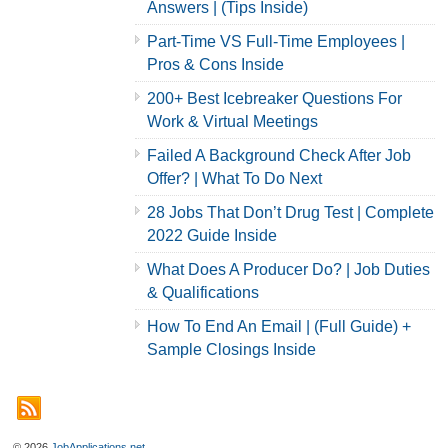
Answers | (Tips Inside)
Part-Time VS Full-Time Employees |
Pros & Cons Inside
200+ Best Icebreaker Questions For
Work & Virtual Meetings
Failed A Background Check After Job
Offer? | What To Do Next
28 Jobs That Don’t Drug Test | Complete
2022 Guide Inside
What Does A Producer Do? | Job Duties
& Qualifications
How To End An Email | (Full Guide) +
Sample Closings Inside
© 2026
JobApplications.net
.