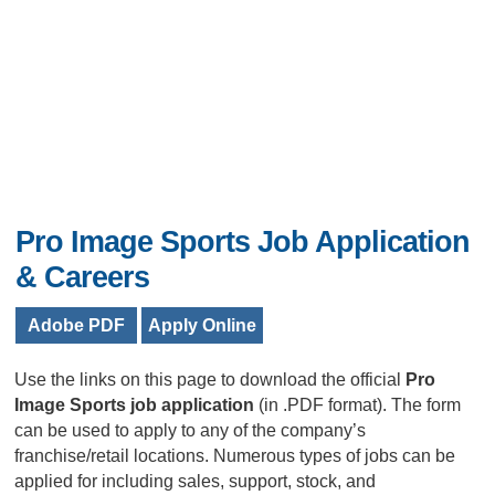
Pro Image Sports Job Application
& Careers
Adobe PDF
Apply Online
Use the links on this page to download the official
Pro
Image Sports job application
(in .PDF format). The form
can be used to apply to any of the company’s
franchise/retail locations. Numerous types of jobs can be
applied for including sales, support, stock, and