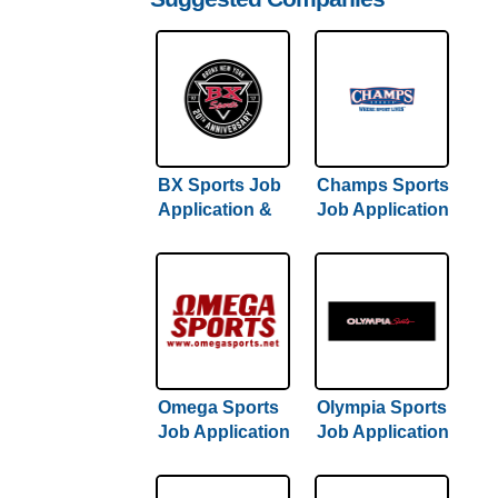
BX Sports Job
Champs Sports
Application &
Job Application
Careers
& Careers
Omega Sports
Olympia Sports
Job Application
Job Application
& Careers
& Careers