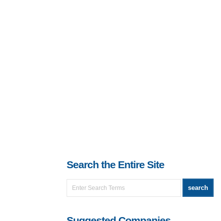
Search the Entire Site
Suggested Companies