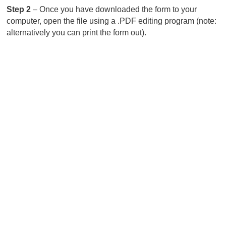
Step 2
– Once you have downloaded the form to your
computer, open the file using a .PDF editing program (note:
alternatively you can print the form out).