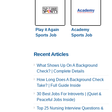
Play it Again
Academy
Sports Job
Sports Job
Application &
Application &
Careers
Careers
Recent Articles
What Shows Up On A Background
Check? | Complete Details
How Long Does A Background Check
Take? | Full Guide Inside
30 Best Jobs For Introverts | (Quiet &
Peaceful Jobs Inside)
Top 25 Nursing Interview Questions &