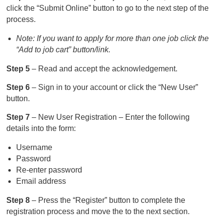
click the “Submit Online” button to go to the next step of the
process.
Note: If you want to apply for more than one job click the
“Add to job cart” button/link.
Step 5
– Read and accept the acknowledgement.
Step 6
– Sign in to your account or click the “New User”
button.
Step 7
– New User Registration – Enter the following
details into the form:
Username
Password
Re-enter password
Email address
Step 8
– Press the “Register” button to complete the
registration process and move the to the next section.