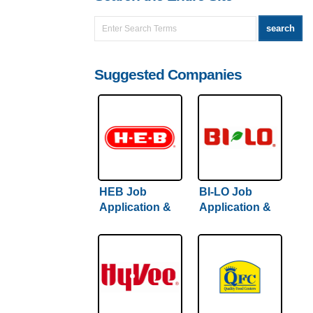
Suggested Companies
HEB Job
BI-LO Job
Application &
Application &
Careers
Careers