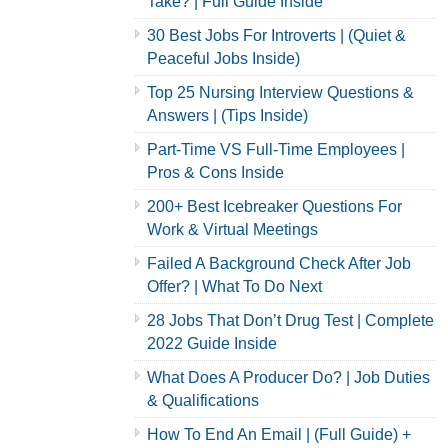
Take? | Full Guide Inside
30 Best Jobs For Introverts | (Quiet &
Peaceful Jobs Inside)
Top 25 Nursing Interview Questions &
Answers | (Tips Inside)
Part-Time VS Full-Time Employees |
Pros & Cons Inside
200+ Best Icebreaker Questions For
Work & Virtual Meetings
Failed A Background Check After Job
Offer? | What To Do Next
28 Jobs That Don’t Drug Test | Complete
2022 Guide Inside
What Does A Producer Do? | Job Duties
& Qualifications
How To End An Email | (Full Guide) +