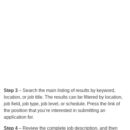
Step 3
– Search the main listing of results by keyword,
location, or job title. The results can be filtered by location,
job field, job type, job level, or schedule. Press the link of
the position that you’re interested in submitting an
application for.
Step 4
– Review the complete job description, and then