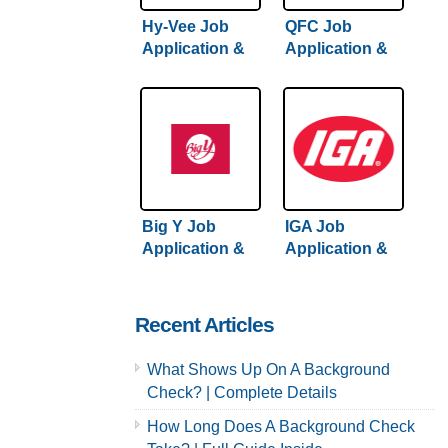
Hy-Vee Job
QFC Job
Application &
Application &
Careers
Careers
Big Y Job
IGA Job
Application &
Application &
Careers
Careers
Recent Articles
What Shows Up On A Background
Check? | Complete Details
How Long Does A Background Check