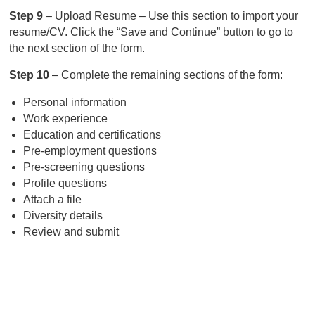
Step 9
– Upload Resume – Use this section to import your
resume/CV. Click the “Save and Continue” button to go to
the next section of the form.
Step 10
– Complete the remaining sections of the form:
Personal information
Work experience
Education and certifications
Pre-employment questions
Pre-screening questions
Profile questions
Attach a file
Diversity details
Review and submit