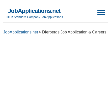
JobApplications.net
Fill-in Standard Company Job Applications
JobApplications.net
>
Dierbergs Job Application & Careers