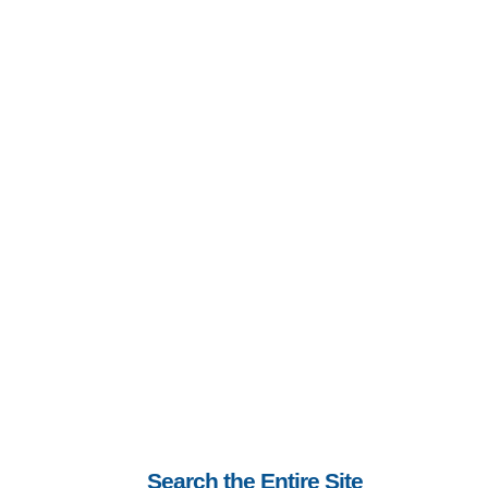
Search the Entire Site