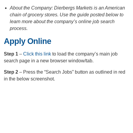
About the Company: Dierbergs Markets is an American
chain of grocery stores. Use the guide posted below to
learn more about the company’s online job search
process.
Apply Online
Step 1
–
Click this link
to load the company’s main job
search page in a new browser window/tab.
Step 2
– Press the “Search Jobs” button as outlined in red
in the below screenshot.