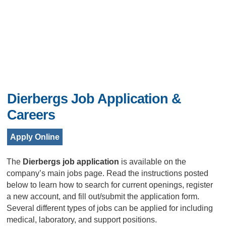
Dierbergs Job Application &
Careers
Apply Online
The
Dierbergs job application
is available on the
company’s main jobs page. Read the instructions posted
below to learn how to search for current openings, register
a new account, and fill out/submit the application form.
Several different types of jobs can be applied for including
medical, laboratory, and support positions.