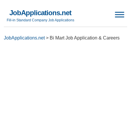
JobApplications.net
Fill-in Standard Company Job Applications
JobApplications.net
>
Bi Mart Job Application & Careers