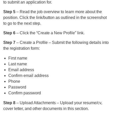
to submit an application for.
Step 5
– Read the job overview to learn more about the
position. Click the link/button as outlined in the screenshot
to go to the next step.
Step 6
– Click the “Create a New Profile” link.
Step 7
– Create a Profile – Submit the following details into
the registration form:
First name
Last name
Email address
Confirm email address
Phone
Password
Confirm password
Step 8
– Upload Attachments – Upload your resume/cv,
cover letter, and other documents in this section.