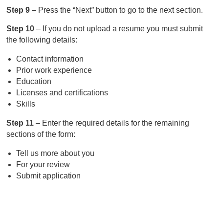
Step 9
– Press the “Next” button to go to the next section.
Step 10
– If you do not upload a resume you must submit
the following details:
Contact information
Prior work experience
Education
Licenses and certifications
Skills
Step 11
– Enter the required details for the remaining
sections of the form:
Tell us more about you
For your review
Submit application