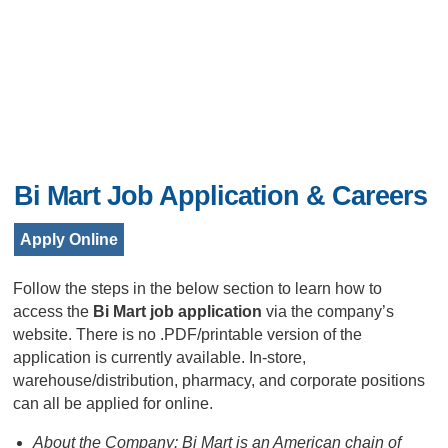
Bi Mart Job Application & Careers
Apply Online
Follow the steps in the below section to learn how to
access the
Bi Mart job application
via the company’s
website. There is no .PDF/printable version of the
application is currently available. In-store,
warehouse/distribution, pharmacy, and corporate positions
can all be applied for online.
About the Company: Bi Mart is an American chain of