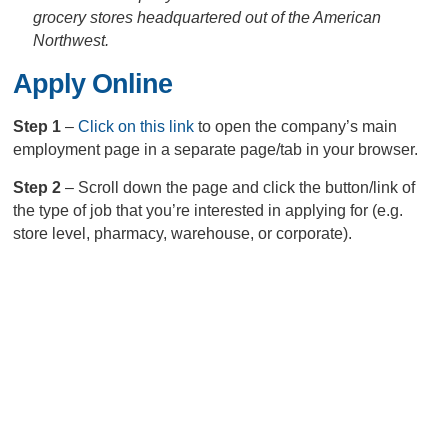
grocery stores headquartered out of the American
Northwest.
Apply Online
Step 1
–
Click on this link
to open the company’s main
employment page in a separate page/tab in your browser.
Step 2
– Scroll down the page and click the button/link of
the type of job that you’re interested in applying for (e.g.
store level, pharmacy, warehouse, or corporate).