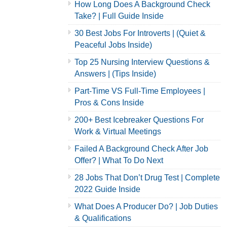
How Long Does A Background Check
Take? | Full Guide Inside
30 Best Jobs For Introverts | (Quiet &
Peaceful Jobs Inside)
Top 25 Nursing Interview Questions &
Answers | (Tips Inside)
Part-Time VS Full-Time Employees |
Pros & Cons Inside
200+ Best Icebreaker Questions For
Work & Virtual Meetings
Failed A Background Check After Job
Offer? | What To Do Next
28 Jobs That Don’t Drug Test | Complete
2022 Guide Inside
What Does A Producer Do? | Job Duties
& Qualifications