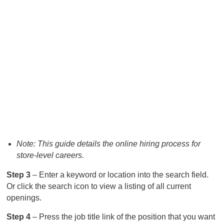
Note: This guide details the online hiring process for
store-level careers.
Step 3
– Enter a keyword or location into the search field.
Or click the search icon to view a listing of all current
openings.
Step 4
– Press the job title link of the position that you want