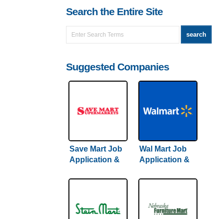
Search the Entire Site
Suggested Companies
Save Mart Job
Wal Mart Job
Application &
Application &
Careers
Careers