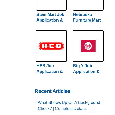
Stein Mart Job
Nebraska
Application &
Furniture Mart
Careers
Job Application
& Careers
HEB Job
Big Y Job
Application &
Application &
Careers
Careers
Recent Articles
What Shows Up On A Background
Check? | Complete Details