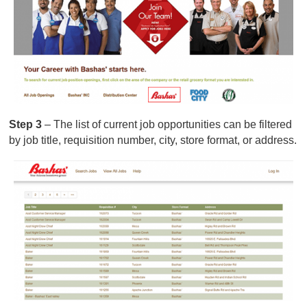
Step 3
– The list of current job opportunities can be filtered
by job title, requisition number, city, store format, or address.