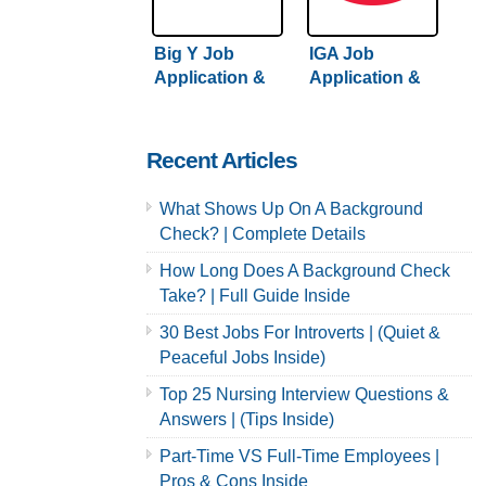
Big Y Job
IGA Job
Application &
Application &
Careers
Careers
Recent Articles
What Shows Up On A Background
Check? | Complete Details
How Long Does A Background Check
Take? | Full Guide Inside
30 Best Jobs For Introverts | (Quiet &
Peaceful Jobs Inside)
Top 25 Nursing Interview Questions &
Answers | (Tips Inside)
Part-Time VS Full-Time Employees |
Pros & Cons Inside