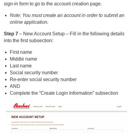
sign-in form to go to the account creation page.
Note: You must create an account in order to submit an
online application.
Step 7
– New Account Setup – Fill in the following details
into the first subsection:
First name
Middle name
Last name
Social security number
Re-enter social security number
AND
Complete the “Create Login Information” subsection