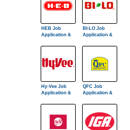
HEB Job
BI-LO Job
Application &
Application &
Careers
Careers
Hy-Vee Job
QFC Job
Application &
Application &
Careers
Careers