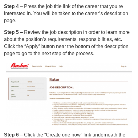
Step 4
– Press the job title link of the career that you’re
interested in. You will be taken to the career’s description
page.
Step 5
– Review the job description in order to learn more
about the position’s requirements, responsibilities, etc.
Click the “Apply” button near the bottom of the description
page to go to the next step of the process.
Step 6
– Click the “Create one now” link underneath the