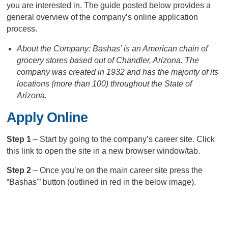
you are interested in. The guide posted below provides a
general overview of the company’s online application
process.
About the Company: Bashas’ is an American chain of
grocery stores based out of Chandler, Arizona. The
company was created in 1932 and has the majority of its
locations (more than 100) throughout the State of
Arizona.
Apply Online
Step 1
– Start by going to the company’s career site. Click
this link to open the site in a new browser window/tab.
Step 2
– Once you’re on the main career site press the
“Bashas'” button (outlined in red in the below image).