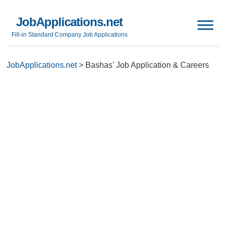
JobApplications.net
Fill-in Standard Company Job Applications
JobApplications.net
>
Bashas’ Job Application & Careers