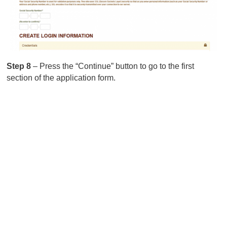
Step 8
– Press the “Continue” button to go to the first
section of the application form.