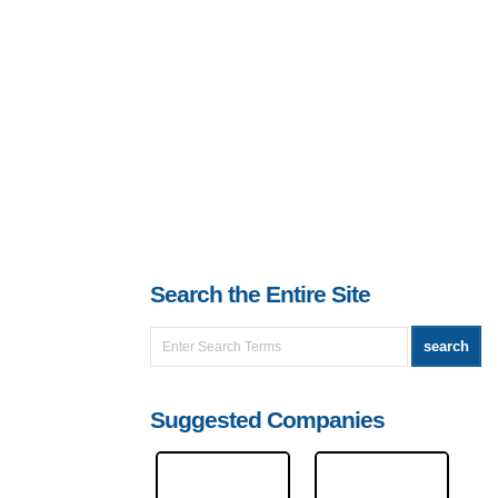
Search the Entire Site
Suggested Companies