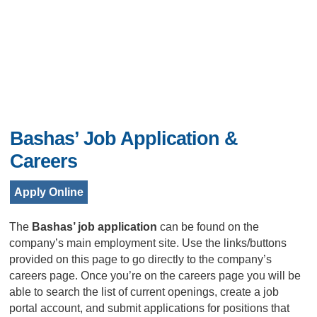
Bashas’ Job Application &
Careers
Apply Online
The
Bashas’ job application
can be found on the
company’s main employment site. Use the links/buttons
provided on this page to go directly to the company’s
careers page. Once you’re on the careers page you will be
able to search the list of current openings, create a job
portal account, and submit applications for positions that