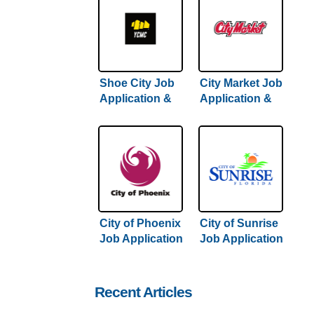
Shoe City Job
City Market Job
Application &
Application &
Careers
Careers
City of Phoenix
City of Sunrise
Job Application
Job Application
& Careers
& Careers
Recent Articles