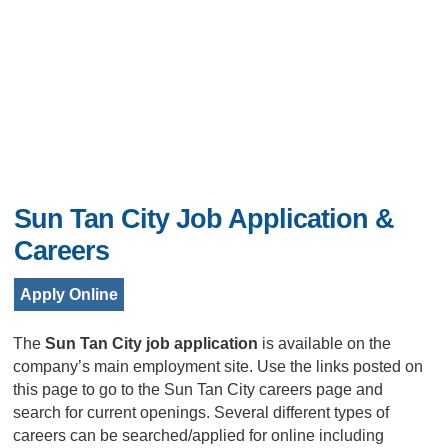
Sun Tan City Job Application &
Careers
Apply Online
The
Sun Tan City job application
is available on the
company’s main employment site. Use the links posted on
this page to go to the Sun Tan City careers page and
search for current openings. Several different types of
careers can be searched/applied for online including