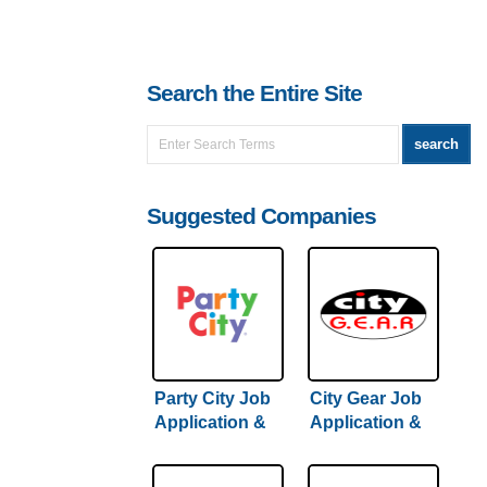
Search the Entire Site
Suggested Companies
Party City Job
City Gear Job
Application &
Application &
Careers
Careers