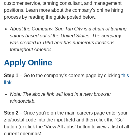
customer service, tanning consultant, and management
positions. Learn more about the company’s online hiring
process by reading the guide posted below.
About the Company: Sun Tan City is a chain of tanning
salons based out of the United States. The company
was created in 1990 and has numerous locations
throughout America.
Apply Online
Step 1
– Go to the company’s careers page by clicking
this
link
.
Note: The above link will load in a new browser
window/tab.
Step 2
– Once you’re on the main careers page enter your
zip/postal code into the input field and then click the “Go”
button (or click the “View All Jobs” button to view a list of all
current openings).