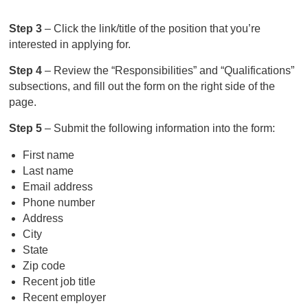
Step 3
– Click the link/title of the position that you’re
interested in applying for.
Step 4
– Review the “Responsibilities” and “Qualifications”
subsections, and fill out the form on the right side of the
page.
Step 5
– Submit the following information into the form:
First name
Last name
Email address
Phone number
Address
City
State
Zip code
Recent job title
Recent employer