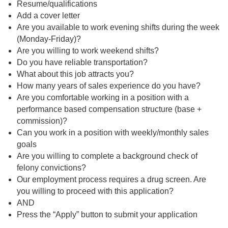
Resume/qualifications
Add a cover letter
Are you available to work evening shifts during the week
(Monday-Friday)?
Are you willing to work weekend shifts?
Do you have reliable transportation?
What about this job attracts you?
How many years of sales experience do you have?
Are you comfortable working in a position with a
performance based compensation structure (base +
commission)?
Can you work in a position with weekly/monthly sales
goals
Are you willing to complete a background check of
felony convictions?
Our employment process requires a drug screen. Are
you willing to proceed with this application?
AND
Press the “Apply” button to submit your application