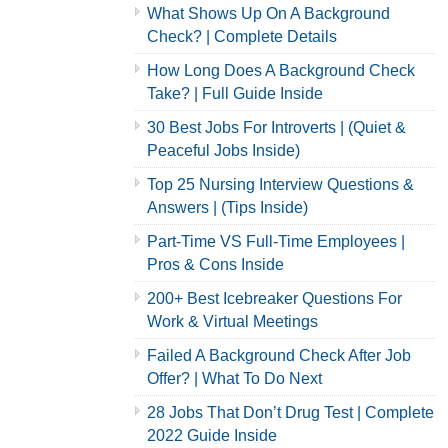
What Shows Up On A Background
Check? | Complete Details
How Long Does A Background Check
Take? | Full Guide Inside
30 Best Jobs For Introverts | (Quiet &
Peaceful Jobs Inside)
Top 25 Nursing Interview Questions &
Answers | (Tips Inside)
Part-Time VS Full-Time Employees |
Pros & Cons Inside
200+ Best Icebreaker Questions For
Work & Virtual Meetings
Failed A Background Check After Job
Offer? | What To Do Next
28 Jobs That Don’t Drug Test | Complete
2022 Guide Inside