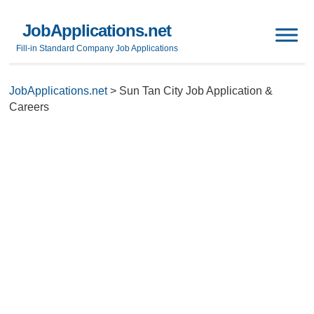
JobApplications.net
Fill-in Standard Company Job Applications
JobApplications.net
>
Sun Tan City Job Application &
Careers