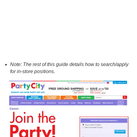
Note: The rest of this guide details how to search/apply
for in-store positions.