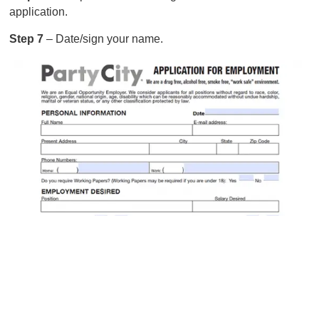
application.
Step 7
– Date/sign your name.