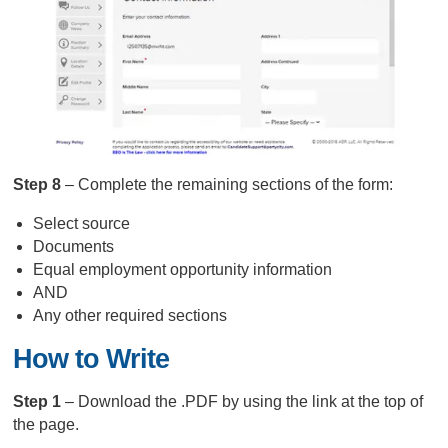
Step 8
– Complete the remaining sections of the form:
Select source
Documents
Equal employment opportunity information
AND
Any other required sections
How to Write
Step 1
– Download the .PDF by using the link at the top of
the page.