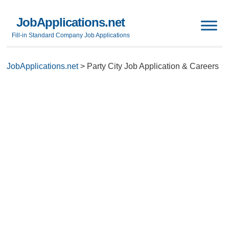
JobApplications.net
Fill-in Standard Company Job Applications
JobApplications.net
>
Party City Job Application & Careers