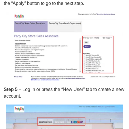
the “Apply” button to go to the next step.
Step 5
– Log in or press the “New User” tab to create a new
account.