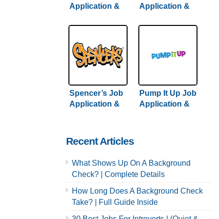
Application &
Application &
Careers
Careers
Spencer’s Job
Pump It Up Job
Application &
Application &
Careers
Careers
Recent Articles
What Shows Up On A Background
Check? | Complete Details
How Long Does A Background Check
Take? | Full Guide Inside
30 Best Jobs For Introverts | (Quiet &