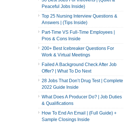
Peaceful Jobs Inside)
Top 25 Nursing Interview Questions &
Answers | (Tips Inside)
Part-Time VS Full-Time Employees |
Pros & Cons Inside
200+ Best Icebreaker Questions For
Work & Virtual Meetings
Failed A Background Check After Job
Offer? | What To Do Next
28 Jobs That Don’t Drug Test | Complete
2022 Guide Inside
What Does A Producer Do? | Job Duties
& Qualifications
How To End An Email | (Full Guide) +
Sample Closings Inside