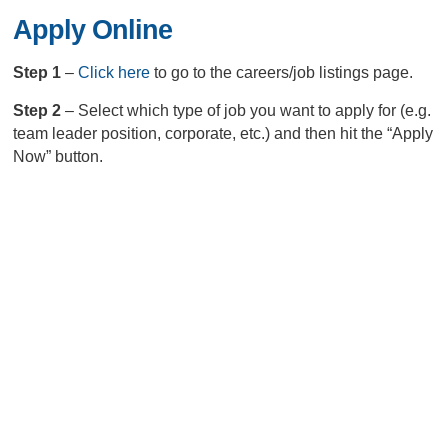
Apply Online
Step 1
–
Click here
to go to the careers/job listings page.
Step 2
– Select which type of job you want to apply for (e.g.
team leader position, corporate, etc.) and then hit the “Apply
Now” button.