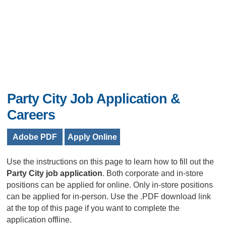
Party City Job Application &
Careers
Adobe PDF
Apply Online
Use the instructions on this page to learn how to fill out the
Party City job application
. Both corporate and in-store
positions can be applied for online. Only in-store positions
can be applied for in-person. Use the .PDF download link
at the top of this page if you want to complete the
application offline.