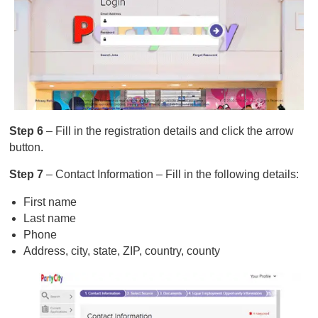
Step 6
– Fill in the registration details and click the arrow
button.
Step 7
– Contact Information – Fill in the following details:
First name
Last name
Phone
Address, city, state, ZIP, country, county