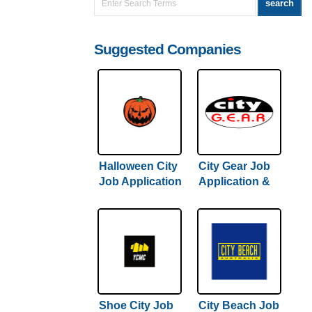
Suggested Companies
Halloween City
City Gear Job
Job Application
Application &
& Careers
Careers
Shoe City Job
City Beach Job