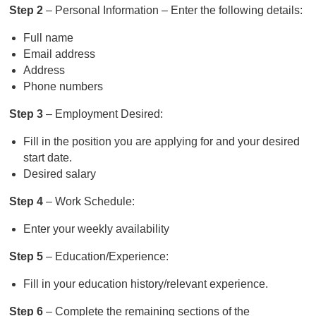
Step 2
– Personal Information – Enter the following details:
Full name
Email address
Address
Phone numbers
Step 3
– Employment Desired:
Fill in the position you are applying for and your desired
start date.
Desired salary
Step 4
– Work Schedule:
Enter your weekly availability
Step 5
– Education/Experience:
Fill in your education history/relevant experience.
Step 6
– Complete the remaining sections of the