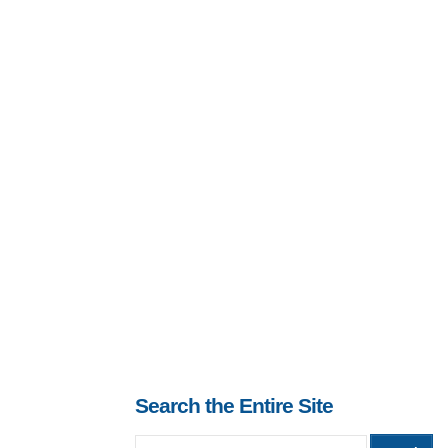
Search the Entire Site