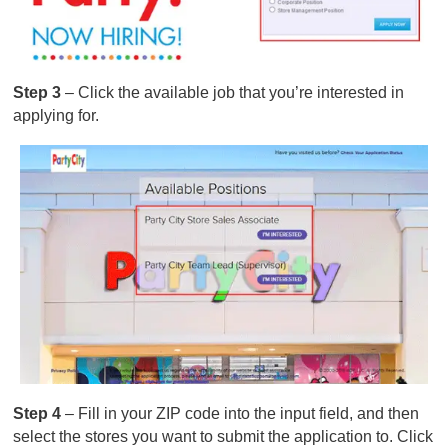
Step 3
– Click the available job that you’re interested in
applying for.
Step 4
– Fill in your ZIP code into the input field, and then
select the stores you want to submit the application to. Click