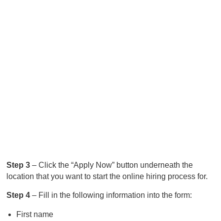
Step 3
– Click the “Apply Now” button underneath the
location that you want to start the online hiring process for.
Step 4
– Fill in the following information into the form:
First name