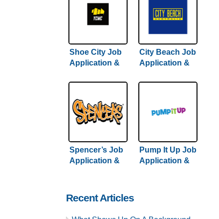
Shoe City Job
City Beach Job
Application &
Application &
Careers
Careers
Spencer’s Job
Pump It Up Job
Application &
Application &
Careers
Careers
Recent Articles