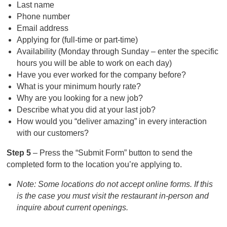
Last name
Phone number
Email address
Applying for (full-time or part-time)
Availability (Monday through Sunday – enter the specific
hours you will be able to work on each day)
Have you ever worked for the company before?
What is your minimum hourly rate?
Why are you looking for a new job?
Describe what you did at your last job?
How would you “deliver amazing” in every interaction
with our customers?
Step 5
– Press the “Submit Form” button to send the
completed form to the location you’re applying to.
Note: Some locations do not accept online forms. If this
is the case you must visit the restaurant in-person and
inquire about current openings.