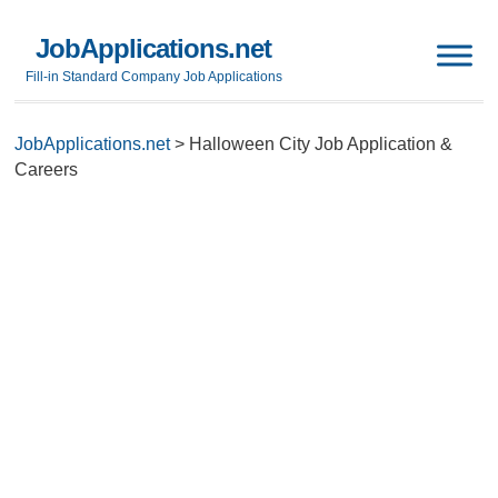
JobApplications.net
Fill-in Standard Company Job Applications
JobApplications.net
>
Halloween City Job Application &
Careers