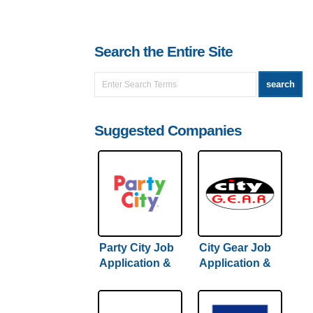
Search the Entire Site
Suggested Companies
Party City Job
City Gear Job
Application &
Application &
Careers
Careers