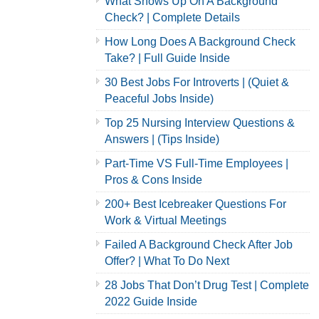
What Shows Up On A Background
Check? | Complete Details
How Long Does A Background Check
Take? | Full Guide Inside
30 Best Jobs For Introverts | (Quiet &
Peaceful Jobs Inside)
Top 25 Nursing Interview Questions &
Answers | (Tips Inside)
Part-Time VS Full-Time Employees |
Pros & Cons Inside
200+ Best Icebreaker Questions For
Work & Virtual Meetings
Failed A Background Check After Job
Offer? | What To Do Next
28 Jobs That Don’t Drug Test | Complete
2022 Guide Inside