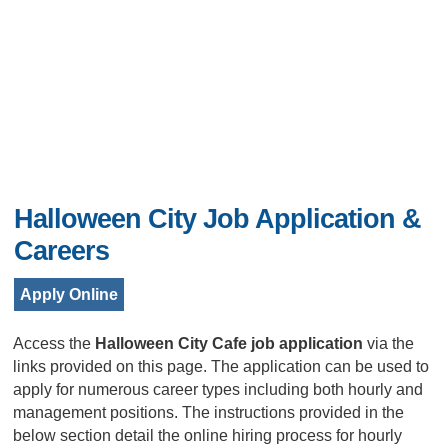
Halloween City Job Application &
Careers
Apply Online
Access the
Halloween City Cafe job application
via the
links provided on this page. The application can be used to
apply for numerous career types including both hourly and
management positions. The instructions provided in the
below section detail the online hiring process for hourly