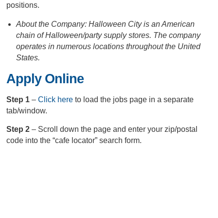
positions.
About the Company: Halloween City is an American
chain of Halloween/party supply stores. The company
operates in numerous locations throughout the United
States.
Apply Online
Step 1
–
Click here
to load the jobs page in a separate
tab/window.
Step 2
– Scroll down the page and enter your zip/postal
code into the “cafe locator” search form.