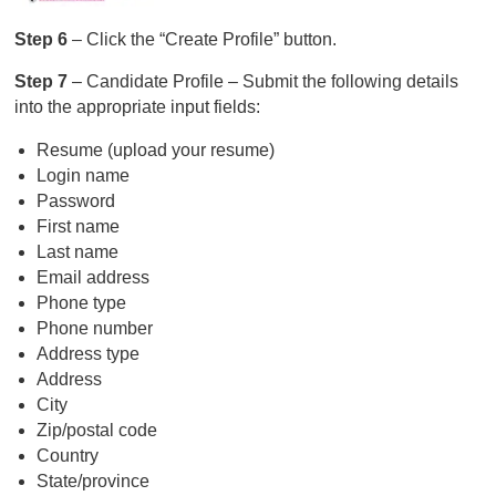
Step 6
– Click the “Create Profile” button.
Step 7
– Candidate Profile – Submit the following details
into the appropriate input fields:
Resume (upload your resume)
Login name
Password
First name
Last name
Email address
Phone type
Phone number
Address type
Address
City
Zip/postal code
Country
State/province