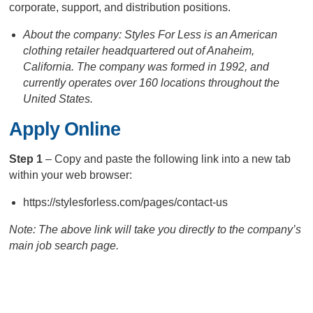
corporate, support, and distribution positions.
About the company: Styles For Less is an American
clothing retailer headquartered out of Anaheim,
California. The company was formed in 1992, and
currently operates over 160 locations throughout the
United States.
Apply Online
Step 1
– Copy and paste the following link into a new tab
within your web browser:
https://stylesforless.com/pages/contact-us
Note: The above link will take you directly to the company’s
main job search page.