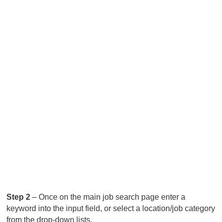
Step 2
– Once on the main job search page enter a
keyword into the input field, or select a location/job category
from the drop-down lists.