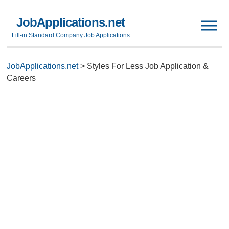
JobApplications.net
Fill-in Standard Company Job Applications
JobApplications.net
>
Styles For Less Job Application &
Careers