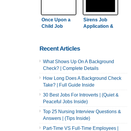
Once Upon a
Sirens Job
Child Job
Application &
Application &
Careers
Careers
Recent Articles
What Shows Up On A Background
Check? | Complete Details
How Long Does A Background Check
Take? | Full Guide Inside
30 Best Jobs For Introverts | (Quiet &
Peaceful Jobs Inside)
Top 25 Nursing Interview Questions &
Answers | (Tips Inside)
Part-Time VS Full-Time Employees |