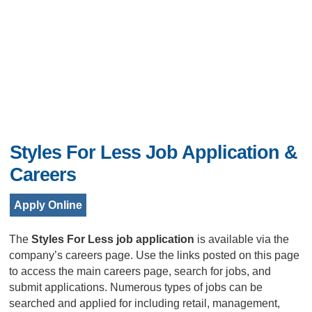
Styles For Less Job Application &
Careers
Apply Online
The
Styles For Less job application
is available via the
company’s careers page. Use the links posted on this page
to access the main careers page, search for jobs, and
submit applications. Numerous types of jobs can be
searched and applied for including retail, management,