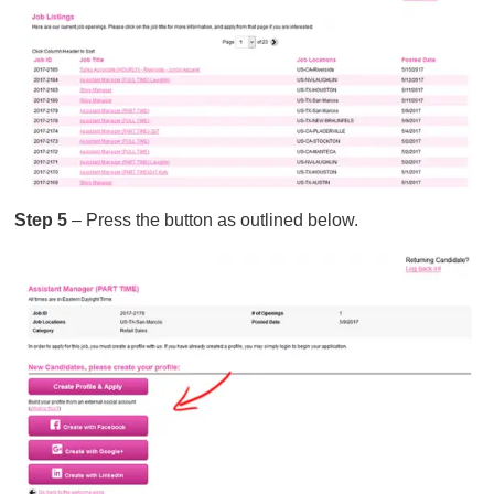
Step 5
– Press the button as outlined below.