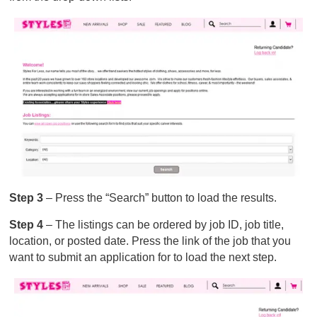
Step 3
– Press the “Search” button to load the results.
Step 4
– The listings can be ordered by job ID, job title,
location, or posted date. Press the link of the job that you
want to submit an application for to load the next step.