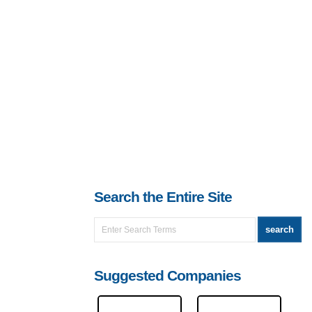
Search the Entire Site
Suggested Companies