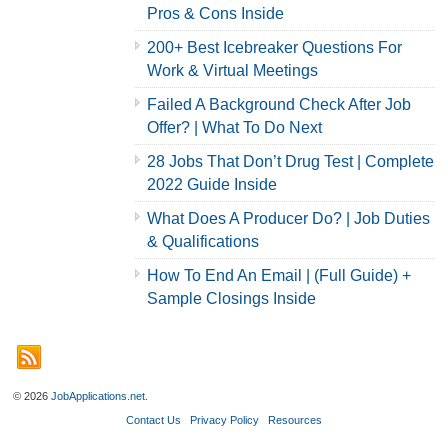
Pros & Cons Inside
200+ Best Icebreaker Questions For
Work & Virtual Meetings
Failed A Background Check After Job
Offer? | What To Do Next
28 Jobs That Don’t Drug Test | Complete
2022 Guide Inside
What Does A Producer Do? | Job Duties
& Qualifications
How To End An Email | (Full Guide) +
Sample Closings Inside
© 2026
JobApplications.net
.
Contact Us
Privacy Policy
Resources