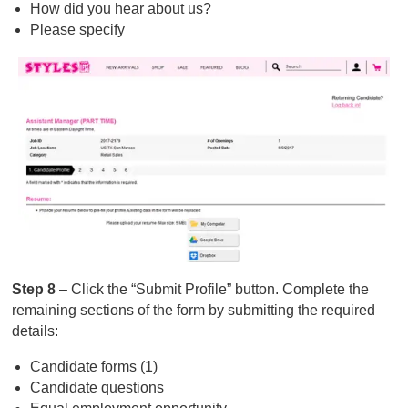
How did you hear about us?
Please specify
Step 8
– Click the “Submit Profile” button. Complete the
remaining sections of the form by submitting the required
details:
Candidate forms (1)
Candidate questions