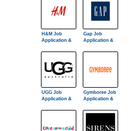
H&M Job
Gap Job
Application &
Application &
Careers
Careers
UGG Job
Gymboree Job
Application &
Application &
Careers
Careers