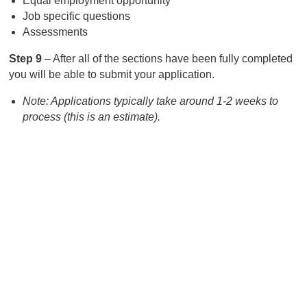
Equal employment opportunity
Job specific questions
Assessments
Step 9
– After all of the sections have been fully completed
you will be able to submit your application.
Note: Applications typically take around 1-2 weeks to
process (this is an estimate).