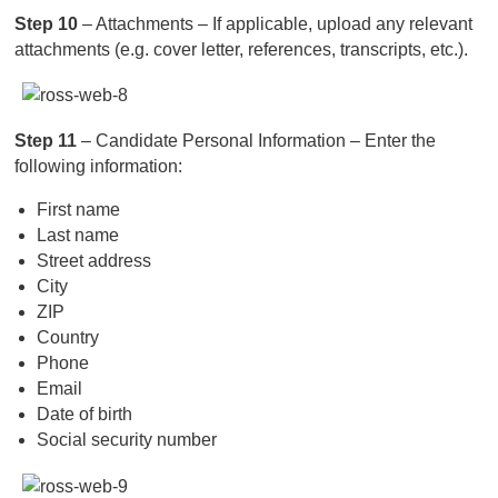
Step 10
– Attachments – If applicable, upload any relevant
attachments (e.g. cover letter, references, transcripts, etc.).
Step 11
– Candidate Personal Information – Enter the
following information:
First name
Last name
Street address
City
ZIP
Country
Phone
Email
Date of birth
Social security number