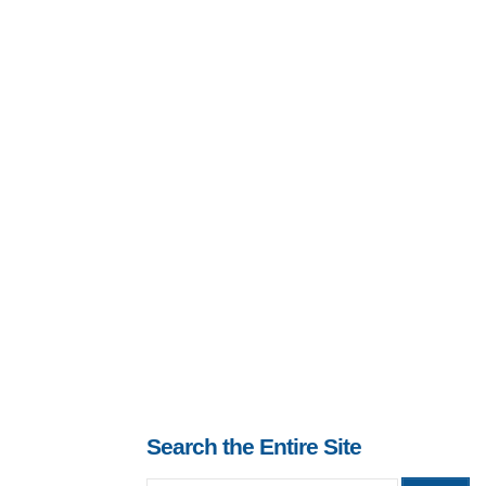
Search the Entire Site