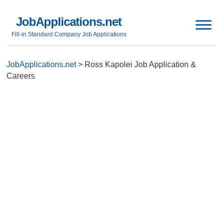
JobApplications.net
Fill-in Standard Company Job Applications
JobApplications.net
>
Ross Kapolei Job Application &
Careers