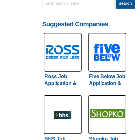
Suggested Companies
Ross Job
Five Below Job
Application &
Application &
Careers |
Careers
Comprehensive
Guide + Hiring
Tips
BHS Job
Shopko Job