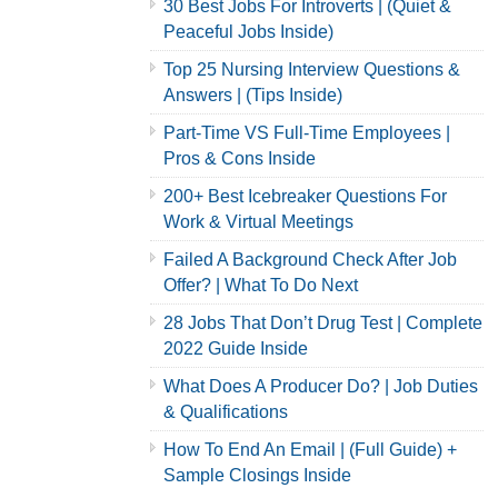
30 Best Jobs For Introverts | (Quiet &
Peaceful Jobs Inside)
Top 25 Nursing Interview Questions &
Answers | (Tips Inside)
Part-Time VS Full-Time Employees |
Pros & Cons Inside
200+ Best Icebreaker Questions For
Work & Virtual Meetings
Failed A Background Check After Job
Offer? | What To Do Next
28 Jobs That Don’t Drug Test | Complete
2022 Guide Inside
What Does A Producer Do? | Job Duties
& Qualifications
How To End An Email | (Full Guide) +
Sample Closings Inside