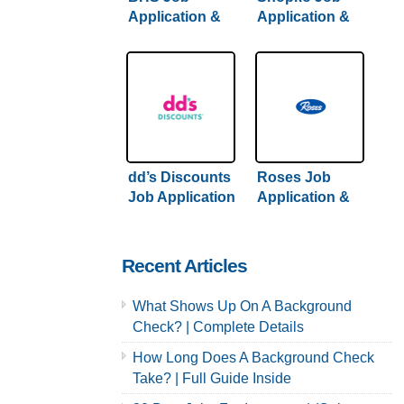
Application &
Application &
Careers
Careers
dd’s Discounts
Roses Job
Job Application
Application &
& Careers |
Careers
Hiring Guide
Inside
Recent Articles
What Shows Up On A Background
Check? | Complete Details
How Long Does A Background Check
Take? | Full Guide Inside