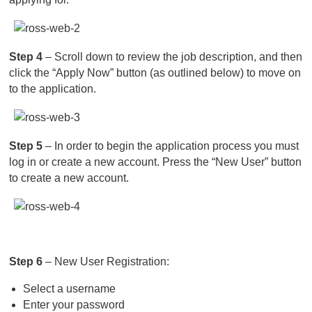
Step 4
– Scroll down to review the job description, and then
click the “Apply Now” button (as outlined below) to move on
to the application.
Step 5
– In order to begin the application process you must
log in or create a new account. Press the “New User” button
to create a new account.
Step 6
– New User Registration:
Select a username
Enter your password