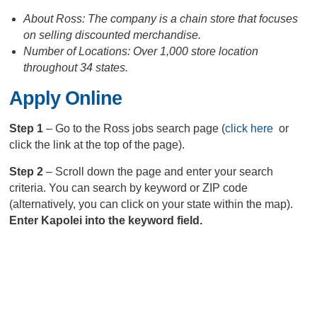
About Ross: The company is a chain store that focuses
on selling discounted merchandise.
Number of Locations: Over 1,000 store location
throughout 34 states.
Apply Online
Step 1
– Go to the Ross jobs search page (
click here
or
click the link at the top of the page).
Step 2
– Scroll down the page and enter your search
criteria. You can search by keyword or ZIP code
(alternatively, you can click on your state within the map).
Enter Kapolei into the keyword field.