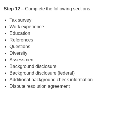
Step 12
– Complete the following sections:
Tax survey
Work experience
Education
References
Questions
Diversity
Assessment
Background disclosure
Background disclosure (federal)
Additional background check information
Dispute resolution agreement