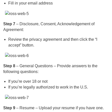
Fill in your email address
Step 7
– Disclosure, Consent, Acknowledgement of
Agreement:
Review the privacy agreement and then click the “I
accept” button.
Step 8
– General Questions – Provide answers to the
following questions:
If you’re over 18 or not
If you’re legally authorized to work in the U.S.
Step 9
– Resume – Upload your resume if you have one.