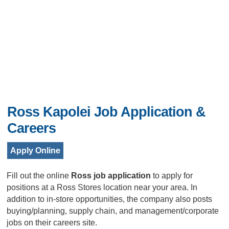
Ross Kapolei Job Application &
Careers
Apply Online
Fill out the online
Ross job application
to apply for
positions at a Ross Stores location near your area. In
addition to in-store opportunities, the company also posts
buying/planning, supply chain, and management/corporate
jobs on their careers site.