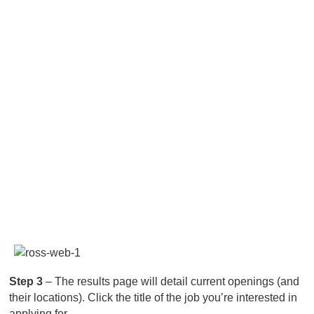
Step 3
– The results page will detail current openings (and
their locations). Click the title of the job you’re interested in
applying for.