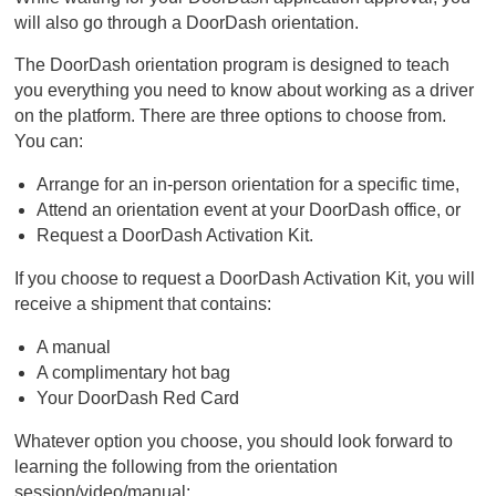
will also go through a DoorDash orientation.
The DoorDash orientation program is designed to teach
you everything you need to know about working as a driver
on the platform. There are three options to choose from.
You can:
Arrange for an in-person orientation for a specific time,
Attend an orientation event at your DoorDash office, or
Request a DoorDash Activation Kit.
If you choose to request a DoorDash Activation Kit, you will
receive a shipment that contains:
A manual
A complimentary hot bag
Your DoorDash Red Card
Whatever option you choose, you should look forward to
learning the following from the orientation
session/video/manual: