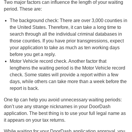
Two major factors can influence the length of your waiting
period. These are:
The background check: There are over 3,000 counties in
the United States. Therefore, it can take a long time to
search through all the individual criminal databases in
those counties. If you have prior transgressions, expect
your application to take as much as ten working days
before you get a reply.
Motor Vehicle record check. Another factor that
lengthens the waiting period is the Motor Vehicle record
check. Some states will provide a report within a few
days, while others can take more than a week before the
report is back.
One tip can help you avoid unnecessary waiting periods:
don’t use any strange nicknames in your DoorDash
application. The best thing is to use your full legal name as
it appears on your tax returns.
While waiting for your DoorDash application approval, you