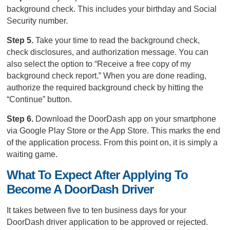
background check. This includes your birthday and Social
Security number.
Step 5.
Take your time to read the background check,
check disclosures, and authorization message. You can
also select the option to “Receive a free copy of my
background check report.” When you are done reading,
authorize the required background check by hitting the
“Continue” button.
Step 6.
Download the DoorDash app on your smartphone
via Google Play Store or the App Store. This marks the end
of the application process. From this point on, it is simply a
waiting game.
What To Expect After Applying To
Become A DoorDash Driver
It takes between five to ten business days for your
DoorDash driver application to be approved or rejected.