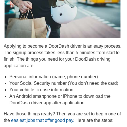
Applying to become a DoorDash driver is an easy process.
The signup process takes less than 5 minutes from start to
finish. The things you need for your DoorDash driving
application are:
Personal information (name, phone number)
Your Social Security number (You don’t need the card)
Your vehicle license information
An Android smartphone or iPhone to download the
DoorDash driver app after application
Have those things ready? Then you are set to begin one of
the
easiest jobs that offer good pay.
Here are the steps: