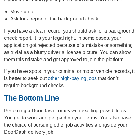
Move on, or
Ask for a report of the background check
If you have a clean record, you should ask for a background
check report. It is your legal right. In some cases, your
application got rejected because of a mistake or something
as trivial as a blurry driver’s license picture. You can show
them this mistake and get approved to join the platform.
If you have spots in your criminal or motor vehicle records, it
is better to seek out
other high-paying jobs
that don’t
require background checks.
The Bottom Line
Becoming a DoorDash comes with exciting possibilities.
You get to work and get paid on your terms. You also have
the choice of pursuing other job activities alongside your
DoorDash delivery job.