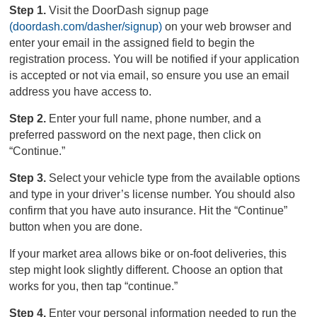
Step 1.
Visit the DoorDash signup page
(doordash.com/dasher/signup)
on your web browser and
enter your email in the assigned field to begin the
registration process. You will be notified if your application
is accepted or not via email, so ensure you use an email
address you have access to.
Step 2.
Enter your full name, phone number, and a
preferred password on the next page, then click on
“Continue.”
Step 3.
Select your vehicle type from the available options
and type in your driver’s license number. You should also
confirm that you have auto insurance. Hit the “Continue”
button when you are done.
If your market area allows bike or on-foot deliveries, this
step might look slightly different. Choose an option that
works for you, then tap “continue.”
Step 4.
Enter your personal information needed to run the