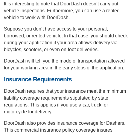
It is interesting to note that DoorDash doesn’t carry out
vehicle inspections. Furthermore, you can use a rented
vehicle to work with DoorDash.
Suppose you don’t have access to your personal,
borrowed, or rented vehicle. In that case, you should check
during your application if your area allows delivery via
bicycles, scooters, or even on-foot deliveries.
DoorDash will tell you the mode of transportation allowed
for your working area in the early steps of the application.
Insurance Requirements
DoorDash requires that your insurance meet the minimum
liability coverage requirements stipulated by state
regulations. This applies if you use a car, truck, or
motorcycle for delivery.
DoorDash also provides insurance coverage for Dashers.
This commercial insurance policy coverage insures