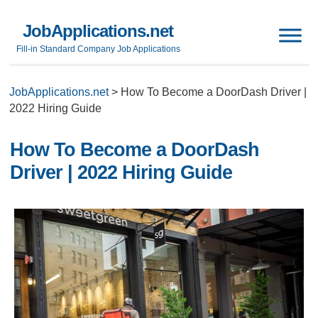
JobApplications.net
Fill-in Standard Company Job Applications
JobApplications.net
>
How To Become a DoorDash Driver |
2022 Hiring Guide
How To Become a DoorDash
Driver | 2022 Hiring Guide