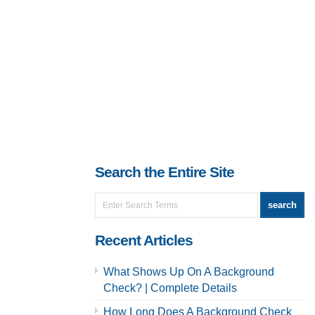
Search the Entire Site
Recent Articles
What Shows Up On A Background
Check? | Complete Details
How Long Does A Background Check