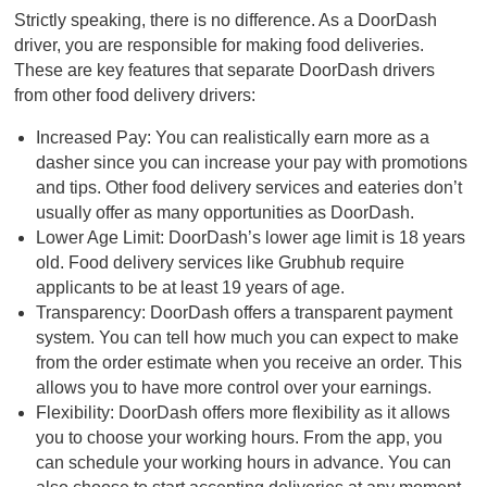
Strictly speaking, there is no difference. As a DoorDash
driver, you are responsible for making food deliveries.
These are key features that separate DoorDash drivers
from other food delivery drivers:
Increased Pay: You can realistically earn more as a
dasher since you can increase your pay with promotions
and tips. Other food delivery services and eateries don’t
usually offer as many opportunities as DoorDash.
Lower Age Limit: DoorDash’s lower age limit is 18 years
old. Food delivery services like Grubhub require
applicants to be at least 19 years of age.
Transparency: DoorDash offers a transparent payment
system. You can tell how much you can expect to make
from the order estimate when you receive an order. This
allows you to have more control over your earnings.
Flexibility: DoorDash offers more flexibility as it allows
you to choose your working hours. From the app, you
can schedule your working hours in advance. You can