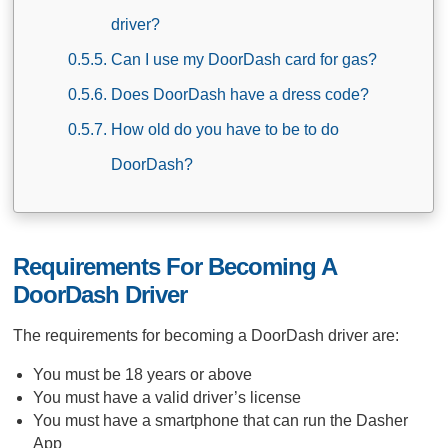
driver?
Can I use my DoorDash card for gas?
Does DoorDash have a dress code?
How old do you have to be to do
DoorDash?
Requirements For Becoming A
DoorDash Driver
The requirements for becoming a DoorDash driver are:
You must be 18 years or above
You must have a valid driver’s license
You must have a smartphone that can run the Dasher
App