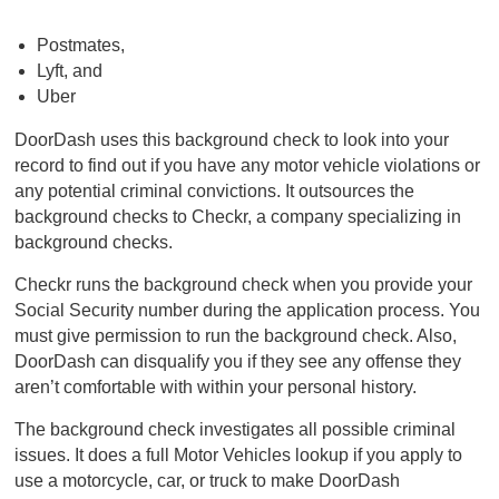
Postmates,
Lyft, and
Uber
DoorDash uses this background check to look into your
record to find out if you have any motor vehicle violations or
any potential criminal convictions. It outsources the
background checks to Checkr, a company specializing in
background checks.
Checkr runs the background check when you provide your
Social Security number during the application process. You
must give permission to run the background check. Also,
DoorDash can disqualify you if they see any offense they
aren’t comfortable with within your personal history.
The background check investigates all possible criminal
issues. It does a full Motor Vehicles lookup if you apply to
use a motorcycle, car, or truck to make DoorDash