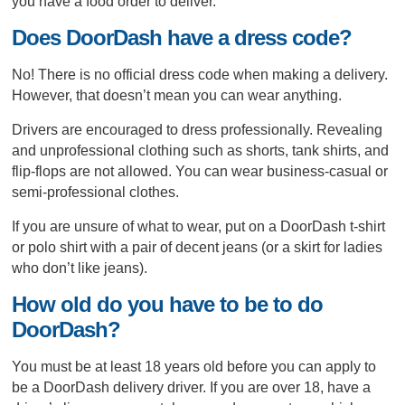
you have a food order to deliver.
Does DoorDash have a dress code?
No! There is no official dress code when making a delivery.
However, that doesn’t mean you can wear anything.
Drivers are encouraged to dress professionally. Revealing
and unprofessional clothing such as shorts, tank shirts, and
flip-flops are not allowed. You can wear business-casual or
semi-professional clothes.
If you are unsure of what to wear, put on a DoorDash t-shirt
or polo shirt with a pair of decent jeans (or a skirt for ladies
who don’t like jeans).
How old do you have to be to do
DoorDash?
You must be at least 18 years old before you can apply to
be a DoorDash delivery driver. If you are over 18, have a