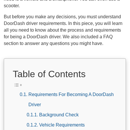
scooter.
But before you make any decisions, you must understand
DoorDash driver requirements. In this piece, you will learn
all you need to know about the process and requirements
for being a DoorDash driver. We also included a FAQ
section to answer any questions you might have.
Table of Contents
Requirements For Becoming A DoorDash
Driver
Background Check
Vehicle Requirements