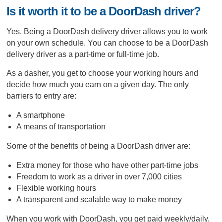
Is it worth it to be a DoorDash driver?
Yes. Being a DoorDash delivery driver allows you to work
on your own schedule. You can choose to be a DoorDash
delivery driver as a part-time or full-time job.
As a dasher, you get to choose your working hours and
decide how much you earn on a given day. The only
barriers to entry are:
A smartphone
A means of transportation
Some of the benefits of being a DoorDash driver are:
Extra money for those who have other part-time jobs
Freedom to work as a driver in over 7,000 cities
Flexible working hours
A transparent and scalable way to make money
When you work with DoorDash, you get paid weekly/daily.