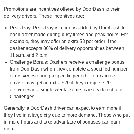
Promotions are incentives offered by DoorDash to their
delivery drivers. These incentives are:
Peak Pay: Peak Pay is a bonus added by DoorDash to
each order made during busy times and peak hours. For
example, they may offer an extra $3 per order if the
dasher accepts 80% of delivery opportunities between
11 a.m. and 2 p.m.
Challenge Bonus: Dashers receive a challenge bonus
from DoorDash when they complete a specified number
of deliveries during a specific period. For example,
drivers may get an extra $20 if they complete 20
deliveries in a single week. Some markets do not offer
Challenges.
Generally, a DoorDash driver can expect to earn more if
they live in a large city due to more demand. Those who put
in more hours and take advantage of bonuses can earn
more.