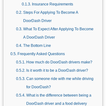
Insurance Requirements
Steps For Applying To Become A
DoorDash Driver
What To Expect After Applying To Become
A DoorDash Driver
The Bottom Line
Frequently Asked Questions
How much do DoorDash drivers make?
Is it worth it to be a DoorDash driver?
Can someone ride with me while driving
for DoorDash?
What is the difference between being a
DoorDash driver and a food delivery