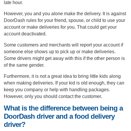
late hour.
However, you and you alone make the delivery. It is against
DoorDash rules for your friend, spouse, or child to use your
account or make deliveries for you. That could get your
account deactivated.
Some customers and merchants will report your account if
someone else shows up to pick up or make deliveries.
Some drivers might get away with this if the other person is
of the same gender.
Furthermore, it is not a great idea to bring little kids along
when making deliveries. If your kid is old enough, they can
keep you company or help with handling packages.
However, only you should contact the customer.
What is the difference between being a
DoorDash driver and a food delivery
driver?