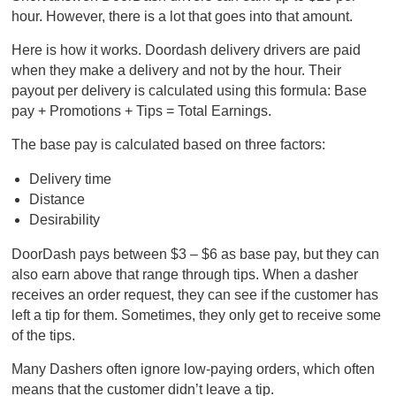
hour. However, there is a lot that goes into that amount.
Here is how it works. Doordash delivery drivers are paid
when they make a delivery and not by the hour. Their
payout per delivery is calculated using this formula: Base
pay + Promotions + Tips = Total Earnings.
The base pay is calculated based on three factors:
Delivery time
Distance
Desirability
DoorDash pays between $3 – $6 as base pay, but they can
also earn above that range through tips. When a dasher
receives an order request, they can see if the customer has
left a tip for them. Sometimes, they only get to receive some
of the tips.
Many Dashers often ignore low-paying orders, which often
means that the customer didn’t leave a tip.