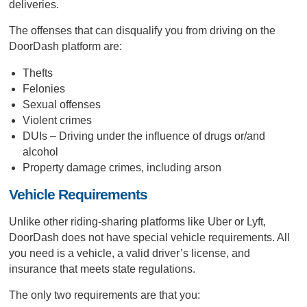
deliveries.
The offenses that can disqualify you from driving on the
DoorDash platform are:
Thefts
Felonies
Sexual offenses
Violent crimes
DUIs – Driving under the influence of drugs or/and
alcohol
Property damage crimes, including arson
Vehicle Requirements
Unlike other riding-sharing platforms like Uber or Lyft,
DoorDash does not have special vehicle requirements. All
you need is a vehicle, a valid driver’s license, and
insurance that meets state regulations.
The only two requirements are that you: