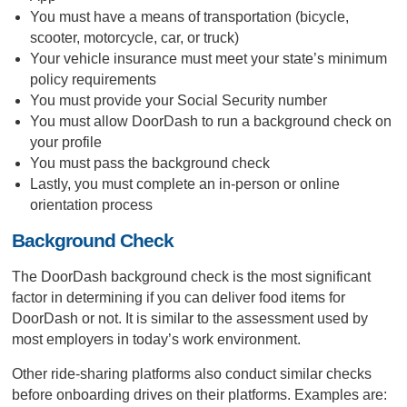
You must have a means of transportation (bicycle,
scooter, motorcycle, car, or truck)
Your vehicle insurance must meet your state’s minimum
policy requirements
You must provide your Social Security number
You must allow DoorDash to run a background check on
your profile
You must pass the background check
Lastly, you must complete an in-person or online
orientation process
Background Check
The DoorDash background check is the most significant
factor in determining if you can deliver food items for
DoorDash or not. It is similar to the assessment used by
most employers in today’s work environment.
Other ride-sharing platforms also conduct similar checks
before onboarding drives on their platforms. Examples are: