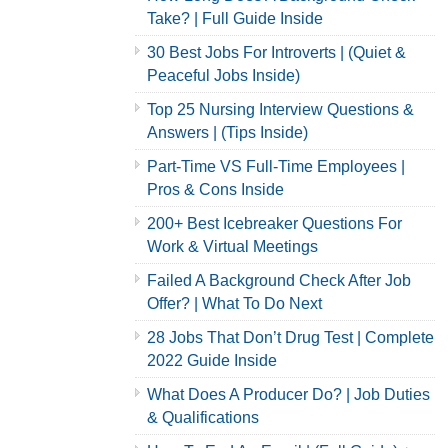
Take? | Full Guide Inside
30 Best Jobs For Introverts | (Quiet &
Peaceful Jobs Inside)
Top 25 Nursing Interview Questions &
Answers | (Tips Inside)
Part-Time VS Full-Time Employees |
Pros & Cons Inside
200+ Best Icebreaker Questions For
Work & Virtual Meetings
Failed A Background Check After Job
Offer? | What To Do Next
28 Jobs That Don’t Drug Test | Complete
2022 Guide Inside
What Does A Producer Do? | Job Duties
& Qualifications