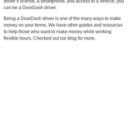
driver’s license, a smartphone, and access to a vehicle, you
can be a DoorDash driver.
Being a DoorDash driver is one of the many ways to make
money on your terms. We have other guides and resources
to help those who want to make money while working
flexible hours. Checked out our blog for more.