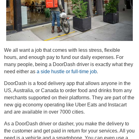
We all want a job that comes with less stress, flexible
hours, and enough pay to fund our daily expenses. For
many people, being a DoorDash driver is exactly what they
need either as
a side hustle or full-time job
.
DoorDash is a food delivery app that allows anyone in the
US, Australia, or Canada to order food and drinks from any
merchants supported on their platforms. They are part of the
new gig economy operating like Uber Eats and Instacart
and are available in over 7000 cities.
As a DoorDash driver or dasher, you make the delivery to
the customer and get paid in return for your services. All you
need is a vehicle and a smartphone. You can even use a