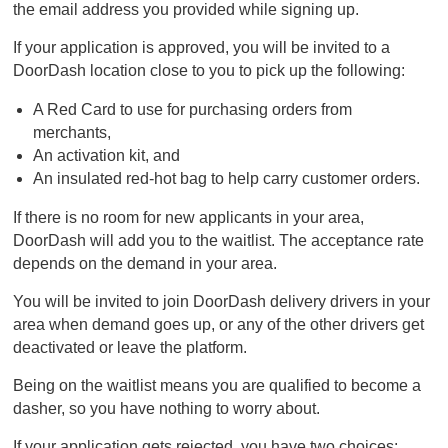
the email address you provided while signing up.
If your application is approved, you will be invited to a
DoorDash location close to you to pick up the following:
A Red Card to use for purchasing orders from
merchants,
An activation kit, and
An insulated red-hot bag to help carry customer orders.
If there is no room for new applicants in your area,
DoorDash will add you to the waitlist. The acceptance rate
depends on the demand in your area.
You will be invited to join DoorDash delivery drivers in your
area when demand goes up, or any of the other drivers get
deactivated or leave the platform.
Being on the waitlist means you are qualified to become a
dasher, so you have nothing to worry about.
If your application gets rejected, you have two choices: