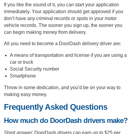
If you like the sound of it, you can start your application
immediately. Your application should get approved if you
don’t have any criminal records or spots in your motor
vehicle records. The sooner you sign up, the sooner you
can begin making money from delivery.
All you need to become a DoorDash delivery driver are:
A means of transportation and license if you are using a
car or truck
Social Security number
Smartphone
Throw in some dedication, and you’d be on your way to
making easy money.
Frequently Asked Questions
How much do DoorDash drivers make?
Short answer: DoorDash drivers can earn up to $25 per