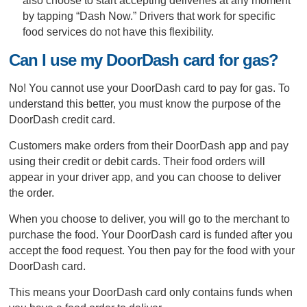
also choose to start accepting deliveries at any moment
by tapping “Dash Now.” Drivers that work for specific
food services do not have this flexibility.
Can I use my DoorDash card for gas?
No! You cannot use your DoorDash card to pay for gas. To
understand this better, you must know the purpose of the
DoorDash credit card.
Customers make orders from their DoorDash app and pay
using their credit or debit cards. Their food orders will
appear in your driver app, and you can choose to deliver
the order.
When you choose to deliver, you will go to the merchant to
purchase the food. Your DoorDash card is funded after you
accept the food request. You then pay for the food with your
DoorDash card.
This means your DoorDash card only contains funds when