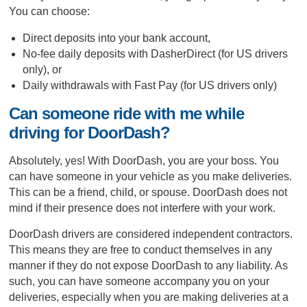
You can choose:
Direct deposits into your bank account,
No-fee daily deposits with DasherDirect (for US drivers
only), or
Daily withdrawals with Fast Pay (for US drivers only)
Can someone ride with me while
driving for DoorDash?
Absolutely, yes! With DoorDash, you are your boss. You
can have someone in your vehicle as you make deliveries.
This can be a friend, child, or spouse. DoorDash does not
mind if their presence does not interfere with your work.
DoorDash drivers are considered independent contractors.
This means they are free to conduct themselves in any
manner if they do not expose DoorDash to any liability. As
such, you can have someone accompany you on your
deliveries, especially when you are making deliveries at a