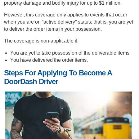
property damage and bodily injury for up to $1 million.
However, this coverage only applies to events that occur
when you are on “active delivery” status; that is, you are yet
to deliver the order items in your possession.
The coverage is non-applicable if:
You are yet to take possession of the deliverable items.
You have delivered the order items.
Steps For Applying To Become A
DoorDash Driver