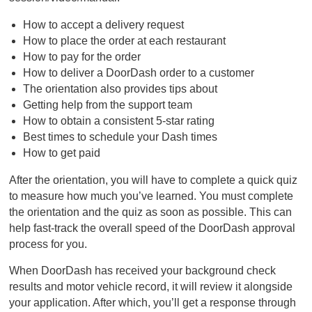
How to accept a delivery request
How to place the order at each restaurant
How to pay for the order
How to deliver a DoorDash order to a customer
The orientation also provides tips about
Getting help from the support team
How to obtain a consistent 5-star rating
Best times to schedule your Dash times
How to get paid
After the orientation, you will have to complete a quick quiz
to measure how much you’ve learned. You must complete
the orientation and the quiz as soon as possible. This can
help fast-track the overall speed of the DoorDash approval
process for you.
When DoorDash has received your background check
results and motor vehicle record, it will review it alongside
your application. After which, you’ll get a response through