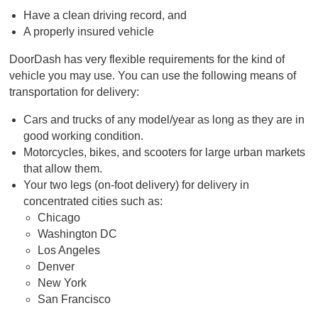
Have a clean driving record, and
A properly insured vehicle
DoorDash has very flexible requirements for the kind of
vehicle you may use. You can use the following means of
transportation for delivery:
Cars and trucks of any model/year as long as they are in
good working condition.
Motorcycles, bikes, and scooters for large urban markets
that allow them.
Your two legs (on-foot delivery) for delivery in
concentrated cities such as:
Chicago
Washington DC
Los Angeles
Denver
New York
San Francisco