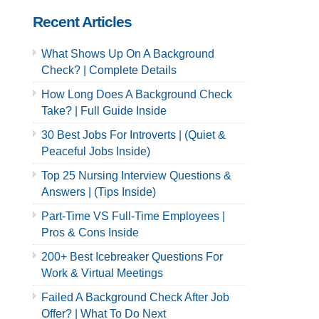
Recent Articles
What Shows Up On A Background
Check? | Complete Details
How Long Does A Background Check
Take? | Full Guide Inside
30 Best Jobs For Introverts | (Quiet &
Peaceful Jobs Inside)
Top 25 Nursing Interview Questions &
Answers | (Tips Inside)
Part-Time VS Full-Time Employees |
Pros & Cons Inside
200+ Best Icebreaker Questions For
Work & Virtual Meetings
Failed A Background Check After Job
Offer? | What To Do Next