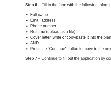
Step 6
– Fill in the form with the following inform
Full name
Email address
Phone number
Resume (upload as a file)
Cover letter (write or copy/paste it into the blan
AND
Press the “Continue” button to move to the next
Step 7
– Continue to fill out the application by c