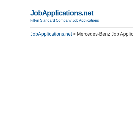
JobApplications.net
Fill-in Standard Company Job Applications
JobApplications.net
>
Mercedes-Benz Job Applic