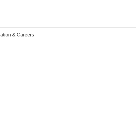
ation & Careers