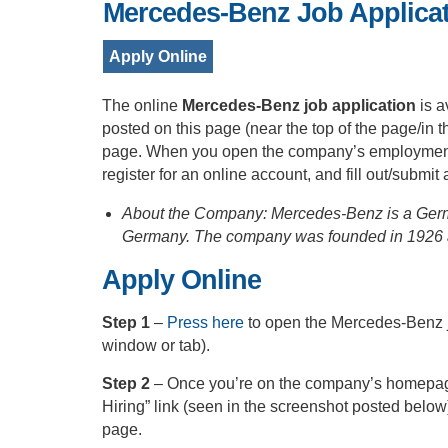
Mercedes-Benz Job Applicat
Apply Online
The online
Mercedes-Benz job application
is a
posted on this page (near the top of the page/in 
page. When you open the company’s employment po
register for an online account, and fill out/submit
About the Company: Mercedes-Benz is a Germa
Germany. The company was founded in 1926 
Apply Online
Step 1
–
Press here
to open the Mercedes-Benz j
window or tab).
Step 2
– Once you’re on the company’s homepage
Hiring” link (seen in the screenshot posted below
page.