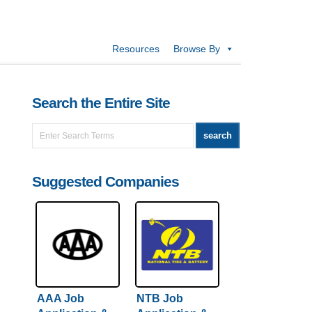
Resources
Browse By
Search the Entire Site
Suggested Companies
AAA Job
NTB Job