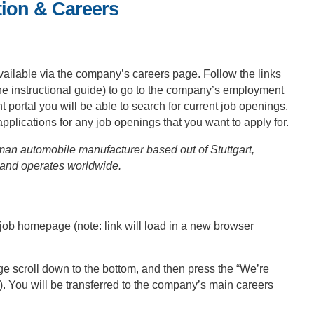
ion & Careers
vailable via the company’s careers page. Follow the links
the instructional guide) to go to the company’s employment
rtal you will be able to search for current job openings,
 applications for any job openings that you want to apply for.
n automobile manufacturer based out of Stuttgart,
and operates worldwide.
ob homepage (note: link will load in a new browser
 scroll down to the bottom, and then press the “We’re
). You will be transferred to the company’s main careers