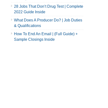
28 Jobs That Don’t Drug Test | Complete
2022 Guide Inside
What Does A Producer Do? | Job Duties
& Qualifications
How To End An Email | (Full Guide) +
Sample Closings Inside