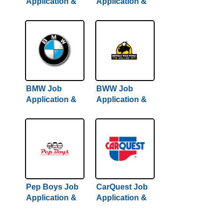
Application &
Application &
Careers
Careers
BMW Job
BWW Job
Application &
Application &
Careers
Careers
Pep Boys Job
CarQuest Job
Application &
Application &
Careers
Careers