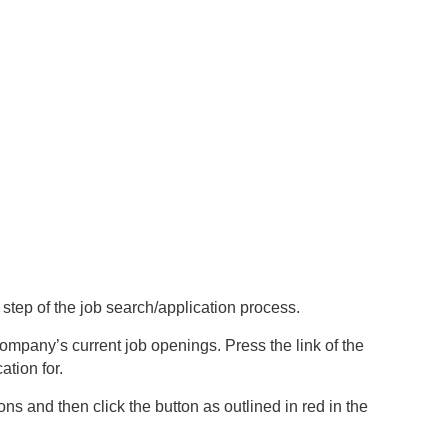
t step of the job search/application process.
company’s current job openings. Press the link of the
ation for.
ns and then click the button as outlined in red in the