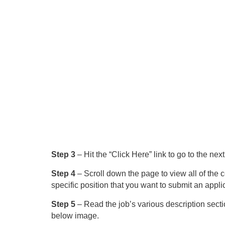
Step 3
– Hit the “Click Here” link to go to the nex
Step 4
– Scroll down the page to view all of the 
specific position that you want to submit an applic
Step 5
– Read the job’s various description sectio
below image.