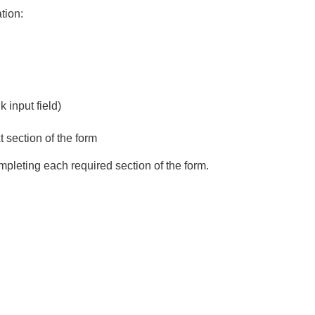
ation:
k input field)
 section of the form
ompleting each required section of the form.