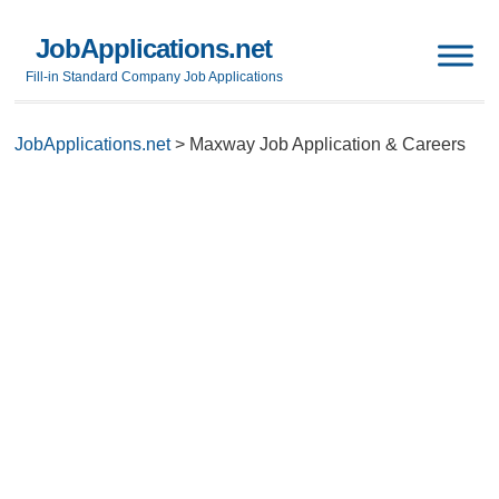
JobApplications.net
Fill-in Standard Company Job Applications
JobApplications.net
>
Maxway Job Application & Careers