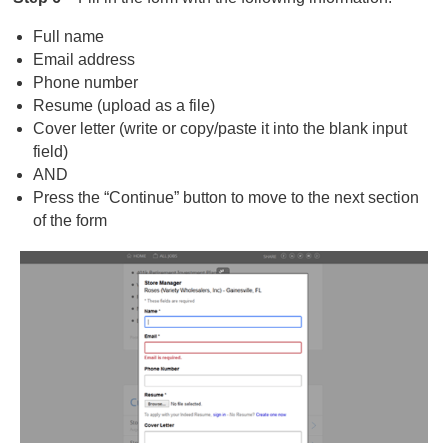
Full name
Email address
Phone number
Resume (upload as a file)
Cover letter (write or copy/paste it into the blank input
field)
AND
Press the “Continue” button to move to the next section
of the form