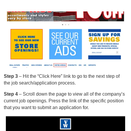
Step 3
– Hit the “Click Here” link to go to the next step of
the job search/application process.
Step 4
– Scroll down the page to view all of the company’s
current job openings. Press the link of the specific position
that you want to submit an application for.