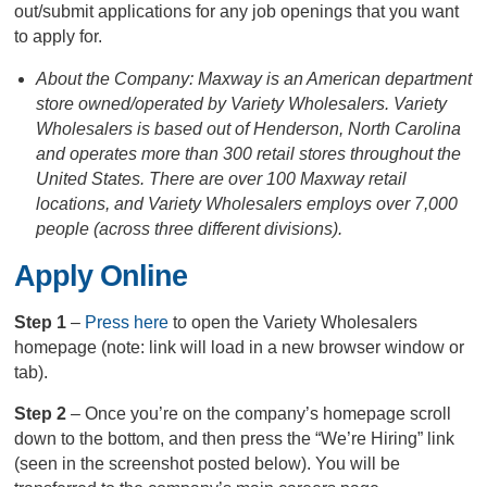
out/submit applications for any job openings that you want
to apply for.
About the Company: Maxway is an American department
store owned/operated by Variety Wholesalers. Variety
Wholesalers is based out of Henderson, North Carolina
and operates more than 300 retail stores throughout the
United States. There are over 100 Maxway retail
locations, and Variety Wholesalers employs over 7,000
people (across three different divisions).
Apply Online
Step 1
–
Press here
to open the Variety Wholesalers
homepage (note: link will load in a new browser window or
tab).
Step 2
– Once you’re on the company’s homepage scroll
down to the bottom, and then press the “We’re Hiring” link
(seen in the screenshot posted below). You will be