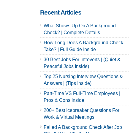
Recent Articles
What Shows Up On A Background
Check? | Complete Details
How Long Does A Background Check
Take? | Full Guide Inside
30 Best Jobs For Introverts | (Quiet &
Peaceful Jobs Inside)
Top 25 Nursing Interview Questions &
Answers | (Tips Inside)
Part-Time VS Full-Time Employees |
Pros & Cons Inside
200+ Best Icebreaker Questions For
Work & Virtual Meetings
Failed A Background Check After Job