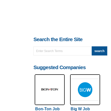
Search the Entire Site
Suggested Companies
Bon-Ton Job
Big W Job