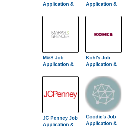
Application &
Application &
Careers
Careers | Step-
By-Step Hiring
Guide Inside
M&S Job
Kohl’s Job
Application &
Application &
Careers
Careers
Goodie’s Job
JC Penney Job
Application &
Application &
Careers
Careers