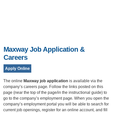
Maxway Job Application &
Careers
Apply Online
The online
Maxway job application
is available via the
company’s careers page. Follow the links posted on this
page (near the top of the page/in the instructional guide) to
go to the company’s employment page. When you open the
company’s employment portal you will be able to search for
current job openings, register for an online account, and fill