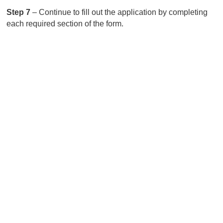
Step 7
– Continue to fill out the application by completing
each required section of the form.