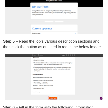
Step 5
– Read the job’s various description sections and
then click the button as outlined in red in the below image.
Step 6
– Fill in the form with the following information: