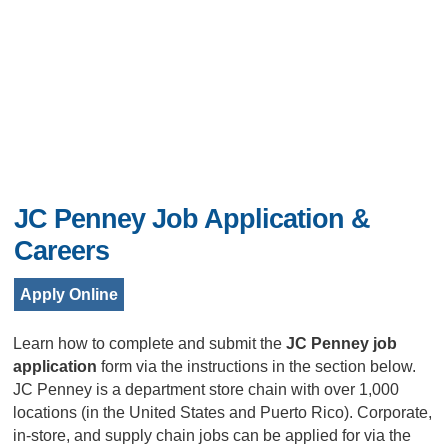
JC Penney Job Application &
Careers
Apply Online
Learn how to complete and submit the
JC Penney
job
application
form via the instructions in the section below.
JC Penney is a department store chain with over 1,000
locations (in the United States and Puerto Rico). Corporate,
in-store, and supply chain jobs can be applied for via the