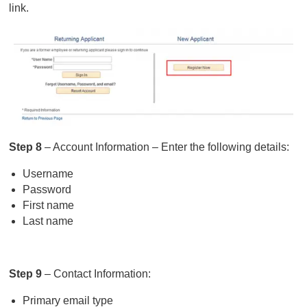
link.
Step 8
– Account Information – Enter the following details:
Username
Password
First name
Last name
Step 9
– Contact Information:
Primary email type