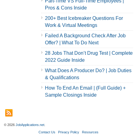
Part-Time VS Full-Time Employees |
Pros & Cons Inside
200+ Best Icebreaker Questions For
Work & Virtual Meetings
Failed A Background Check After Job
Offer? | What To Do Next
28 Jobs That Don’t Drug Test | Complete
2022 Guide Inside
What Does A Producer Do? | Job Duties
& Qualifications
How To End An Email | (Full Guide) +
Sample Closings Inside
© 2026
JobApplications.net
.
Contact Us
Privacy Policy
Resources