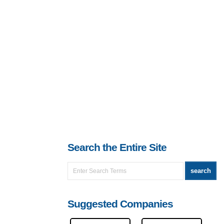
Search the Entire Site
Suggested Companies