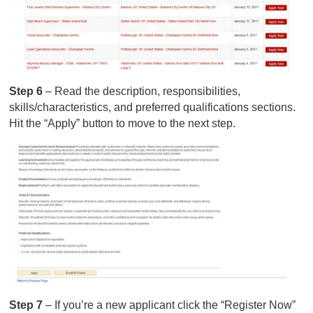
Step 6
– Read the description, responsibilities,
skills/characteristics, and preferred qualifications sections.
Hit the “Apply” button to move to the next step.
Step 7
– If you’re a new applicant click the “Register Now”