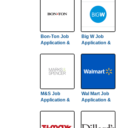
Bon-Ton Job
Big W Job
Application &
Application &
Careers
Careers | Step-
By-Step Hiring
Guide Inside
M&S Job
Wal Mart Job
Application &
Application &
Careers
Careers