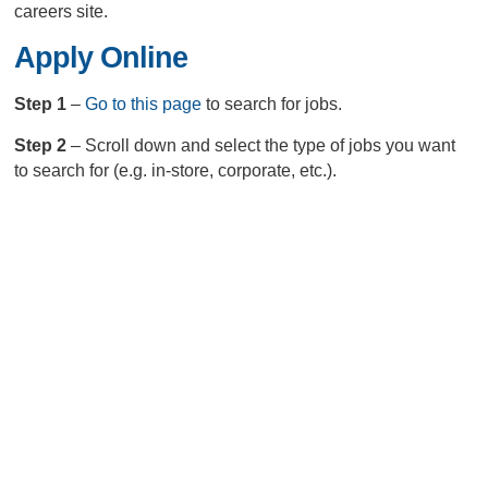
careers site.
Apply Online
Step 1
–
Go to this page
to search for jobs.
Step 2
– Scroll down and select the type of jobs you want
to search for (e.g. in-store, corporate, etc.).