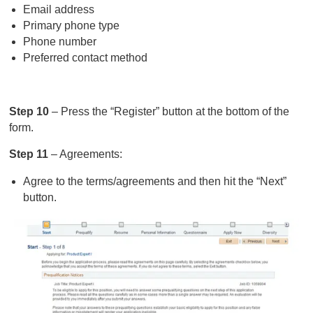
Email address
Primary phone type
Phone number
Preferred contact method
Step 10
– Press the “Register” button at the bottom of the
form.
Step 11
– Agreements:
Agree to the terms/agreements and then hit the “Next”
button.