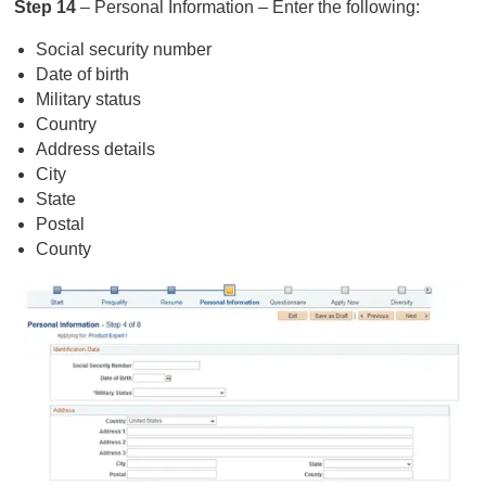
Step 14
– Personal Information – Enter the following:
Social security number
Date of birth
Military status
Country
Address details
City
State
Postal
County