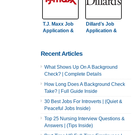
T.J. Maxx Job
Dillard’s Job
Application &
Application &
Careers
Careers
Recent Articles
What Shows Up On A Background
Check? | Complete Details
How Long Does A Background Check
Take? | Full Guide Inside
30 Best Jobs For Introverts | (Quiet &
Peaceful Jobs Inside)
Top 25 Nursing Interview Questions &
Answers | (Tips Inside)