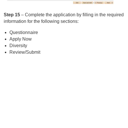
Step 15
– Complete the application by filling in the required
information for the following sections:
Questionnaire
Apply Now
Diversity
Review/Submit