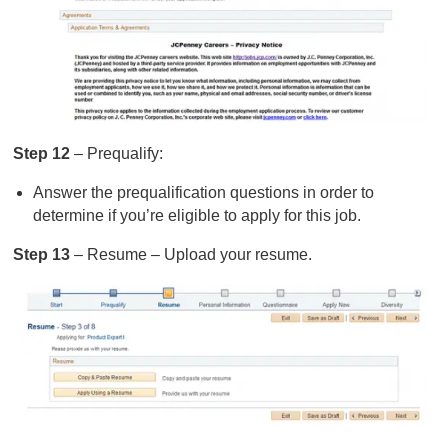
Step 12
– Prequalify:
Answer the prequalification questions in order to
determine if you’re eligible to apply for this job.
Step 13
– Resume – Upload your resume.