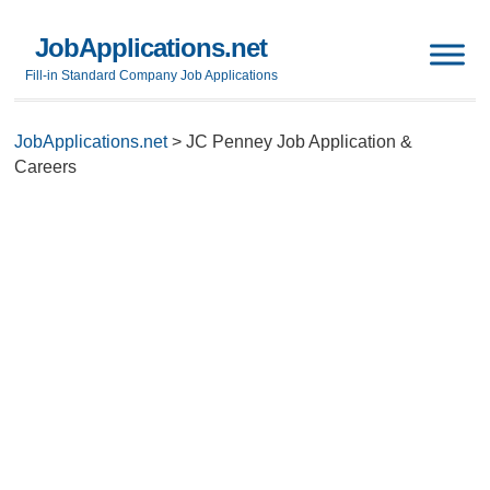
JobApplications.net
Fill-in Standard Company Job Applications
JobApplications.net
>
JC Penney Job Application &
Careers