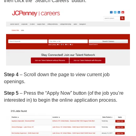
then click the “Search Careers” button.
Step 4
– Scroll down the page to view current job
openings.
Step 5
– Press the “Apply Now” button (of the job you’re
interested in) to begin the online application process.