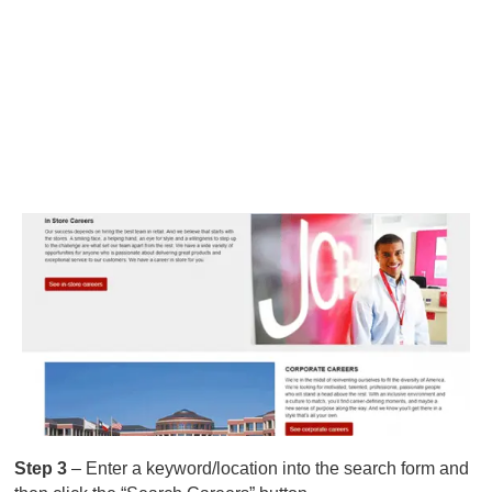
Step 3
– Enter a keyword/location into the search form and