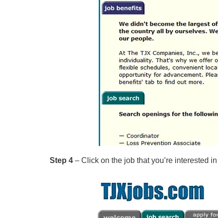
Step 4
– Click on the job that you’re interested in