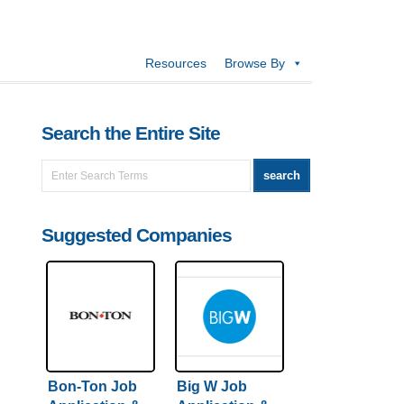
Resources
Browse By
Search the Entire Site
Suggested Companies
Bon-Ton Job
Big W Job