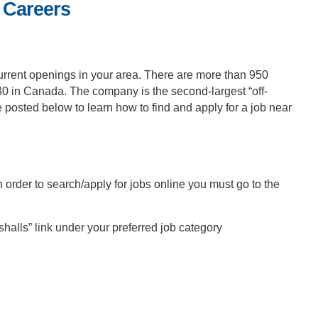
 Careers
current openings in your area. There are more than 950
30 in Canada. The company is the second-largest “off-
 posted below to learn how to find and apply for a job near
 order to search/apply for jobs online you must go to the
halls” link under your preferred job category