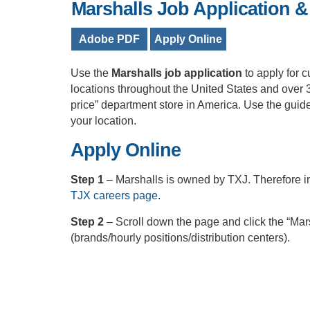
Marshalls Job Application &
Adobe PDF
Apply Online
Use the
Marshalls job application
to apply for 
locations throughout the United States and over 
price” department store in America. Use the guide
your location.
Apply Online
Step 1
– Marshalls is owned by TXJ. Therefore in
TJX careers page
.
Step 2
– Scroll down the page and click the “Mars
(brands/hourly positions/distribution centers).