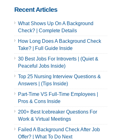
Recent Articles
What Shows Up On A Background
Check? | Complete Details
How Long Does A Background Check
Take? | Full Guide Inside
30 Best Jobs For Introverts | (Quiet &
Peaceful Jobs Inside)
Top 25 Nursing Interview Questions &
Answers | (Tips Inside)
Part-Time VS Full-Time Employees |
Pros & Cons Inside
200+ Best Icebreaker Questions For
Work & Virtual Meetings
Failed A Background Check After Job
Offer? | What To Do Next