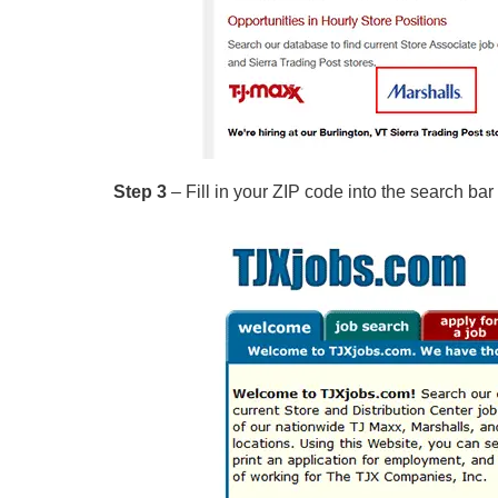
Step 3
– Fill in your ZIP code into the search bar