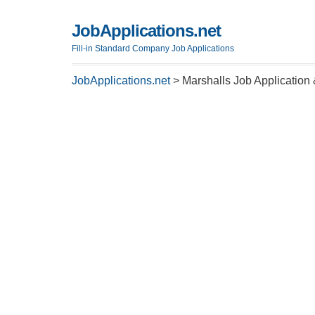
JobApplications.net
Fill-in Standard Company Job Applications
JobApplications.net
>
Marshalls Job Application