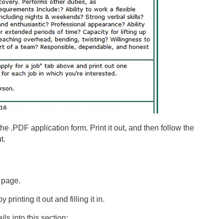
he .PDF application form. Print it out, and then follow the
t.
 page.
printing it out and filling it in.
ls into this section: