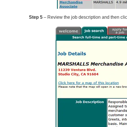
Step 5
– Review the job description and then click