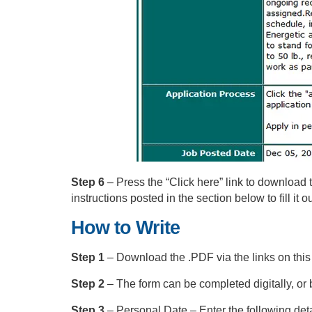
Step 6
– Press the “Click here” link to download t
instructions posted in the section below to fill it ou
How to Write
Step 1
– Download the .PDF via the links on this
Step 2
– The form can be completed digitally, or by 
Step 3
– Personal Date – Enter the following detai