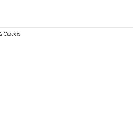
 & Careers