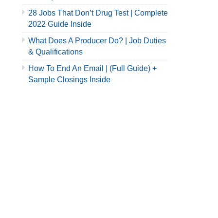
28 Jobs That Don’t Drug Test | Complete
2022 Guide Inside
What Does A Producer Do? | Job Duties
& Qualifications
How To End An Email | (Full Guide) +
Sample Closings Inside