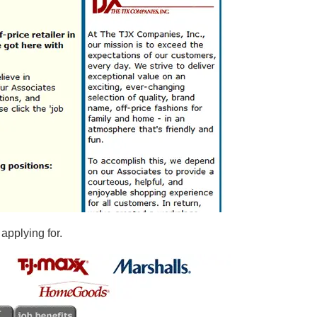
 applying for.