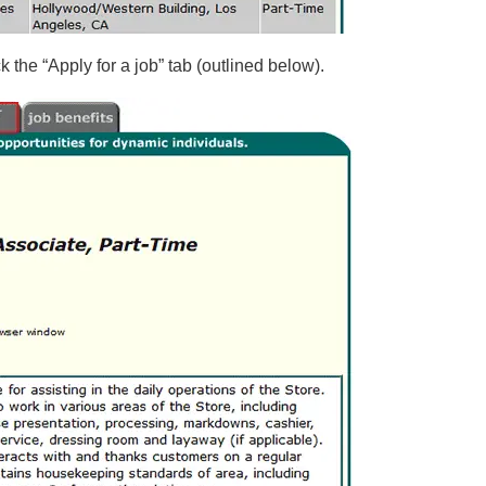
 the “Apply for a job” tab (outlined below).