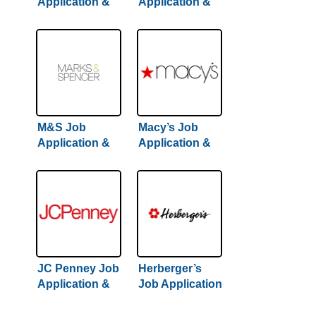
Application &
Application &
Careers
Careers | Step-
By-Step Hiring
Guide Inside
M&S Job
Macy’s Job
Application &
Application &
Careers
Careers
JC Penney Job
Herberger’s
Application &
Job Application
Careers
& Careers