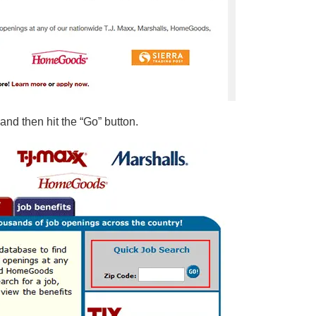
 and then hit the “Go” button.