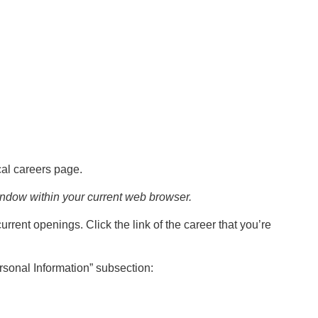
al careers page.
indow within your current web browser.
current openings. Click the link of the career that you’re
ersonal Information” subsection: