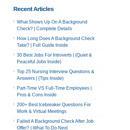
Recent Articles
What Shows Up On A Background
Check? | Complete Details
How Long Does A Background Check
Take? | Full Guide Inside
30 Best Jobs For Introverts | (Quiet &
Peaceful Jobs Inside)
Top 25 Nursing Interview Questions &
Answers | (Tips Inside)
Part-Time VS Full-Time Employees |
Pros & Cons Inside
200+ Best Icebreaker Questions For
Work & Virtual Meetings
Failed A Background Check After Job
Offer? | What To Do Next