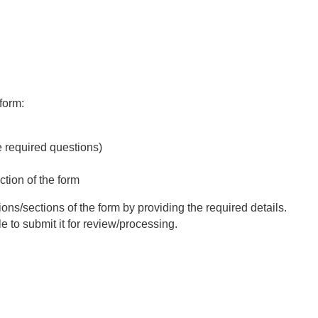
form:
e required questions)
ction of the form
ions/sections of the form by providing the required details.
e to submit it for review/processing.