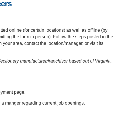
eers
tted online (for certain locations) as well as offline (by
bmitting the form in person). Follow the steps posted in the
n your area, contact the location/manager, or visit its
tionery manufacturer/franchisor based out of Virginia.
oyment page.
o a manger regarding current job openings.