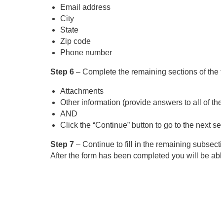
Email address
City
State
Zip code
Phone number
Step 6
– Complete the remaining sections of the 
Attachments
Other information (provide answers to all of th
AND
Click the “Continue” button to go to the next se
Step 7
– Continue to fill in the remaining subsect
After the form has been completed you will be abl