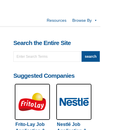
Resources
Browse By
Search the Entire Site
Suggested Companies
Frito-Lay Job
Nestlé Job