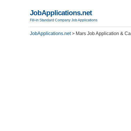
JobApplications.net
Fill-in Standard Company Job Applications
JobApplications.net
>
Mars Job Application & Ca