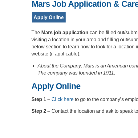
Mars Job Application & Car
Apply Online
The
Mars job application
can be filled out/submi
visiting a location in your area and filling out/su
below section to learn how to look for a location i
website (if applicable).
About the Company: Mars is an American confec
The company was founded in 1911.
Apply Online
Step 1
–
Click here
to go to the company’s empl
Step 2
– Contact the location and ask to speak t