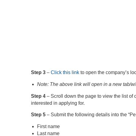
Step 3
–
Click this link
to open the company’s loc
Note: The above link will open in a new tab/w
Step 4
– Scroll down the page to view the list of 
interested in applying for.
Step 5
– Submit the following details into the “P
First name
Last name