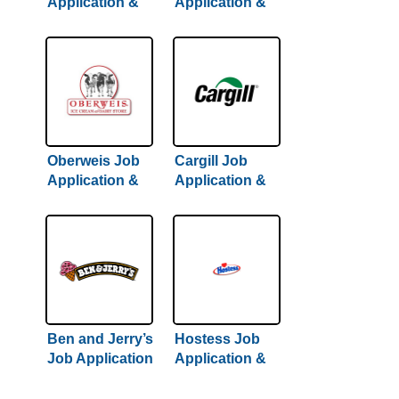
Application &
Application &
Careers
Careers | 2022
Hiring Guide
Inside
Oberweis Job
Cargill Job
Application &
Application &
Careers
Careers
Ben and Jerry’s
Hostess Job
Job Application
Application &
& Careers
Careers