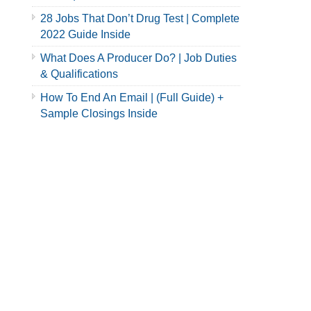
28 Jobs That Don’t Drug Test | Complete
2022 Guide Inside
What Does A Producer Do? | Job Duties
& Qualifications
How To End An Email | (Full Guide) +
Sample Closings Inside