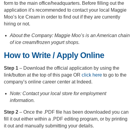
form to the main office/headquarters. Before filling out the
application it’s recommended to contact your local Maggie
Moo’s Ice Cream in order to find out if they are currently
hiring or not.
About the Company: Maggie Moo’s is an American chain
of ice cream/frozen yogurt shops.
How to Write / Apply Online
Step 1
– Download the official application by using the
link/button at the top of this page OR
click here
to go to the
company’s online career center at Indeed.
Note: Contact your local store for employment
information.
Step 2
– Once the .PDF file has been downloaded you can
fill it out either within a .PDF editing program, or by printing
it out and manually submitting your details.