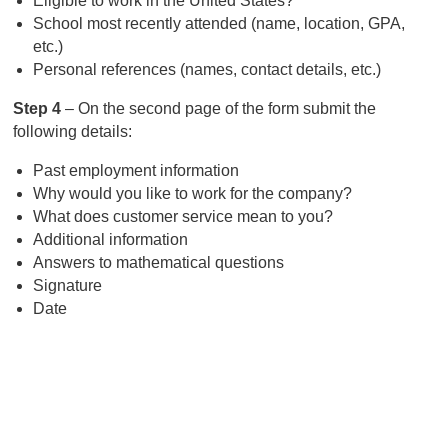
Eligible to work in the United States?
School most recently attended (name, location, GPA,
etc.)
Personal references (names, contact details, etc.)
Step 4
– On the second page of the form submit the
following details:
Past employment information
Why would you like to work for the company?
What does customer service mean to you?
Additional information
Answers to mathematical questions
Signature
Date