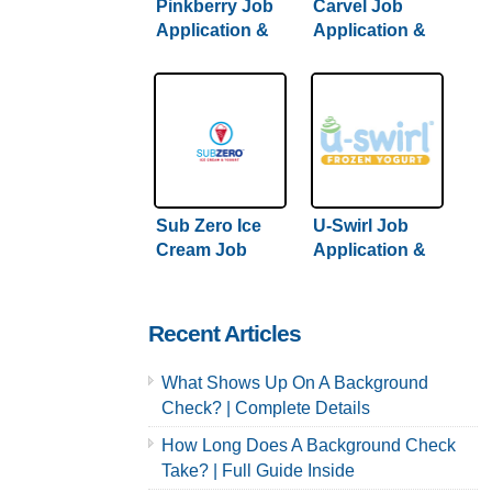
Pinkberry Job
Carvel Job
Application &
Application &
Careers
Careers
Sub Zero Ice
U-Swirl Job
Cream Job
Application &
Application &
Careers
Careers
Recent Articles
What Shows Up On A Background
Check? | Complete Details
How Long Does A Background Check
Take? | Full Guide Inside