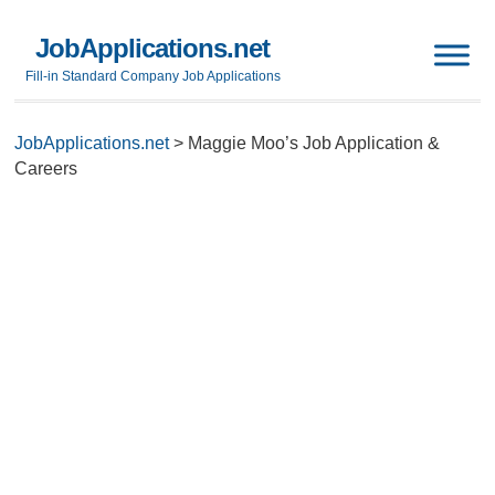
JobApplications.net
Fill-in Standard Company Job Applications
JobApplications.net
>
Maggie Moo’s Job Application &
Careers