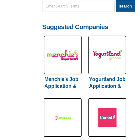
Suggested Companies
Menchie’s Job
Yogurtland Job
Application &
Application &
Careers
Careers