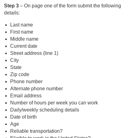
Step 3
– On page one of the form submit the following
details:
Last name
First name
Middle name
Current date
Street address (line 1)
City
State
Zip code
Phone number
Alternate phone number
Email address
Number of hours per week you can work
Daily/weekly scheduling details
Date of birth
Age
Reliable transportation?