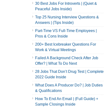
30 Best Jobs For Introverts | (Quiet &
Peaceful Jobs Inside)
Top 25 Nursing Interview Questions &
Answers | (Tips Inside)
Part-Time VS Full-Time Employees |
Pros & Cons Inside
200+ Best Icebreaker Questions For
Work & Virtual Meetings
Failed A Background Check After Job
Offer? | What To Do Next
28 Jobs That Don’t Drug Test | Complete
2022 Guide Inside
What Does A Producer Do? | Job Duties
& Qualifications
How To End An Email | (Full Guide) +
Sample Closings Inside