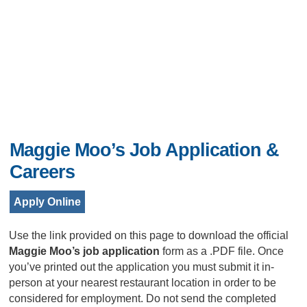
Maggie Moo’s Job Application &
Careers
Apply Online
Use the link provided on this page to download the official
Maggie Moo’s job application
form as a .PDF file. Once
you’ve printed out the application you must submit it in-
person at your nearest restaurant location in order to be
considered for employment. Do not send the completed