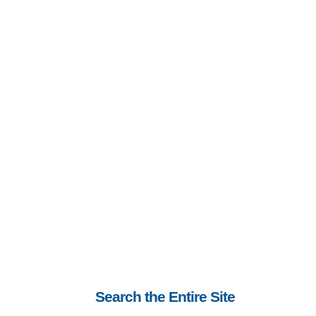
Search the Entire Site