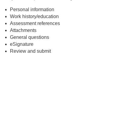
Personal information
Work history/education
Assessment references
Attachments
General questions
eSignature
Review and submit