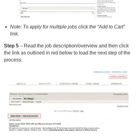
Note: To apply for multiple jobs click the “Add to Cart”
link.
Step 5
– Read the job description/overview and then click
the link as outlined in red below to load the next step of the
process.