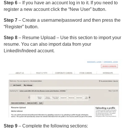
Step 6
– If you have an account log in to it. If you need to
register a new account click the “New User” button.
Step 7
– Create a username/password and then press the
“Register” button.
Step 8
– Resume Upload – Use this section to import your
resume. You can also import data from your
LinkedIn/Indeed account.
Step 9
– Complete the following sections: