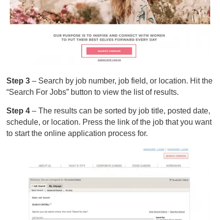
Step 3
– Search by job number, job field, or location. Hit the
“Search For Jobs” button to view the list of results.
Step 4
– The results can be sorted by job title, posted date,
schedule, or location. Press the link of the job that you want
to start the online application process for.