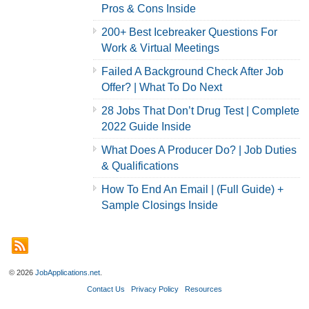
Pros & Cons Inside
200+ Best Icebreaker Questions For
Work & Virtual Meetings
Failed A Background Check After Job
Offer? | What To Do Next
28 Jobs That Don’t Drug Test | Complete
2022 Guide Inside
What Does A Producer Do? | Job Duties
& Qualifications
How To End An Email | (Full Guide) +
Sample Closings Inside
© 2026
JobApplications.net
.
Contact Us
Privacy Policy
Resources