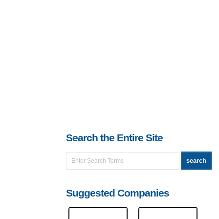
Search the Entire Site
Suggested Companies