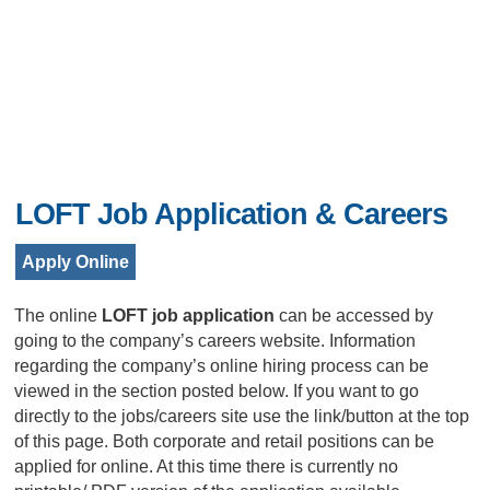
LOFT Job Application & Careers
Apply Online
The online
LOFT job application
can be accessed by
going to the company’s careers website. Information
regarding the company’s online hiring process can be
viewed in the section posted below. If you want to go
directly to the jobs/careers site use the link/button at the top
of this page. Both corporate and retail positions can be
applied for online. At this time there is currently no