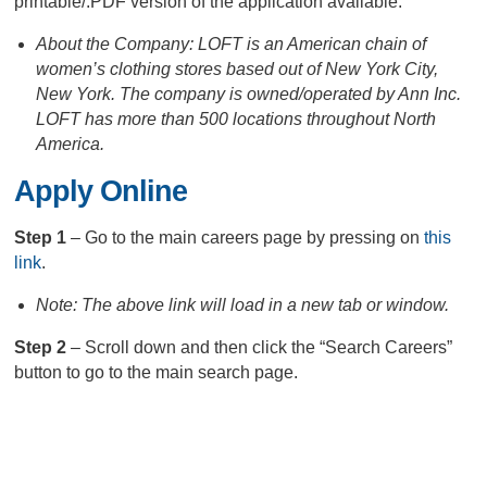
printable/.PDF version of the application available.
About the Company: LOFT is an American chain of
women’s clothing stores based out of New York City,
New York. The company is owned/operated by Ann Inc.
LOFT has more than 500 locations throughout North
America.
Apply Online
Step 1
– Go to the main careers page by pressing on
this
link
.
Note: The above link will load in a new tab or window.
Step 2
– Scroll down and then click the “Search Careers”
button to go to the main search page.