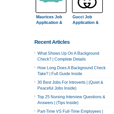
Maurices Job
Gucci Job
Application &
Application &
Careers
Careers
Recent Articles
What Shows Up On A Background
Check? | Complete Details
How Long Does A Background Check
Take? | Full Guide Inside
30 Best Jobs For Introverts | (Quiet &
Peaceful Jobs Inside)
Top 25 Nursing Interview Questions &
Answers | (Tips Inside)
Part-Time VS Full-Time Employees |