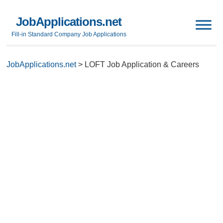
JobApplications.net
Fill-in Standard Company Job Applications
JobApplications.net
>
LOFT Job Application & Careers