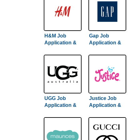
H&M Job
Gap Job
Application &
Application &
Careers
Careers
UGG Job
Justice Job
Application &
Application &
Careers
Careers