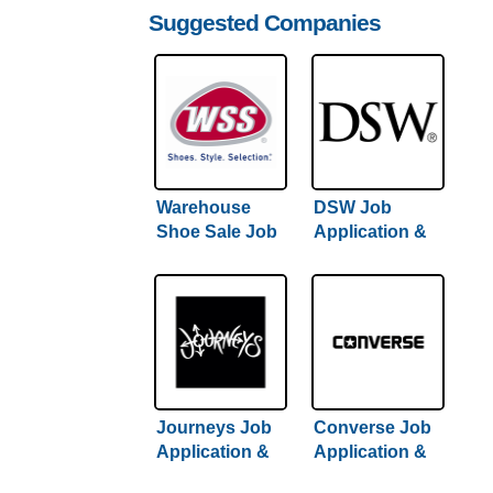
Suggested Companies
Warehouse
DSW Job
Shoe Sale Job
Application &
Application &
Careers
Careers | Full
Hiring Guide
Journeys Job
Converse Job
Application &
Application &
Careers
Careers