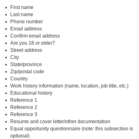
First name
Last name
Phone number
Email address
Confirm email address
Are you 18 or older?
Street address
City
State/province
Zip/postal code
Country
Work history information (name, location, job title, etc.)
Educational history
Reference 1
Reference 2
Reference 3
Resume and cover letter/other documentation
Equal opportunity questionnaire (note: this subsection is
optional)