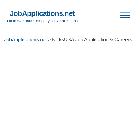
JobApplications.net
Fill-in Standard Company Job Applications
JobApplications.net
>
KicksUSA Job Application & Careers