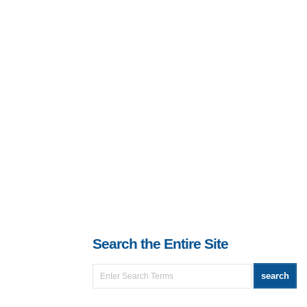
Search the Entire Site