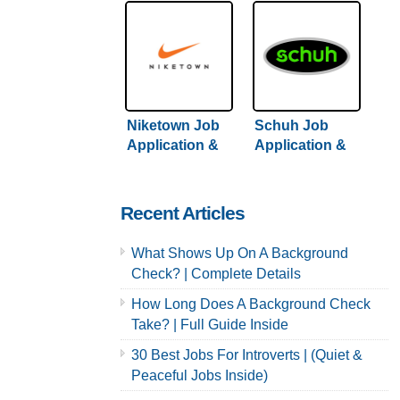
Niketown Job
Schuh Job
Application &
Application &
Careers
Careers
Recent Articles
What Shows Up On A Background
Check? | Complete Details
How Long Does A Background Check
Take? | Full Guide Inside
30 Best Jobs For Introverts | (Quiet &
Peaceful Jobs Inside)