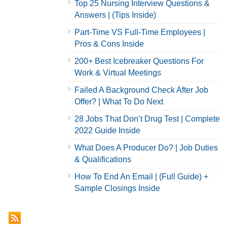
Top 25 Nursing Interview Questions &
Answers | (Tips Inside)
Part-Time VS Full-Time Employees |
Pros & Cons Inside
200+ Best Icebreaker Questions For
Work & Virtual Meetings
Failed A Background Check After Job
Offer? | What To Do Next
28 Jobs That Don’t Drug Test | Complete
2022 Guide Inside
What Does A Producer Do? | Job Duties
& Qualifications
How To End An Email | (Full Guide) +
Sample Closings Inside