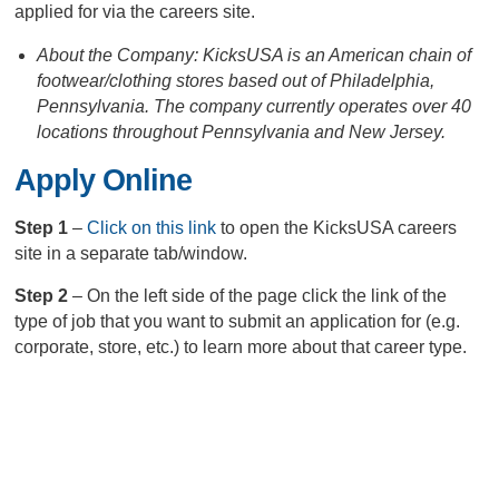
applied for via the careers site.
About the Company: KicksUSA is an American chain of
footwear/clothing stores based out of Philadelphia,
Pennsylvania. The company currently operates over 40
locations throughout Pennsylvania and New Jersey.
Apply Online
Step 1
–
Click on this link
to open the KicksUSA careers
site in a separate tab/window.
Step 2
– On the left side of the page click the link of the
type of job that you want to submit an application for (e.g.
corporate, store, etc.) to learn more about that career type.