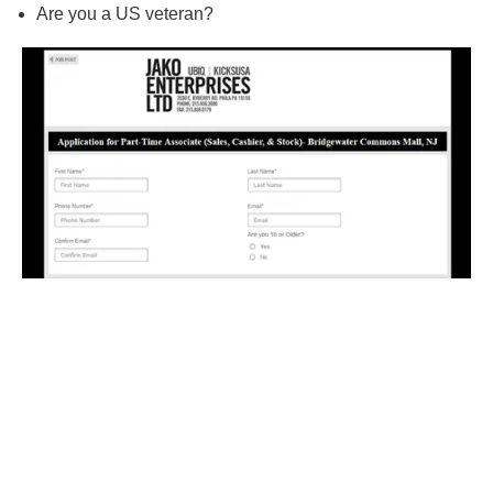
Are you a US veteran?