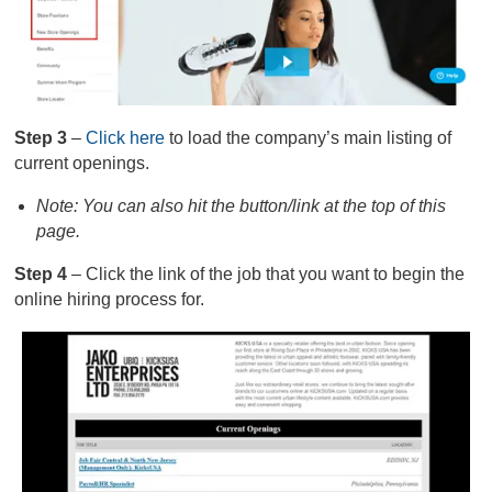
Step 3
–
Click here
to load the company’s main listing of
current openings.
Note: You can also hit the button/link at the top of this
page.
Step 4
– Click the link of the job that you want to begin the
online hiring process for.