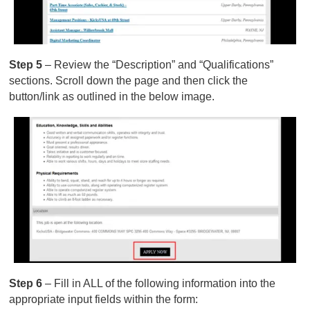
Step 5
– Review the “Description” and “Qualifications”
sections. Scroll down the page and then click the
button/link as outlined in the below image.
Step 6
– Fill in ALL of the following information into the
appropriate input fields within the form: