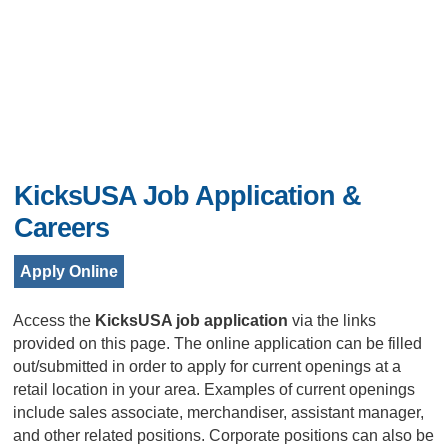
KicksUSA Job Application &
Careers
Apply Online
Access the
KicksUSA job application
via the links
provided on this page. The online application can be filled
out/submitted in order to apply for current openings at a
retail location in your area. Examples of current openings
include sales associate, merchandiser, assistant manager,
and other related positions. Corporate positions can also be