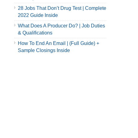
28 Jobs That Don’t Drug Test | Complete
2022 Guide Inside
What Does A Producer Do? | Job Duties
& Qualifications
How To End An Email | (Full Guide) +
Sample Closings Inside