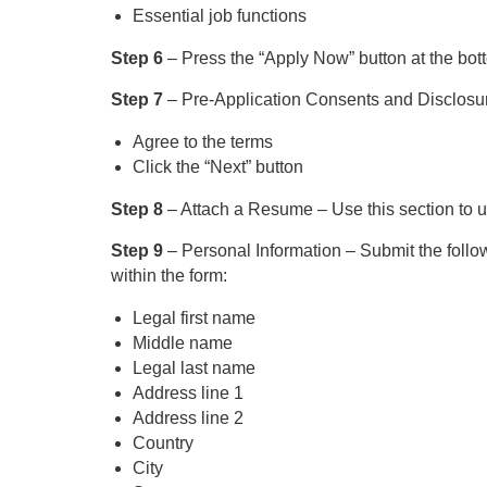
Essential job functions
Step 6
– Press the “Apply Now” button at the bot
Step 7
– Pre-Application Consents and Disclosu
Agree to the terms
Click the “Next” button
Step 8
– Attach a Resume – Use this section to u
Step 9
– Personal Information – Submit the follow
within the form:
Legal first name
Middle name
Legal last name
Address line 1
Address line 2
Country
City