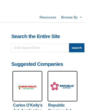
Resources
Browse By
Search the Entire Site
Suggested Companies
Carlos O’Kelly’s
Republic