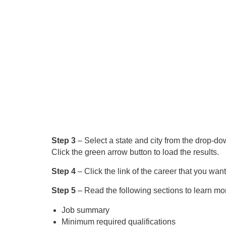
Step 3
– Select a state and city from the drop-dow
Click the green arrow button to load the results.
Step 4
– Click the link of the career that you want
Step 5
– Read the following sections to learn mor
Job summary
Minimum required qualifications