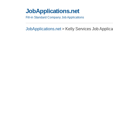
JobApplications.net
Fill-in Standard Company Job Applications
JobApplications.net
>
Kelly Services Job Applic