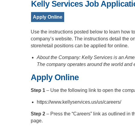
Kelly Services Job Applicat
Apply Online
Use the instructions posted below to learn how t
company’s website. The instructions detail the on
store/retail positions can be applied for online.
About the Company: Kelly Services is an Ameri
The company operates around the world and 
Apply Online
Step 1
– Use the following link to open the co
https://www.kellyservices.us/us/careers/
Step 2
– Press the “Careers” link as outlined in 
page.