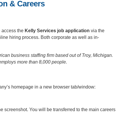
ion & Careers
o access the
Kelly Services job application
via the
line hiring process. Both corporate as well as in-
can business staffing firm based out of Troy, Michigan.
employs more than 8,000 people.
mpany’s homepage in a new browser tab/window:
the screenshot. You will be transferred to the main careers