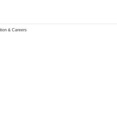
ation & Careers