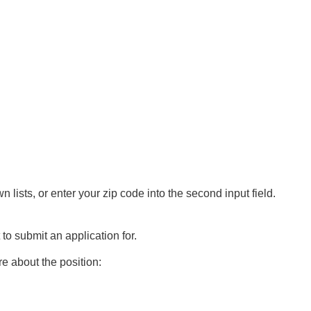
n lists, or enter your zip code into the second input field.
 to submit an application for.
e about the position: