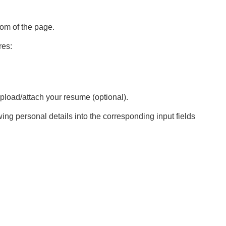
tom of the page.
res:
pload/attach your resume (optional).
ing personal details into the corresponding input fields