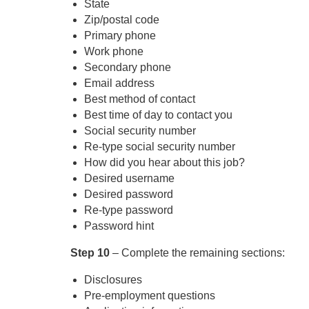
State
Zip/postal code
Primary phone
Work phone
Secondary phone
Email address
Best method of contact
Best time of day to contact you
Social security number
Re-type social security number
How did you hear about this job?
Desired username
Desired password
Re-type password
Password hint
Step 10
– Complete the remaining sections:
Disclosures
Pre-employment questions