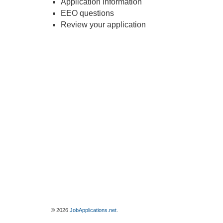
Application information
EEO questions
Review your application
© 2026
JobApplications.net
.