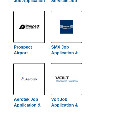
Job Application
Services Job
& Careers
Application &
Careers
Prospect
SMX Job
Airport
Application &
Services Job
Careers
Application &
Careers
Aerotek Job
Volt Job
Application &
Application &
Careers
Careers