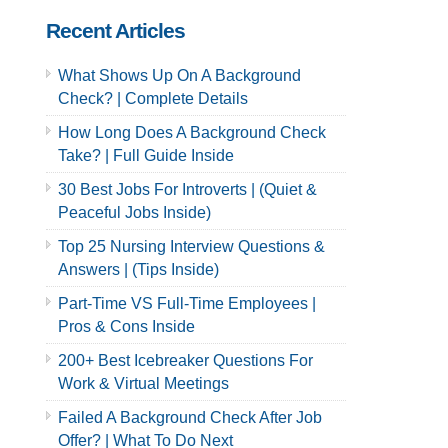
Recent Articles
What Shows Up On A Background
Check? | Complete Details
How Long Does A Background Check
Take? | Full Guide Inside
30 Best Jobs For Introverts | (Quiet &
Peaceful Jobs Inside)
Top 25 Nursing Interview Questions &
Answers | (Tips Inside)
Part-Time VS Full-Time Employees |
Pros & Cons Inside
200+ Best Icebreaker Questions For
Work & Virtual Meetings
Failed A Background Check After Job
Offer? | What To Do Next