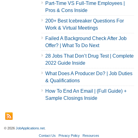
Part-Time VS Full-Time Employees |
Pros & Cons Inside
200+ Best Icebreaker Questions For
Work & Virtual Meetings
Failed A Background Check After Job
Offer? | What To Do Next
28 Jobs That Don’t Drug Test | Complete
2022 Guide Inside
What Does A Producer Do? | Job Duties
& Qualifications
How To End An Email | (Full Guide) +
Sample Closings Inside
© 2026
JobApplications.net
.
Contact Us
Privacy Policy
Resources