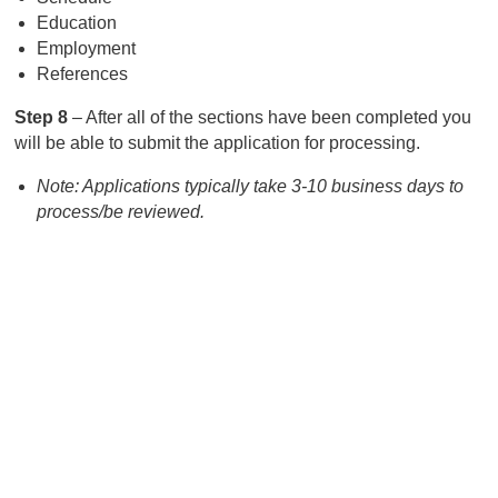
Education
Employment
References
Step 8
– After all of the sections have been completed you
will be able to submit the application for processing.
Note: Applications typically take 3-10 business days to
process/be reviewed.