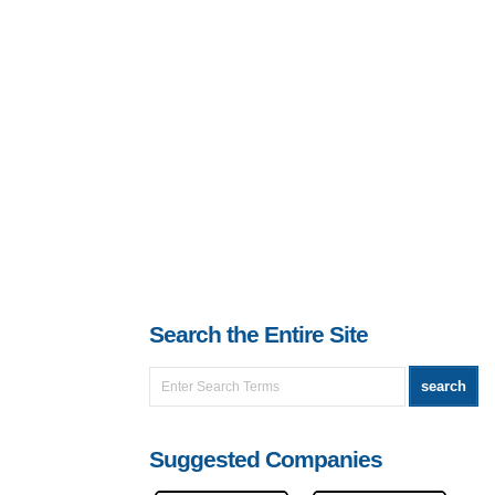
Search the Entire Site
Suggested Companies