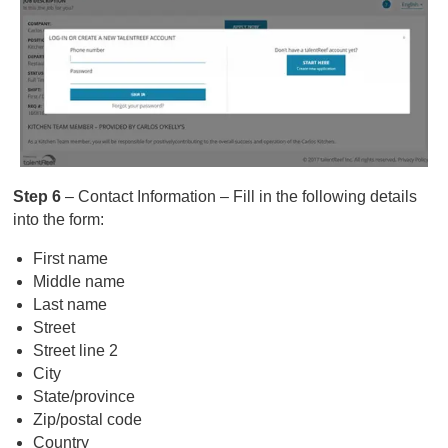
Step 6
– Contact Information – Fill in the following details
into the form:
First name
Middle name
Last name
Street
Street line 2
City
State/province
Zip/postal code
Country