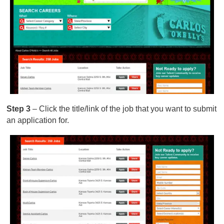
Step 3
– Click the title/link of the job that you want to submit
an application for.