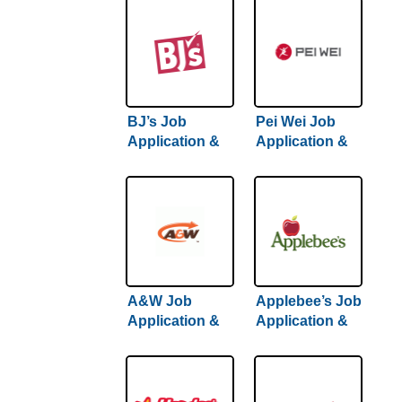
BJ’s Job
Pei Wei Job
Application &
Application &
Careers
Careers
A&W Job
Applebee’s Job
Application &
Application &
Careers
Careers