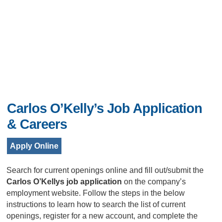
Carlos O’Kelly’s Job Application
& Careers
Apply Online
Search for current openings online and fill out/submit the
Carlos O’Kellys job application
on the company’s
employment website. Follow the steps in the below
instructions to learn how to search the list of current
openings, register for a new account, and complete the