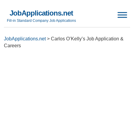
JobApplications.net
Fill-in Standard Company Job Applications
JobApplications.net
>
Carlos O’Kelly’s Job Application &
Careers