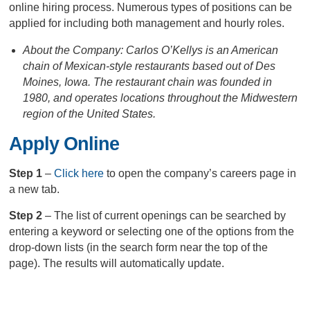
online hiring process. Numerous types of positions can be
applied for including both management and hourly roles.
About the Company: Carlos O’Kellys is an American
chain of Mexican-style restaurants based out of Des
Moines, Iowa. The restaurant chain was founded in
1980, and operates locations throughout the Midwestern
region of the United States.
Apply Online
Step 1
–
Click here
to open the company’s careers page in
a new tab.
Step 2
– The list of current openings can be searched by
entering a keyword or selecting one of the options from the
drop-down lists (in the search form near the top of the
page). The results will automatically update.