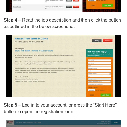
Step 4
– Read the job description and then click the button
as outlined in the below screenshot.
Step 5
– Log in to your account, or press the “Start Here”
button to open the registration form.