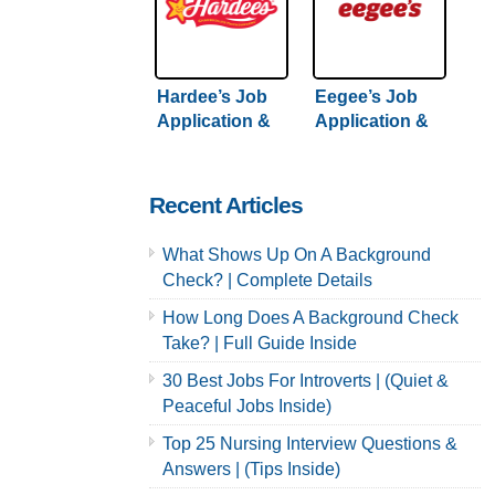
Hardee’s Job
Eegee’s Job
Application &
Application &
Careers
Careers
Recent Articles
What Shows Up On A Background
Check? | Complete Details
How Long Does A Background Check
Take? | Full Guide Inside
30 Best Jobs For Introverts | (Quiet &
Peaceful Jobs Inside)
Top 25 Nursing Interview Questions &
Answers | (Tips Inside)