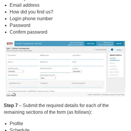
Email address
How did you find us?
Login phone number
Password
Confirm password
Step 7
– Submit the required details for each of the
remaining sections of the form (as follows):
Profile
Schedule