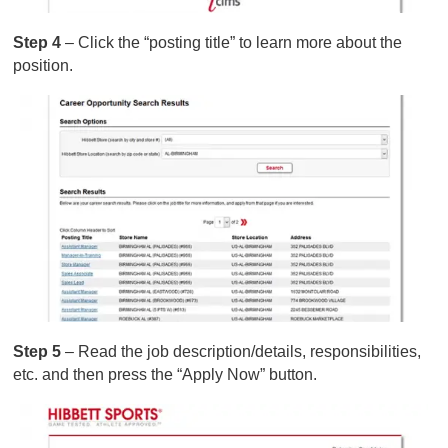
Step 4
– Click the “posting title” to learn more about the
position.
Step 5
– Read the job description/details, responsibilities,
etc. and then press the “Apply Now” button.