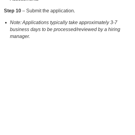
Step 10
– Submit the application.
Note: Applications typically take approximately 3-7
business days to be processed/reviewed by a hiring
manager.