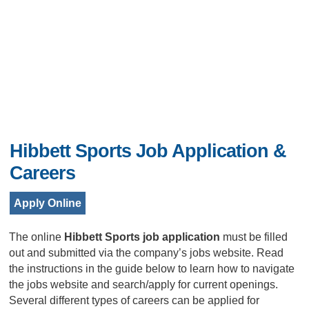
Hibbett Sports Job Application &
Careers
Apply Online
The online
Hibbett Sports job application
must be filled
out and submitted via the company’s jobs website. Read
the instructions in the guide below to learn how to navigate
the jobs website and search/apply for current openings.
Several different types of careers can be applied for