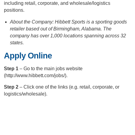
including retail, corporate, and wholesale/logistics
positions.
About the Company: Hibbett Sports is a sporting goods
retailer based out of Birmingham, Alabama. The
company has over 1,000 locations spanning across 32
states.
Apply Online
Step 1
– Go to the main jobs website
(http://www.hibbett.com/jobs/).
Step 2
– Click one of the links (e.g. retail, corporate, or
logistics/wholesale).