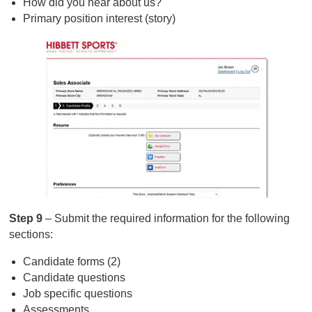
How did you hear about us?
Primary position interest (story)
Step 9
– Submit the required information for the following
sections:
Candidate forms (2)
Candidate questions
Job specific questions
Assessments