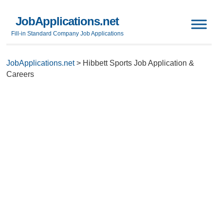
JobApplications.net
Fill-in Standard Company Job Applications
JobApplications.net
>
Hibbett Sports Job Application &
Careers