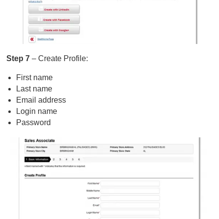
Step 7
– Create Profile:
First name
Last name
Email address
Login name
Password