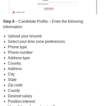
Step 8
– Candidate Profile – Enter the following
information:
Upload your resume
Select your time zone preferences
Phone type
Phone number
Address type
Country
Address
City
State
Zip code
County
Desired salary
Position interest