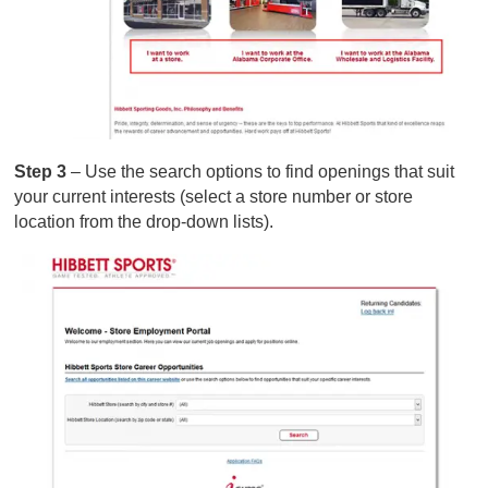
Step 3
– Use the search options to find openings that suit
your current interests (select a store number or store
location from the drop-down lists).