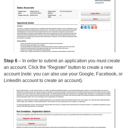
Step 6
– In order to submit an application you must create
an account. Click the “Register” button to create a new
account (note: you can also use your Google, Facebook, or
LinkedIn account to create an account).