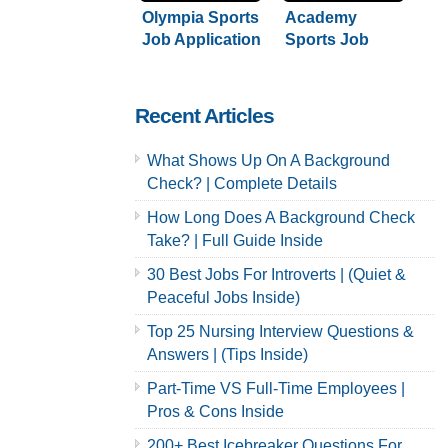
Olympia Sports
Academy
Job Application
Sports Job
& Careers
Application &
Careers
Recent Articles
What Shows Up On A Background
Check? | Complete Details
How Long Does A Background Check
Take? | Full Guide Inside
30 Best Jobs For Introverts | (Quiet &
Peaceful Jobs Inside)
Top 25 Nursing Interview Questions &
Answers | (Tips Inside)
Part-Time VS Full-Time Employees |
Pros & Cons Inside
200+ Best Icebreaker Questions For