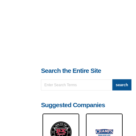
Search the Entire Site
Suggested Companies