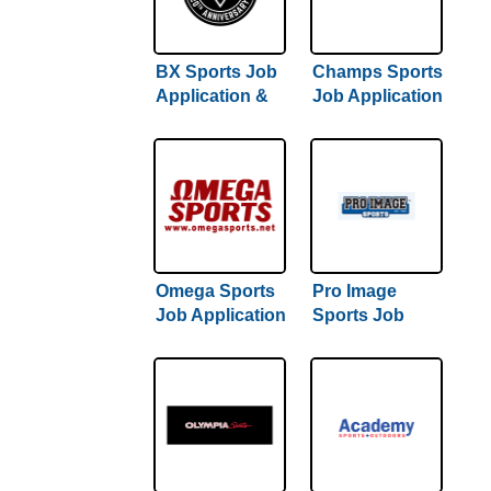
BX Sports Job
Champs Sports
Application &
Job Application
Careers
& Careers
Omega Sports
Pro Image
Job Application
Sports Job
& Careers
Application &
Careers