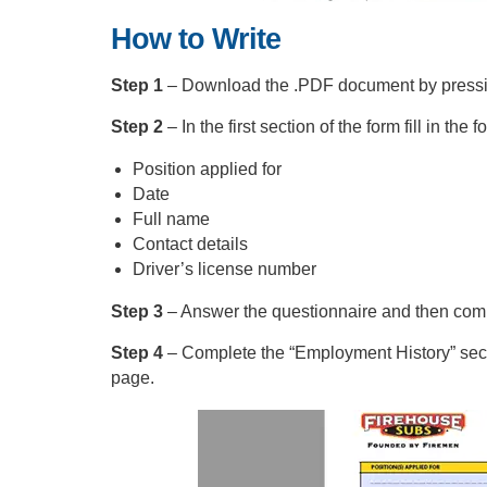
How to Write
Step 1
– Download the .PDF document by pressing 
Step 2
– In the first section of the form fill in the f
Position applied for
Date
Full name
Contact details
Driver’s license number
Step 3
– Answer the questionnaire and then comp
Step 4
– Complete the “Employment History” sect
page.