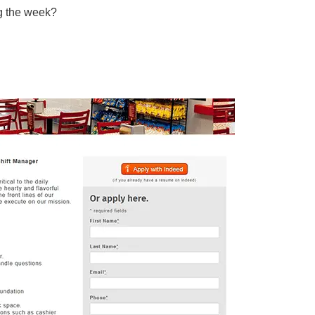
ng the week?