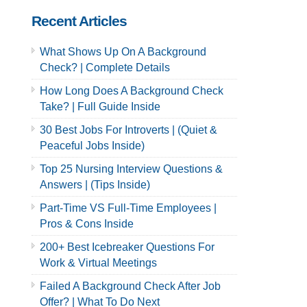
Recent Articles
What Shows Up On A Background
Check? | Complete Details
How Long Does A Background Check
Take? | Full Guide Inside
30 Best Jobs For Introverts | (Quiet &
Peaceful Jobs Inside)
Top 25 Nursing Interview Questions &
Answers | (Tips Inside)
Part-Time VS Full-Time Employees |
Pros & Cons Inside
200+ Best Icebreaker Questions For
Work & Virtual Meetings
Failed A Background Check After Job
Offer? | What To Do Next