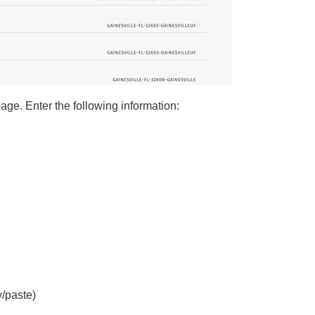
 page. Enter the following information:
/paste)