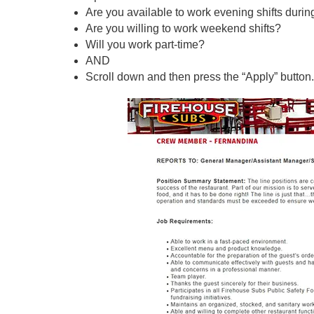
Are you available to work evening shifts duri
Are you willing to work weekend shifts?
Will you work part-time?
AND
Scroll down and then press the “Apply” button.