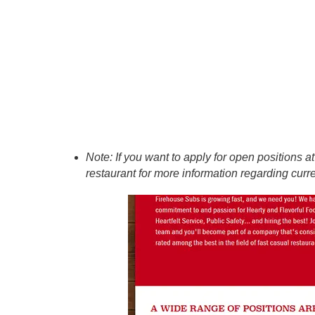
Note: If you want to apply for open positions 
restaurant for more information regarding curr