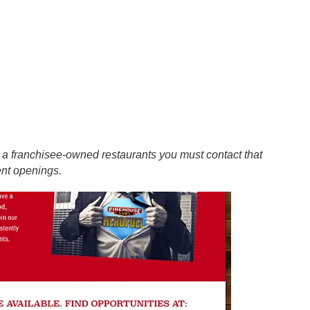
at a franchisee-owned restaurants you must contact that
ent openings.