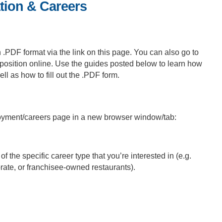
tion & Careers
n .PDF format via the link on this page. You can also go to
position online. Use the guides posted below to learn how
l as how to fill out the .PDF form.
loyment/careers page in a new browser window/tab:
f the specific career type that you’re interested in (e.g.
ate, or franchisee-owned restaurants).