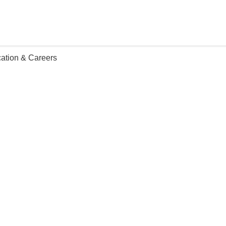
ation & Careers