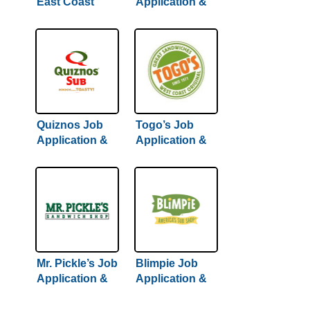
East Coast
Application &
Subs Job
Careers
Application &
Careers
Quiznos Job
Togo’s Job
Application &
Application &
Careers
Careers
Mr. Pickle’s Job
Blimpie Job
Application &
Application &
Careers
Careers