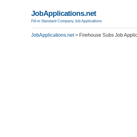
JobApplications.net
Fill-in Standard Company Job Applications
JobApplications.net
>
Firehouse Subs Job Applic