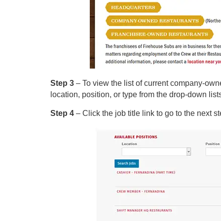
Step 3
– To view the list of current company-own
location, position, or type from the drop-down list
Step 4
– Click the job title link to go to the next s