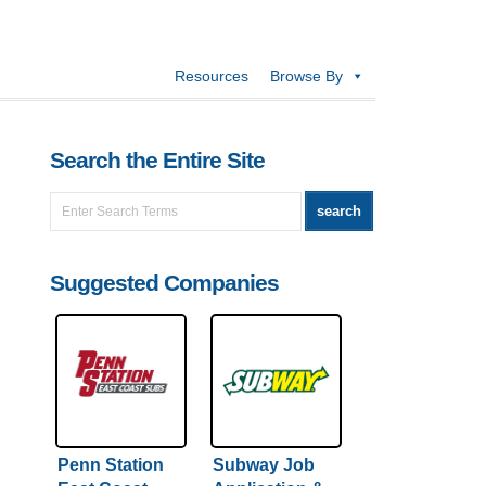
Resources
Browse By
Search the Entire Site
Suggested Companies
Penn Station
Subway Job