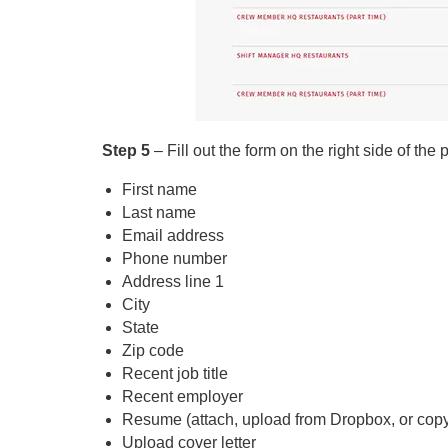
Step 5
– Fill out the form on the right side of the
First name
Last name
Email address
Phone number
Address line 1
City
State
Zip code
Recent job title
Recent employer
Resume (attach, upload from Dropbox, or copy
Upload cover letter