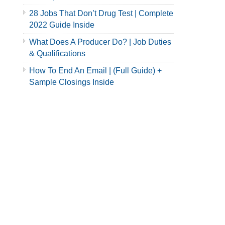
28 Jobs That Don’t Drug Test | Complete
2022 Guide Inside
What Does A Producer Do? | Job Duties
& Qualifications
How To End An Email | (Full Guide) +
Sample Closings Inside