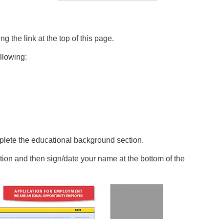
the link at the top of this page.
ollowing:
lete the educational background section.
ion and then sign/date your name at the bottom of the