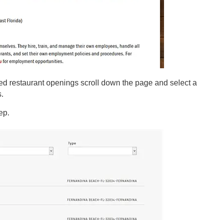
ed restaurant openings scroll down the page and select a
s.
tep.