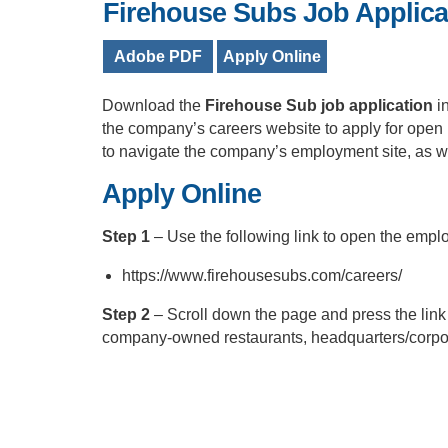
Firehouse Subs Job Applica
Adobe PDF
Apply Online
Download the
Firehouse Sub job application
i
the company’s careers website to apply for open 
to navigate the company’s employment site, as wel
Apply Online
Step 1
– Use the following link to open the emp
https://www.firehousesubs.com/careers/
Step 2
– Scroll down the page and press the link o
company-owned restaurants, headquarters/corpor