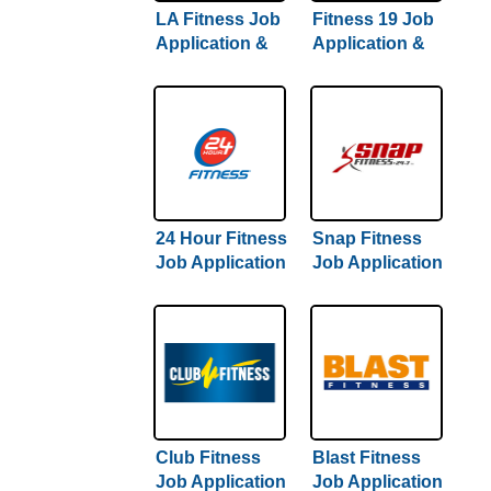
LA Fitness Job
Fitness 19 Job
Application &
Application &
Careers
Careers
24 Hour Fitness
Snap Fitness
Job Application
Job Application
& Careers
& Careers
Club Fitness
Blast Fitness
Job Application
Job Application