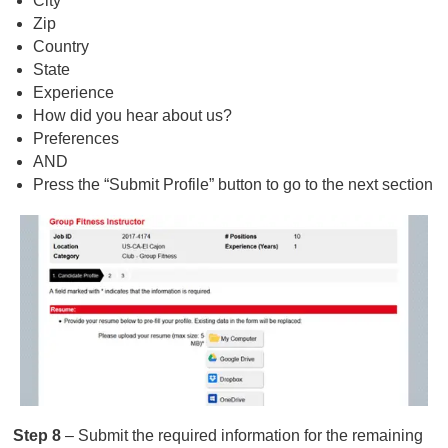
City
Zip
Country
State
Experience
How did you hear about us?
Preferences
AND
Press the “Submit Profile” button to go to the next section
Step 8
– Submit the required information for the remaining