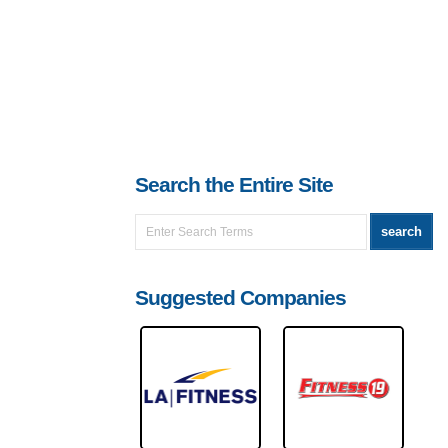
Search the Entire Site
Suggested Companies