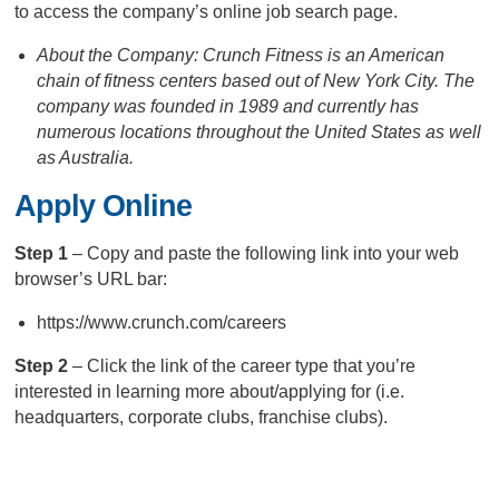
to access the company’s online job search page.
About the Company: Crunch Fitness is an American
chain of fitness centers based out of New York City. The
company was founded in 1989 and currently has
numerous locations throughout the United States as well
as Australia.
Apply Online
Step 1
– Copy and paste the following link into your web
browser’s URL bar:
https://www.crunch.com/careers
Step 2
– Click the link of the career type that you’re
interested in learning more about/applying for (i.e.
headquarters, corporate clubs, franchise clubs).