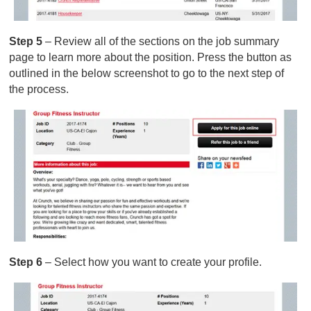
Step 5
– Review all of the sections on the job summary
page to learn more about the position. Press the button as
outlined in the below screenshot to go to the next step of
the process.
Step 6
– Select how you want to create your profile.