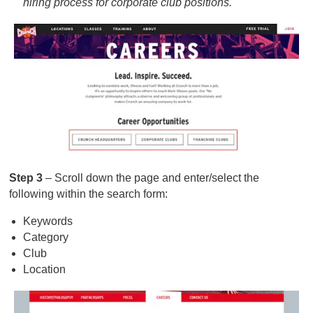
hiring process for corporate club positions.
Step 3
– Scroll down the page and enter/select the
following within the search form:
Keywords
Category
Club
Location