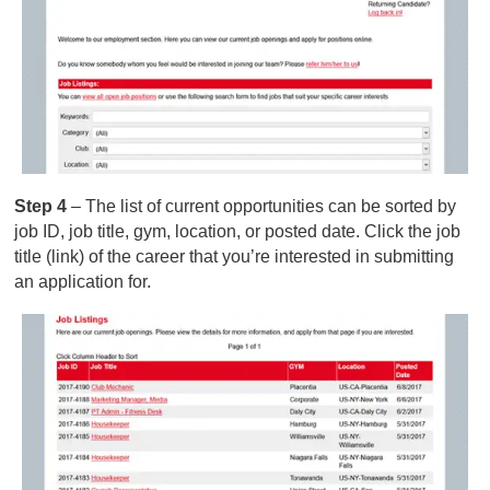
Step 4
– The list of current opportunities can be sorted by
job ID, job title, gym, location, or posted date. Click the job
title (link) of the career that you’re interested in submitting
an application for.