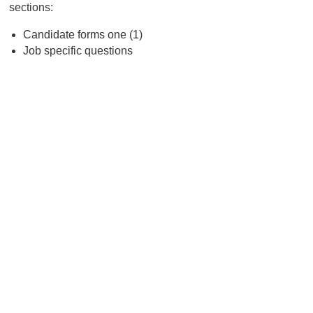
sections:
Candidate forms one (1)
Job specific questions