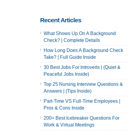
& Careers
& Careers
Recent Articles
What Shows Up On A Background
Check? | Complete Details
How Long Does A Background Check
Take? | Full Guide Inside
30 Best Jobs For Introverts | (Quiet &
Peaceful Jobs Inside)
Top 25 Nursing Interview Questions &
Answers | (Tips Inside)
Part-Time VS Full-Time Employees |
Pros & Cons Inside
200+ Best Icebreaker Questions For
Work & Virtual Meetings