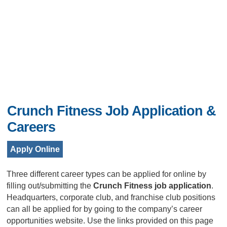
Crunch Fitness Job Application &
Careers
Apply Online
Three different career types can be applied for online by
filling out/submitting the
Crunch Fitness job application
.
Headquarters, corporate club, and franchise club positions
can all be applied for by going to the company’s career
opportunities website. Use the links provided on this page