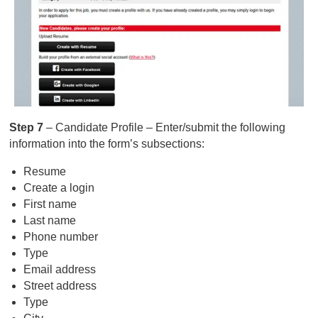
Step 7
– Candidate Profile – Enter/submit the following
information into the form’s subsections:
Resume
Create a login
First name
Last name
Phone number
Type
Email address
Street address
Type