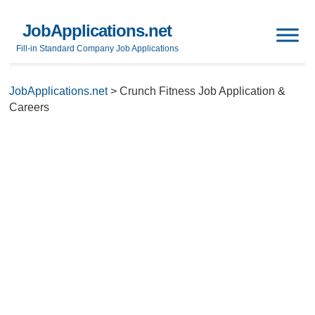
JobApplications.net
Fill-in Standard Company Job Applications
JobApplications.net
>
Crunch Fitness Job Application &
Careers