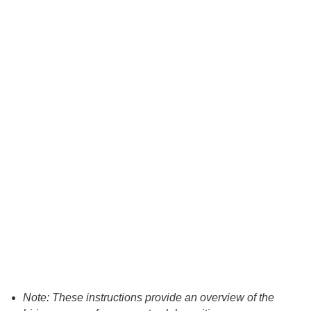
Note: These instructions provide an overview of the