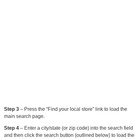
Step 3
– Press the “Find your local store” link to load the
main search page.
Step 4
– Enter a city/state (or zip code) into the search field
and then click the search button (outlined below) to load the