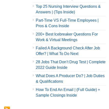
Top 25 Nursing Interview Questions &
Answers | (Tips Inside)
Part-Time VS Full-Time Employees |
Pros & Cons Inside
200+ Best Icebreaker Questions For
Work & Virtual Meetings
Failed A Background Check After Job
Offer? | What To Do Next
28 Jobs That Don’t Drug Test | Complete
2022 Guide Inside
What Does A Producer Do? | Job Duties
& Qualifications
How To End An Email | (Full Guide) +
Sample Closings Inside