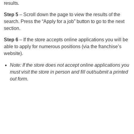
results.
Step 5
– Scroll down the page to view the results of the
search. Press the “Apply for a job” button to go to the next
section.
Step 6
– If the store accepts online applications you will be
able to apply for numerous positions (via the franchise’s
website).
Note: If the store does not accept online applications you
must visit the store in person and fill out/submit a printed
out form.