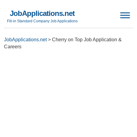
JobApplications.net
Fill-in Standard Company Job Applications
JobApplications.net
>
Cherry on Top Job Application &
Careers