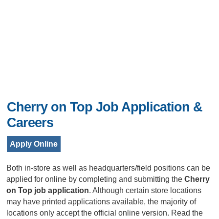
Cherry on Top Job Application &
Careers
Apply Online
Both in-store as well as headquarters/field positions can be
applied for online by completing and submitting the
Cherry
on Top job application
. Although certain store locations
may have printed applications available, the majority of
locations only accept the official online version. Read the