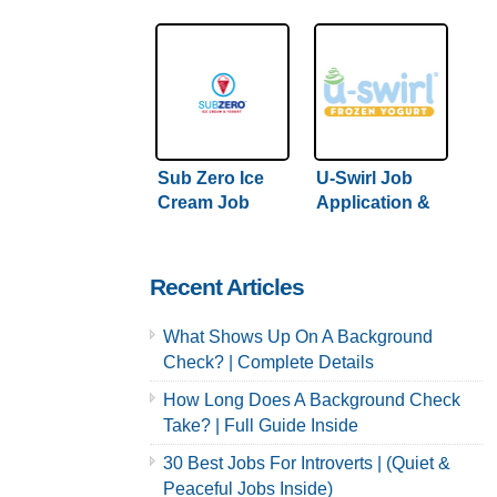
Careers
Careers
Sub Zero Ice
U-Swirl Job
Cream Job
Application &
Application &
Careers
Careers
Recent Articles
What Shows Up On A Background
Check? | Complete Details
How Long Does A Background Check
Take? | Full Guide Inside
30 Best Jobs For Introverts | (Quiet &
Peaceful Jobs Inside)