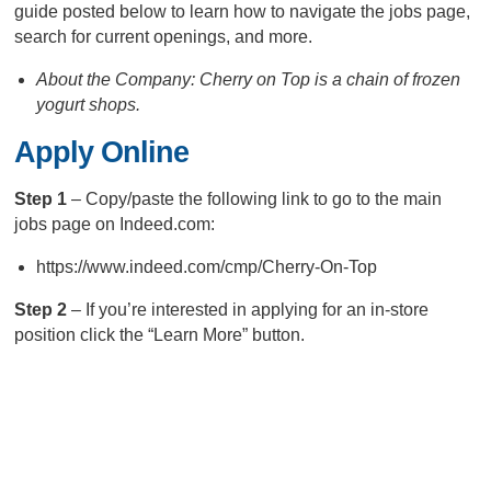
guide posted below to learn how to navigate the jobs page,
search for current openings, and more.
About the Company: Cherry on Top is a chain of frozen
yogurt shops.
Apply Online
Step 1
– Copy/paste the following link to go to the main
jobs page on Indeed.com:
https://www.indeed.com/cmp/Cherry-On-Top
Step 2
– If you’re interested in applying for an in-store
position click the “Learn More” button.