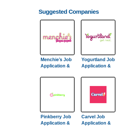
Suggested Companies
Menchie’s Job
Yogurtland Job
Application &
Application &
Careers
Careers
Pinkberry Job
Carvel Job
Application &
Application &