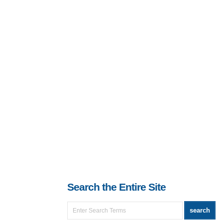
Search the Entire Site