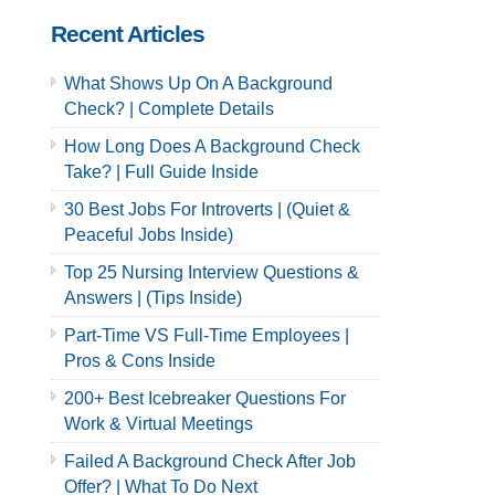
Recent Articles
What Shows Up On A Background
Check? | Complete Details
How Long Does A Background Check
Take? | Full Guide Inside
30 Best Jobs For Introverts | (Quiet &
Peaceful Jobs Inside)
Top 25 Nursing Interview Questions &
Answers | (Tips Inside)
Part-Time VS Full-Time Employees |
Pros & Cons Inside
200+ Best Icebreaker Questions For
Work & Virtual Meetings
Failed A Background Check After Job
Offer? | What To Do Next