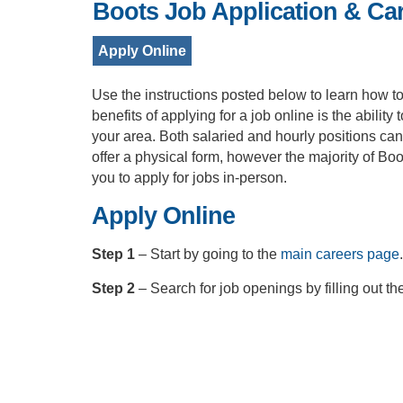
Boots Job Application & Ca
Apply Online
Use the instructions posted below to learn how to 
benefits of applying for a job online is the ability
your area. Both salaried and hourly positions ca
offer a physical form, however the majority of Boo
you to apply for jobs in-person.
Apply Online
Step 1
– Start by going to the
main careers page
.
Step 2
– Search for job openings by filling out t