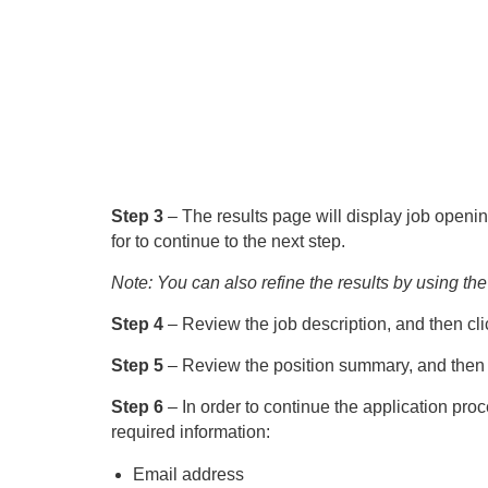
Step 3
– The results page will display job openin
for to continue to the next step.
Note: You can also refine the results by using the 
Step 4
– Review the job description, and then cli
Step 5
– Review the position summary, and then p
Step 6
– In order to continue the application proc
required information:
Email address