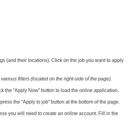
gs (and their locations). Click on the job you want to apply
various filters (located on the right-side of the page).
ck the “Apply Now” button to load the online application.
ress the “Apply to job” button at the bottom of the page.
ess you will need to create an online account. Fill in the