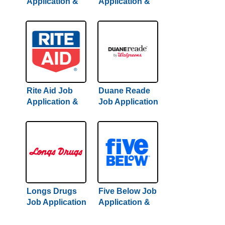
Application &
Application &
Careers
Careers | Full
Guide
Rite Aid Job
Duane Reade
Application &
Job Application
Careers
& Careers
Longs Drugs
Five Below Job
Job Application
Application &
& Careers
Careers