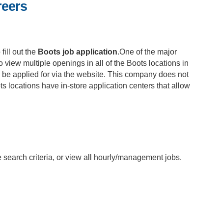
reers
fill out the
Boots job application
.One of the major
 to view multiple openings in all of the Boots locations in
n be applied for via the website. This company does not
ts locations have in-store application centers that allow
he search criteria, or view all hourly/management jobs.