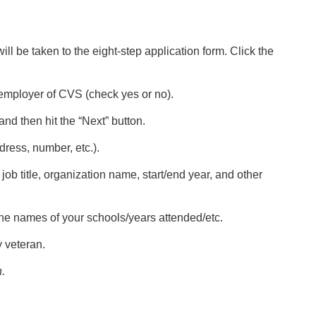
ill be taken to the eight-step application form. Click the
 employer of CVS (check yes or no).
nd then hit the “Next” button.
dress, number, etc.).
 job title, organization name, start/end year, and other
 the names of your schools/years attended/etc.
y veteran.
.