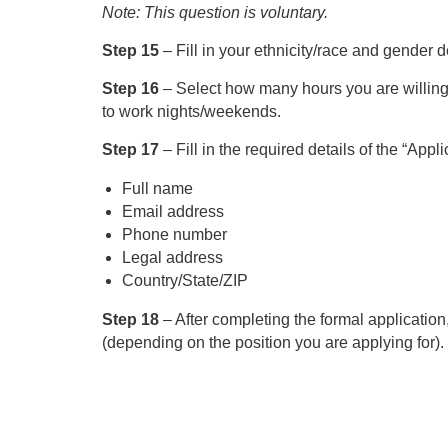
Note: This question is voluntary.
Step 15
– Fill in your ethnicity/race and gender d
Step 16
– Select how many hours you are willing
to work nights/weekends.
Step 17
– Fill in the required details of the “Appli
Full name
Email address
Phone number
Legal address
Country/State/ZIP
Step 18
– After completing the formal applicatio
(depending on the position you are applying for).