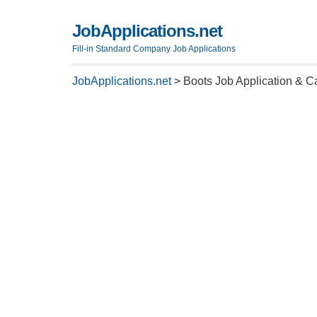
JobApplications.net
Fill-in Standard Company Job Applications
JobApplications.net
>
Boots Job Application & C