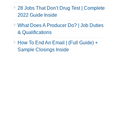
28 Jobs That Don’t Drug Test | Complete
2022 Guide Inside
What Does A Producer Do? | Job Duties
& Qualifications
How To End An Email | (Full Guide) +
Sample Closings Inside