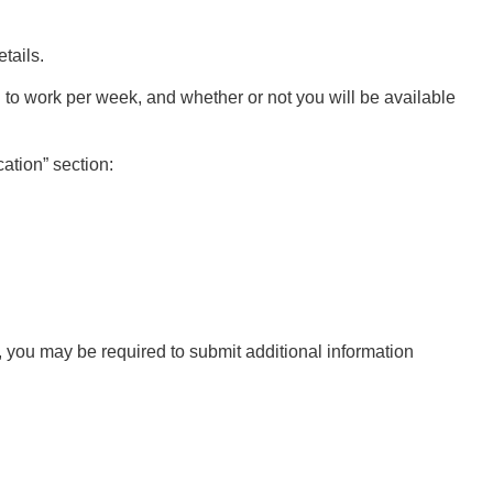
etails.
 to work per week, and whether or not you will be available
cation” section:
n, you may be required to submit additional information