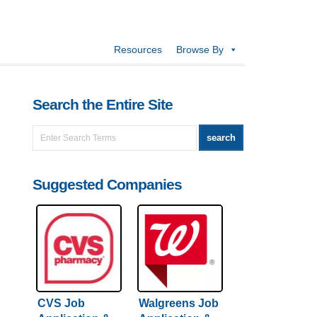
Resources
Browse By
Search the Entire Site
Suggested Companies
CVS Job
Walgreens Job