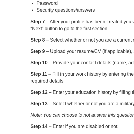
Password
Security questions/answers
Step 7
– After your profile has been created you w
“Next” button to go to the first section.
Step 8
– Select whether or not you are a current
Step 9
– Upload your resume/CV (if applicable), a
Step 10
– Provide your contact details (name, ad
Step 11
– Fill in your work history by entering the
required details.
Step 12
– Enter your education history by filling
Step 13
– Select whether or not you are a militar
Note: You can choose to not answer this question
Step 14
– Enter if you are disabled or not.