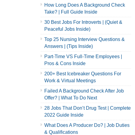
How Long Does A Background Check
Take? | Full Guide Inside
30 Best Jobs For Introverts | (Quiet &
Peaceful Jobs Inside)
Top 25 Nursing Interview Questions &
Answers | (Tips Inside)
Part-Time VS Full-Time Employees |
Pros & Cons Inside
200+ Best Icebreaker Questions For
Work & Virtual Meetings
Failed A Background Check After Job
Offer? | What To Do Next
28 Jobs That Don’t Drug Test | Complete
2022 Guide Inside
What Does A Producer Do? | Job Duties
& Qualifications