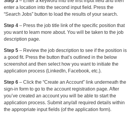
Step 3
– Enter a keyword into the first input field and then
enter a location into the second input field. Press the
“Search Jobs” button to load the results of your search.
Step 4
– Press the job title link of the specific position that
you want to learn more about. You will be taken to the job
description page.
Step 5
– Review the job description to see if the position is
a good fit. Press the button that’s outlined in the below
screenshot and then select how you want to initiate the
application process (LinkedIn, Facebook, etc.).
Step 6
– Click the “Create an Account” link underneath the
sign-in form to go to the account registration page. After
you’ve created an account you will be able to start the
application process. Submit any/all required details within
the appropriate input fields (of the application form).