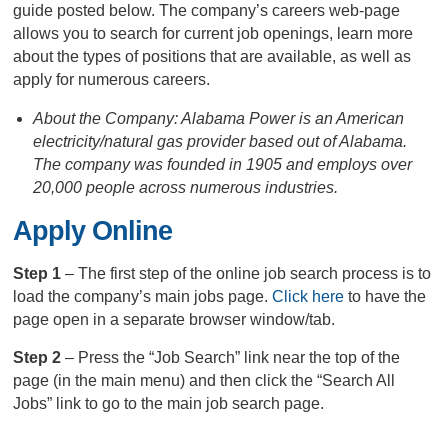
guide posted below. The company’s careers web-page
allows you to search for current job openings, learn more
about the types of positions that are available, as well as
apply for numerous careers.
About the Company: Alabama Power is an American
electricity/natural gas provider based out of Alabama.
The company was founded in 1905 and employs over
20,000 people across numerous industries.
Apply Online
Step 1
– The first step of the online job search process is to
load the company’s main jobs page.
Click here
to have the
page open in a separate browser window/tab.
Step 2
– Press the “Job Search” link near the top of the
page (in the main menu) and then click the “Search All
Jobs” link to go to the main job search page.