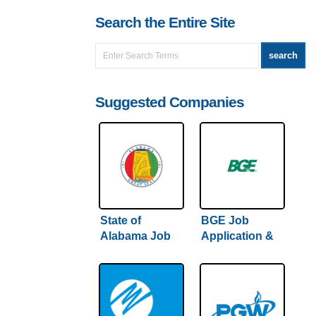
Search the Entire Site
Suggested Companies
State of
BGE Job
Alabama Job
Application &
Application &
Careers
Careers