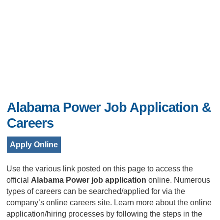
Alabama Power Job Application &
Careers
Apply Online
Use the various link posted on this page to access the
official
Alabama Power job application
online. Numerous
types of careers can be searched/applied for via the
company’s online careers site. Learn more about the online
application/hiring processes by following the steps in the