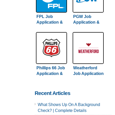
FPL Job
PGW Job
Application &
Application &
Careers
Careers
Phillips 66 Job
Weatherford
Application &
Job Application
Careers
& Careers
Recent Articles
What Shows Up On A Background
Check? | Complete Details