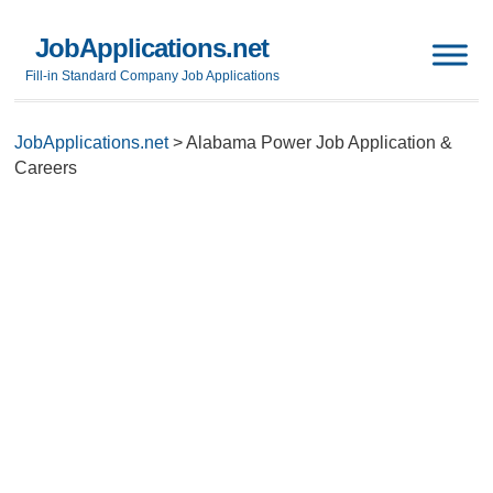
JobApplications.net
Fill-in Standard Company Job Applications
JobApplications.net
>
Alabama Power Job Application &
Careers