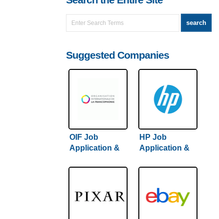
Search the Entire Site
Suggested Companies
OIF Job
HP Job
Application &
Application &
Careers
Careers