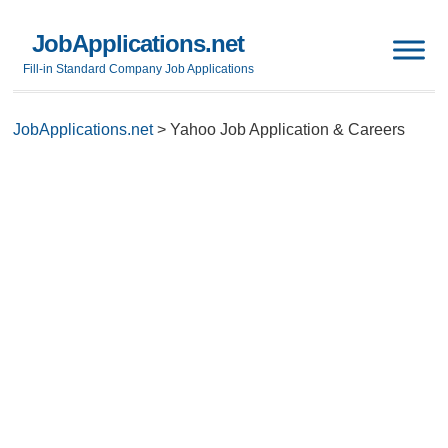
JobApplications.net
Fill-in Standard Company Job Applications
JobApplications.net
>
Yahoo Job Application & Careers