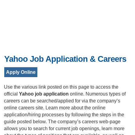
Yahoo Job Application & Careers
Apply Online
Use the various link posted on this page to access the
official
Yahoo job application
online. Numerous types of
careers can be searched/applied for via the company’s
online careers site. Learn more about the online
application/hiring processes by following the steps in the
guide posted below. The company’s careers web-page
allows you to search for current job openings, learn more