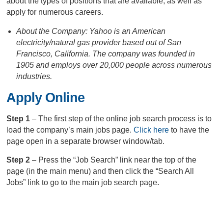
about the types of positions that are available, as well as
apply for numerous careers.
About the Company: Yahoo is an American
electricity/natural gas provider based out of San
Francisco, California. The company was founded in
1905 and employs over 20,000 people across numerous
industries.
Apply Online
Step 1
– The first step of the online job search process is to
load the company’s main jobs page.
Click here
to have the
page open in a separate browser window/tab.
Step 2
– Press the “Job Search” link near the top of the
page (in the main menu) and then click the “Search All
Jobs” link to go to the main job search page.