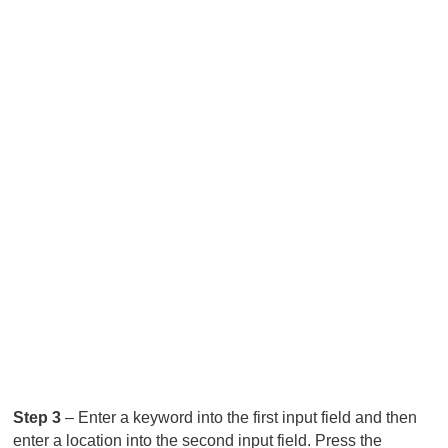
Step 3
– Enter a keyword into the first input field and then
enter a location into the second input field. Press the