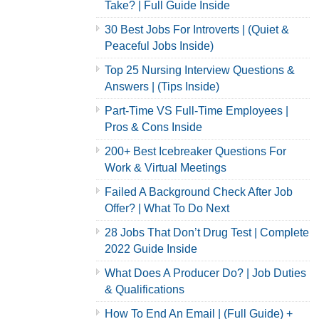
Take? | Full Guide Inside
30 Best Jobs For Introverts | (Quiet &
Peaceful Jobs Inside)
Top 25 Nursing Interview Questions &
Answers | (Tips Inside)
Part-Time VS Full-Time Employees |
Pros & Cons Inside
200+ Best Icebreaker Questions For
Work & Virtual Meetings
Failed A Background Check After Job
Offer? | What To Do Next
28 Jobs That Don’t Drug Test | Complete
2022 Guide Inside
What Does A Producer Do? | Job Duties
& Qualifications
How To End An Email | (Full Guide) +