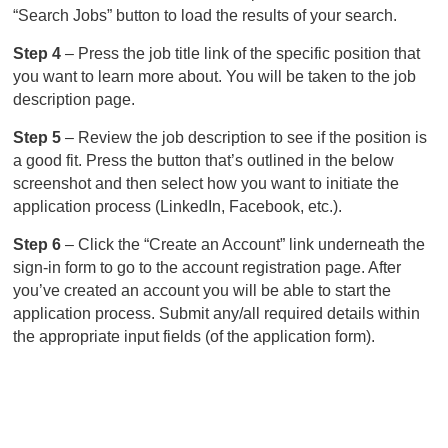
“Search Jobs” button to load the results of your search.
Step 4
– Press the job title link of the specific position that
you want to learn more about. You will be taken to the job
description page.
Step 5
– Review the job description to see if the position is
a good fit. Press the button that’s outlined in the below
screenshot and then select how you want to initiate the
application process (LinkedIn, Facebook, etc.).
Step 6
– Click the “Create an Account” link underneath the
sign-in form to go to the account registration page. After
you’ve created an account you will be able to start the
application process. Submit any/all required details within
the appropriate input fields (of the application form).