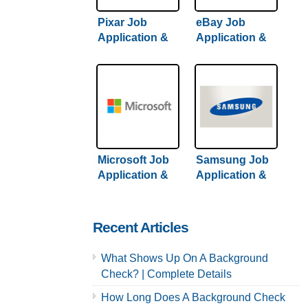
Pixar Job
eBay Job
Application &
Application &
Careers
Careers
Microsoft Job
Samsung Job
Application &
Application &
Careers
Careers
Recent Articles
What Shows Up On A Background
Check? | Complete Details
How Long Does A Background Check