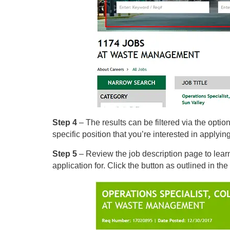
Step 4
– The results can be filtered via the options
specific position that you’re interested in applying
Step 5
– Review the job description page to lear
application for. Click the button as outlined in the