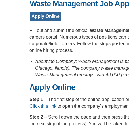
Waste Management Job Appl
Apply Online
Fill out and submit the official
Waste Management
careers portal. Numerous types of positions can be
corporate/field careers. Follow the steps posted
online hiring process.
About the Company: Waste Management is bas
Chicago, Illinois). The company waste manage
Waste Management employs over 40,000 people 
Apply Online
Step 1
– The first step of the online applicatio
Click this link
to open the company’s employment 
Step 2
– Scroll down the page and then press the
the next step of the process). You will be taken t