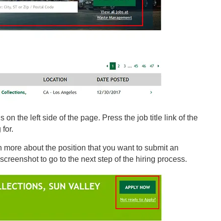
 on the left side of the page. Press the job title link of the
 for.
n more about the position that you want to submit an
 screenshot to go to the next step of the hiring process.