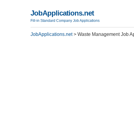
JobApplications.net
Fill-in Standard Company Job Applications
JobApplications.net
>
Waste Management Job App