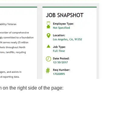
m on the right side of the page: