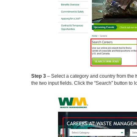
Step 3
– Select a category and country from the 
the two input fields. Click the “Search” button to l