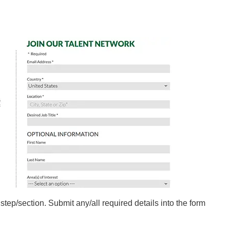
 step/section. Submit any/all required details into the form