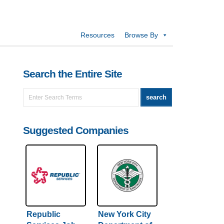
Resources
Browse By
Search the Entire Site
Suggested Companies
Republic
New York City