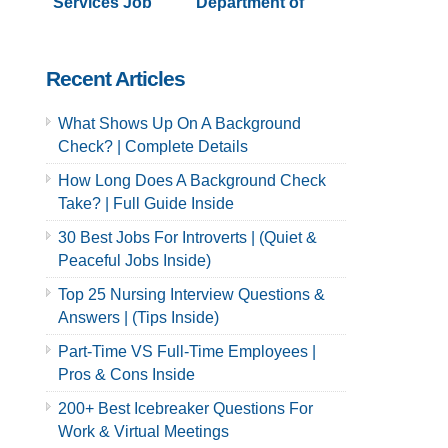
Services Job
Department of
Application &
Sanitation Job
Careers
Application &
Careers
Recent Articles
What Shows Up On A Background
Check? | Complete Details
How Long Does A Background Check
Take? | Full Guide Inside
30 Best Jobs For Introverts | (Quiet &
Peaceful Jobs Inside)
Top 25 Nursing Interview Questions &
Answers | (Tips Inside)
Part-Time VS Full-Time Employees |
Pros & Cons Inside
200+ Best Icebreaker Questions For
Work & Virtual Meetings