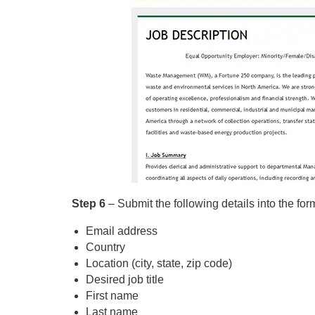
Step 6
– Submit the following details into the for
Email address
Country
Location (city, state, zip code)
Desired job title
First name
Last name