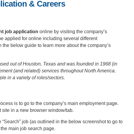
ication & Careers
 job application
online by visiting the company’s
 applied for online including several different
 in the below guide to learn more about the company’s
ed out of Houston, Texas and was founded in 1968 (in
ment (and related) services throughout North America.
in a variety of roles/sectors.
n process is to go to the company’s main employment page.
site in a new browser window/tab.
 “Search” job (as outlined in the below screenshot to go to
o the main job search page.