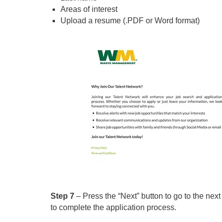
Areas of interest
Upload a resume (.PDF or Word format)
Step 7
– Press the “Next” button to go to the next
to complete the application process.