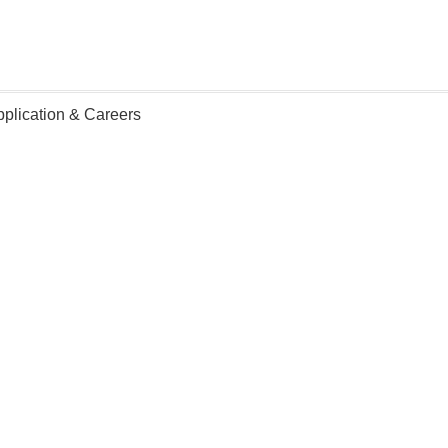
lication & Careers