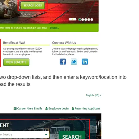
two drop-down lists, and then enter a keyword/location into
oad the results.