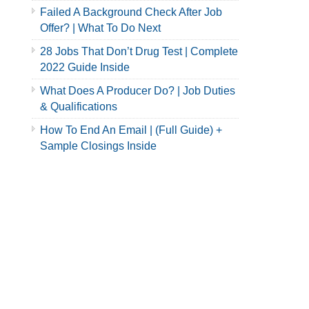
Failed A Background Check After Job
Offer? | What To Do Next
28 Jobs That Don’t Drug Test | Complete
2022 Guide Inside
What Does A Producer Do? | Job Duties
& Qualifications
How To End An Email | (Full Guide) +
Sample Closings Inside