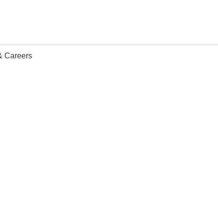
 & Careers