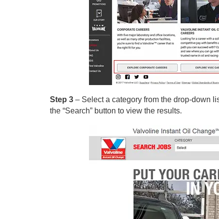
Step 3
– Select a category from the drop-down list 
the “Search” button to view the results.