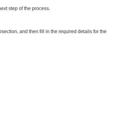
next step of the process.
ction, and then fill in the required details for the