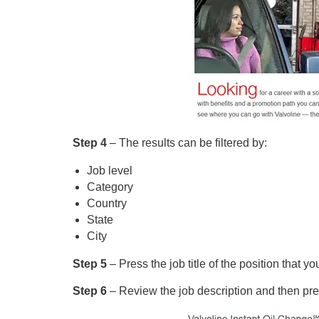
Step 4
– The results can be filtered by:
Job level
Category
Country
State
City
Step 5
– Press the job title of the position that y
Step 6
– Review the job description and then pre