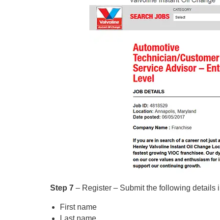
Step 7
– Register – Submit the following details i
First name
Last name