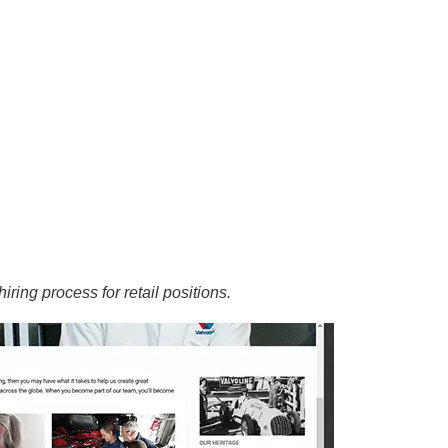
iring process for retail positions.