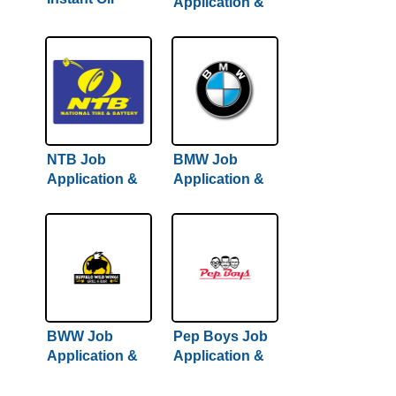
Application &
Change Job
Careers
Application &
Careers
NTB Job
BMW Job
Application &
Application &
Careers
Careers
BWW Job
Pep Boys Job
Application &
Application &
Careers
Careers