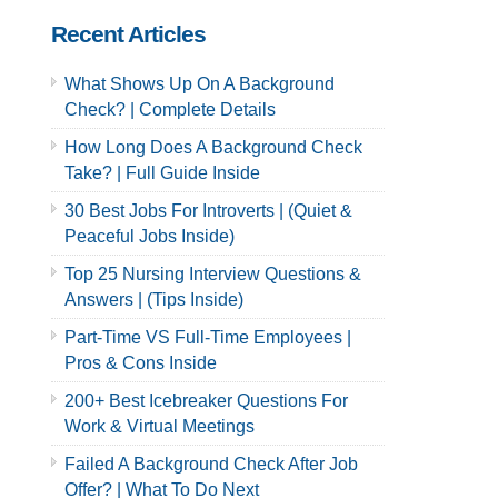
Recent Articles
What Shows Up On A Background
Check? | Complete Details
How Long Does A Background Check
Take? | Full Guide Inside
30 Best Jobs For Introverts | (Quiet &
Peaceful Jobs Inside)
Top 25 Nursing Interview Questions &
Answers | (Tips Inside)
Part-Time VS Full-Time Employees |
Pros & Cons Inside
200+ Best Icebreaker Questions For
Work & Virtual Meetings
Failed A Background Check After Job
Offer? | What To Do Next