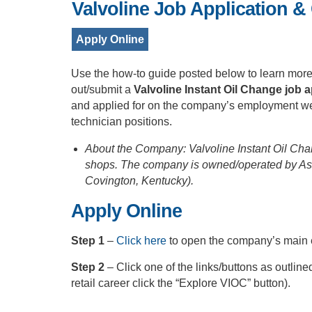
Valvoline Job Application &
Apply Online
Use the how-to guide posted below to learn more 
out/submit a
Valvoline Instant Oil Change job a
and applied for on the company’s employment webs
technician positions.
About the Company: Valvoline Instant Oil Cha
shops. The company is owned/operated by Ash
Covington, Kentucky).
Apply Online
Step 1
–
Click here
to open the company’s main
Step 2
– Click one of the links/buttons as outline
retail career click the “Explore VIOC” button).