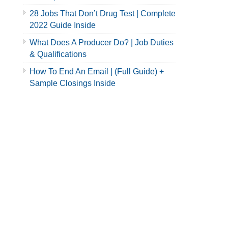
28 Jobs That Don’t Drug Test | Complete
2022 Guide Inside
What Does A Producer Do? | Job Duties
& Qualifications
How To End An Email | (Full Guide) +
Sample Closings Inside