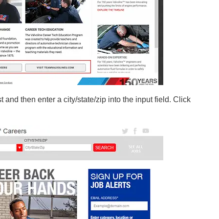
and then enter a city/state/zip into the input field. Click