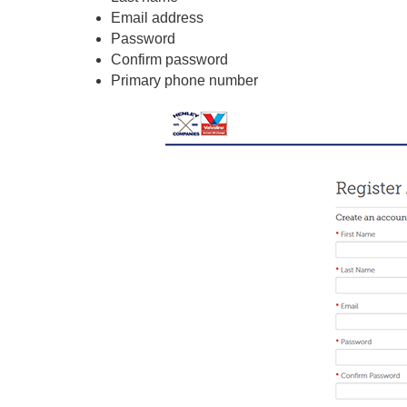
Email address
Password
Confirm password
Primary phone number