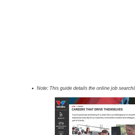
Note: This guide details the online job search/h