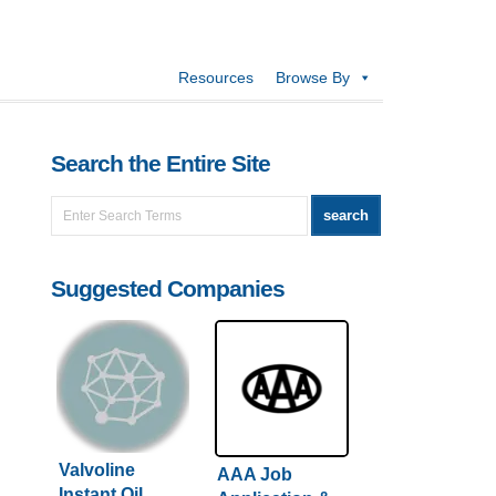
Resources
Browse By
Search the Entire Site
Suggested Companies
Valvoline
AAA Job
Instant Oil