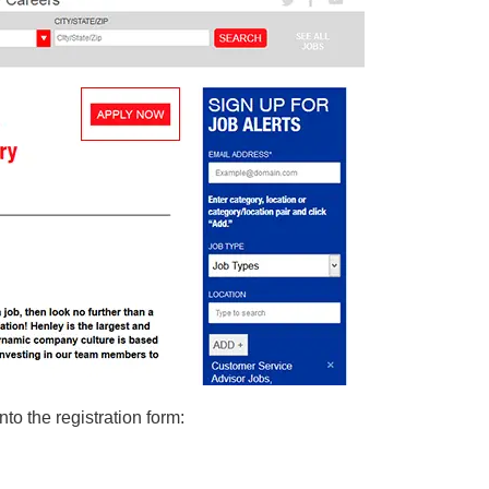
nto the registration form: