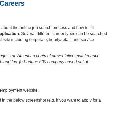
 Careers
about the online job search process and how to fill
pplication
. Several different career types can be searched
ite including corporate, hourly/retail, and service
nge is an American chain of preventative maintenance
land Inc. (a Fortune 500 company based out of
 employment website.
d in the below screenshot (e.g. if you want to apply for a