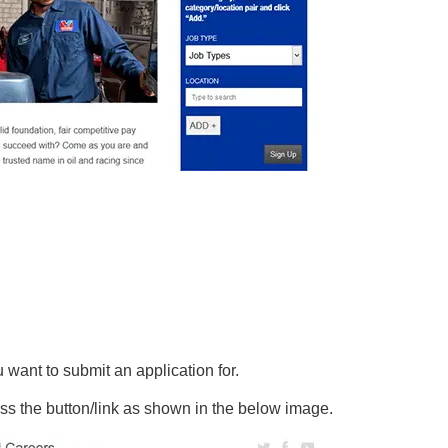
ou want to submit an application for.
ss the button/link as shown in the below image.