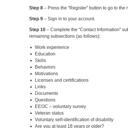
Step 8
– Press the “Register” button to go to the 
Step 9
– Sign in to your account.
Step 10
– Complete the “Contact Information” subse
remaining subsections (as follows):
Work experience
Education
Skills
Behaviors
Motivations
Licenses and certifications
Links
Documents
Questions
EEOC – voluntary survey
Veteran status
Voluntary self-identification of disability
Are you at least 18 years or older?