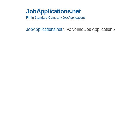
JobApplications.net
Fill-in Standard Company Job Applications
JobApplications.net
>
Valvoline Job Application