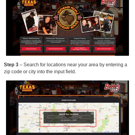
Step 3
– Search for locations near your area by entering a
zip code or city into the input field.