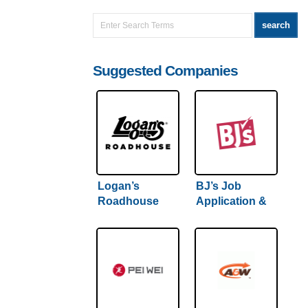
Suggested Companies
Logan’s
BJ’s Job
Roadhouse
Application &
Job Application
Careers
& Careers