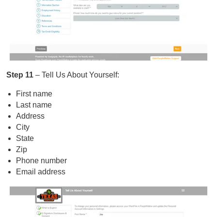
Step 11
– Tell Us About Yourself:
First name
Last name
Address
City
State
Zip
Phone number
Email address