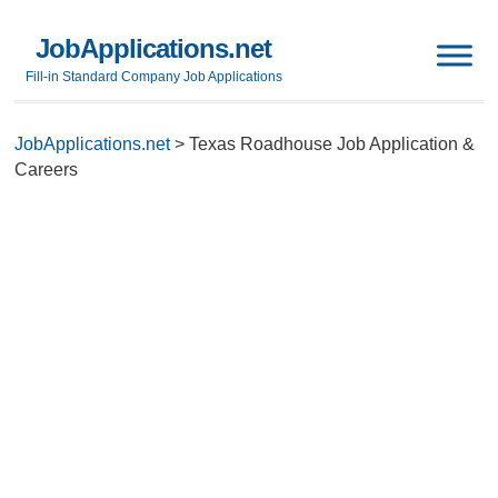
JobApplications.net
Fill-in Standard Company Job Applications
JobApplications.net
>
Texas Roadhouse Job Application &
Careers