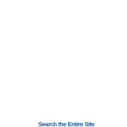
Search the Entire Site