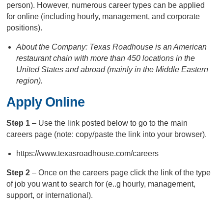
person). However, numerous career types can be applied
for online (including hourly, management, and corporate
positions).
About the Company: Texas Roadhouse is an American
restaurant chain with more than 450 locations in the
United States and abroad (mainly in the Middle Eastern
region).
Apply Online
Step 1
– Use the link posted below to go to the main
careers page (note: copy/paste the link into your browser).
https://www.texasroadhouse.com/careers
Step 2
– Once on the careers page click the link of the type
of job you want to search for (e..g hourly, management,
support, or international).