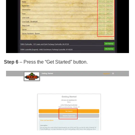
Step 6
– Press the “Get Started” button.