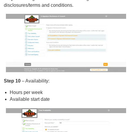
disclosures/terms and conditions.
Step 10
– Availability:
Hours per week
Available start date