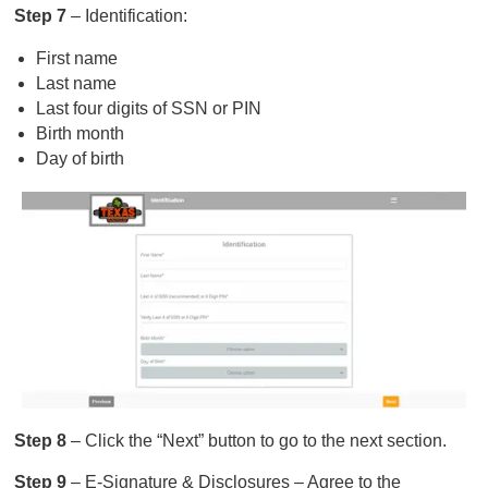
Step 7
– Identification:
First name
Last name
Last four digits of SSN or PIN
Birth month
Day of birth
Step 8
– Click the “Next” button to go to the next section.
Step 9
– E-Signature & Disclosures – Agree to the