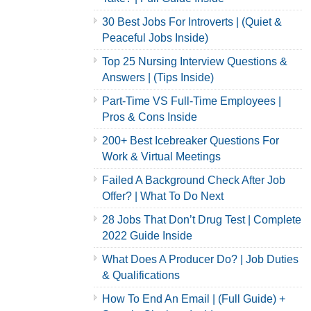
30 Best Jobs For Introverts | (Quiet &
Peaceful Jobs Inside)
Top 25 Nursing Interview Questions &
Answers | (Tips Inside)
Part-Time VS Full-Time Employees |
Pros & Cons Inside
200+ Best Icebreaker Questions For
Work & Virtual Meetings
Failed A Background Check After Job
Offer? | What To Do Next
28 Jobs That Don’t Drug Test | Complete
2022 Guide Inside
What Does A Producer Do? | Job Duties
& Qualifications
How To End An Email | (Full Guide) +