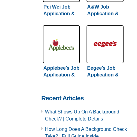
Pei Wei Job
A&W Job
Application &
Application &
Careers
Careers
Applebee’s Job
Eegee’s Job
Application &
Application &
Careers
Careers
Recent Articles
What Shows Up On A Background
Check? | Complete Details
How Long Does A Background Check
Take? | Full Guide Inside