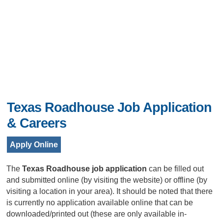
Texas Roadhouse Job Application
& Careers
Apply Online
The
Texas Roadhouse job application
can be filled out
and submitted online (by visiting the website) or offline (by
visiting a location in your area). It should be noted that there
is currently no application available online that can be
downloaded/printed out (these are only available in-