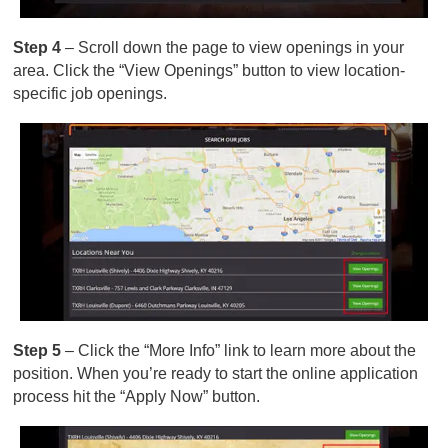
Step 4
– Scroll down the page to view openings in your
area. Click the “View Openings” button to view location-
specific job openings.
Step 5
– Click the “More Info” link to learn more about the
position. When you’re ready to start the online application
process hit the “Apply Now” button.