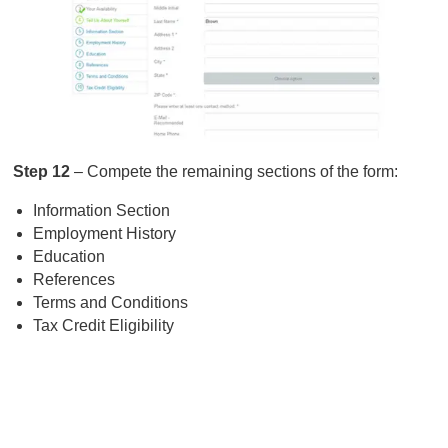
Step 12
– Compete the remaining sections of the form:
Information Section
Employment History
Education
References
Terms and Conditions
Tax Credit Eligibility