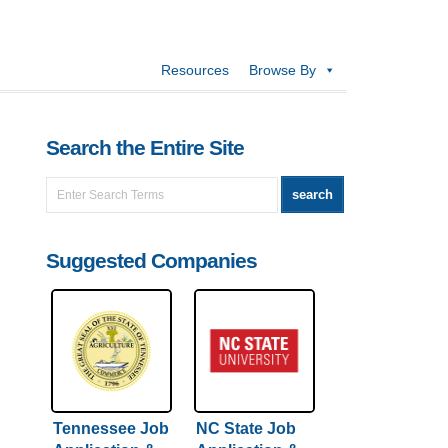
Resources
Browse By
Search the Entire Site
Suggested Companies
Tennessee Job
NC State Job