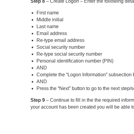
Step 8
– Create Logon – Enter the following detai
First name
Middle initial
Last name
Email address
Re-type email address
Social security number
Re-type social security number
Personal identification number (PIN)
AND
Complete the “Logon Information” subsection by f
AND
Press the “Next” button to go to the next step/s
Step 9
– Continue to fill in the the required infor
your account has been created you will be able to 