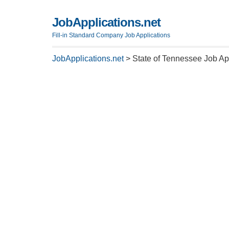
JobApplications.net
Fill-in Standard Company Job Applications
JobApplications.net
>
State of Tennessee Job Ap