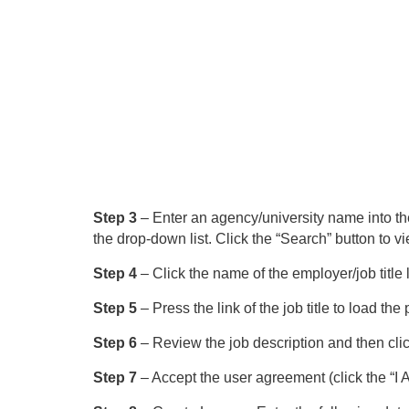
Step 3
– Enter an agency/university name into the 
the drop-down list. Click the “Search” button to vi
Step 4
– Click the name of the employer/job title li
Step 5
– Press the link of the job title to load t
Step 6
– Review the job description and then click
Step 7
– Accept the user agreement (click the “I A