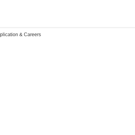
plication & Careers