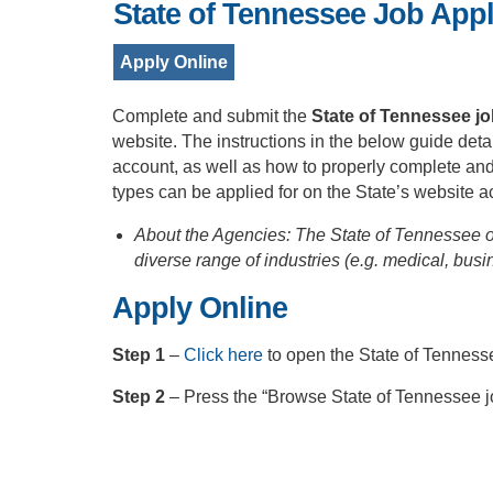
State of Tennessee Job Appl
Apply Online
Complete and submit the
State of Tennessee jo
website. The instructions in the below guide deta
account, as well as how to properly complete an
types can be applied for on the State’s website a
About the Agencies: The State of Tennessee o
diverse range of industries (e.g. medical, busi
Apply Online
Step 1
–
Click here
to open the State of Tenness
Step 2
– Press the “Browse State of Tennessee jo