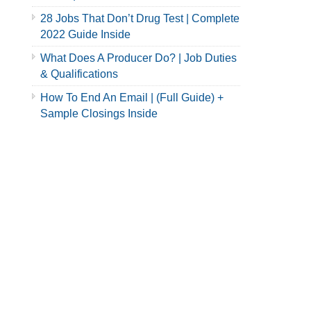
28 Jobs That Don’t Drug Test | Complete
2022 Guide Inside
What Does A Producer Do? | Job Duties
& Qualifications
How To End An Email | (Full Guide) +
Sample Closings Inside