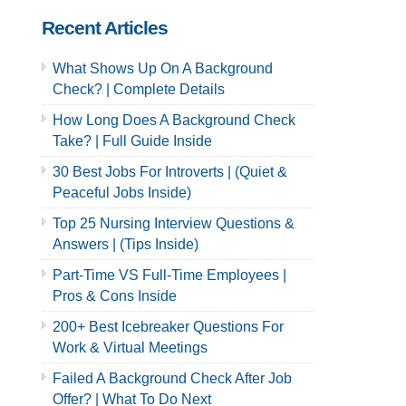
Recent Articles
What Shows Up On A Background
Check? | Complete Details
How Long Does A Background Check
Take? | Full Guide Inside
30 Best Jobs For Introverts | (Quiet &
Peaceful Jobs Inside)
Top 25 Nursing Interview Questions &
Answers | (Tips Inside)
Part-Time VS Full-Time Employees |
Pros & Cons Inside
200+ Best Icebreaker Questions For
Work & Virtual Meetings
Failed A Background Check After Job
Offer? | What To Do Next