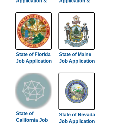
Application &
Application &
Careers
Careers
State of Florida
State of Maine
Job Application
Job Application
& Careers
& Careers
State of
State of Nevada
California Job
Job Application
Application &
& Careers
Careers