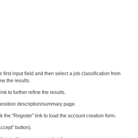
first input field and then select a job classification from
ew the results.
nk to further refine the results.
he position description/summary page.
 the “Register” link to load the account creation form.
ccept” button).