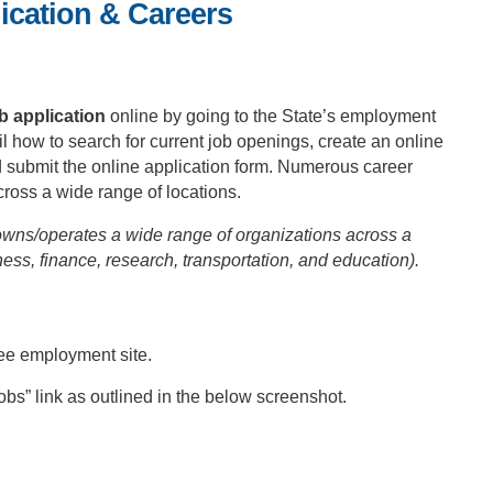
ication & Careers
b application
online by going to the State’s employment
il how to search for current job openings, create an online
d submit the online application form. Numerous career
cross a wide range of locations.
wns/operates a wide range of organizations across a
ness, finance, research, transportation, and education).
ee employment site.
bs” link as outlined in the below screenshot.