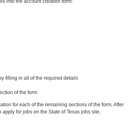
ls into the account creation form:
illing in all of the required details
ection of the form
mation for each of the remaining sections of the form. After
apply for jobs on the State of Texas jobs site.