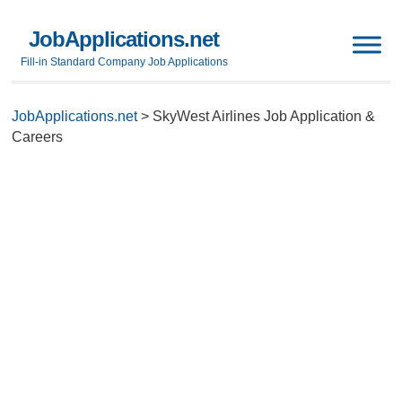
JobApplications.net
Fill-in Standard Company Job Applications
JobApplications.net
>
SkyWest Airlines Job Application &
Careers