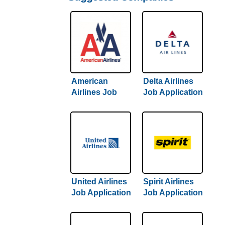
American
Delta Airlines
Airlines Job
Job Application
Application &
& Careers
Careers
United Airlines
Spirit Airlines
Job Application
Job Application
& Careers
& Careers