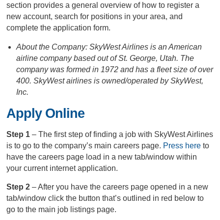
section provides a general overview of how to register a
new account, search for positions in your area, and
complete the application form.
About the Company: SkyWest Airlines is an American
airline company based out of St. George, Utah. The
company was formed in 1972 and has a fleet size of over
400. SkyWest airlines is owned/operated by SkyWest,
Inc.
Apply Online
Step 1
– The first step of finding a job with SkyWest Airlines
is to go to the company’s main careers page.
Press here
to
have the careers page load in a new tab/window within
your current internet application.
Step 2
– After you have the careers page opened in a new
tab/window click the button that’s outlined in red below to
go to the main job listings page.