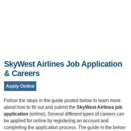
SkyWest Airlines Job Application
& Careers
Apply Online
Follow the steps in the guide posted below to learn more
about how to fill out and submit the
SkyWest Airlines job
application
(online). Several different types of careers can
be applied for online by registering an account and
completing the application process. The guide in the below