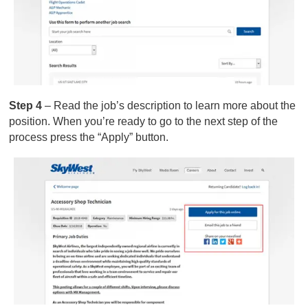
Step 4
– Read the job’s description to learn more about the
position. When you’re ready to go to the next step of the
process press the “Apply” button.