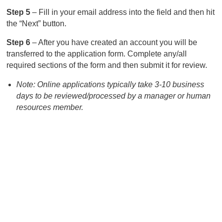
Step 5
– Fill in your email address into the field and then hit
the “Next” button.
Step 6
– After you have created an account you will be
transferred to the application form. Complete any/all
required sections of the form and then submit it for review.
Note: Online applications typically take 3-10 business
days to be reviewed/processed by a manager or human
resources member.