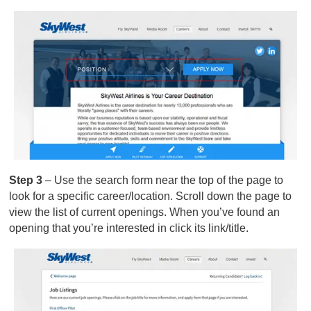
Step 3
– Use the search form near the top of the page to
look for a specific career/location. Scroll down the page to
view the list of current openings. When you’ve found an
opening that you’re interested in click its link/title.