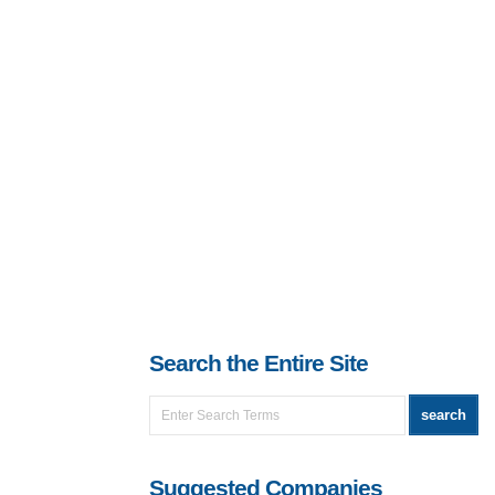
Search the Entire Site
Suggested Companies