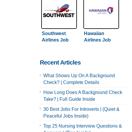
Southwest
Hawaiian
Airlines Job
Airlines Job
Application &
Application &
Careers
Careers
Recent Articles
What Shows Up On A Background
Check? | Complete Details
How Long Does A Background Check
Take? | Full Guide Inside
30 Best Jobs For Introverts | (Quiet &
Peaceful Jobs Inside)
Top 25 Nursing Interview Questions &