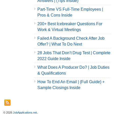
Answers | (Tips Inside)
Part-Time VS Full-Time Employees |
Pros & Cons Inside
200+ Best Icebreaker Questions For
Work & Virtual Meetings
Failed A Background Check After Job
Offer? | What To Do Next
28 Jobs That Don’t Drug Test | Complete
2022 Guide Inside
What Does A Producer Do? | Job Duties
& Qualifications
How To End An Email | (Full Guide) +
Sample Closings Inside
© 2026
JobApplications.net
.