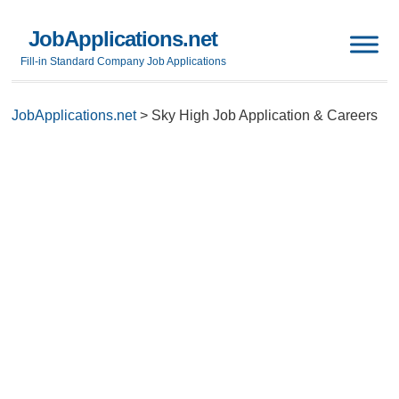
JobApplications.net
Fill-in Standard Company Job Applications
JobApplications.net
>
Sky High Job Application & Careers