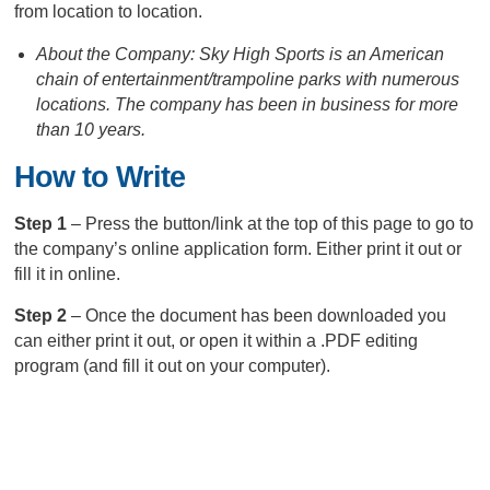
from location to location.
About the Company: Sky High Sports is an American
chain of entertainment/trampoline parks with numerous
locations. The company has been in business for more
than 10 years.
How to Write
Step 1
– Press the button/link at the top of this page to go to
the company’s online application form. Either print it out or
fill it in online.
Step 2
– Once the document has been downloaded you
can either print it out, or open it within a .PDF editing
program (and fill it out on your computer).