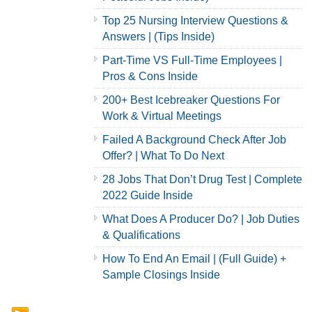
Top 25 Nursing Interview Questions &
Answers | (Tips Inside)
Part-Time VS Full-Time Employees |
Pros & Cons Inside
200+ Best Icebreaker Questions For
Work & Virtual Meetings
Failed A Background Check After Job
Offer? | What To Do Next
28 Jobs That Don’t Drug Test | Complete
2022 Guide Inside
What Does A Producer Do? | Job Duties
& Qualifications
How To End An Email | (Full Guide) +
Sample Closings Inside