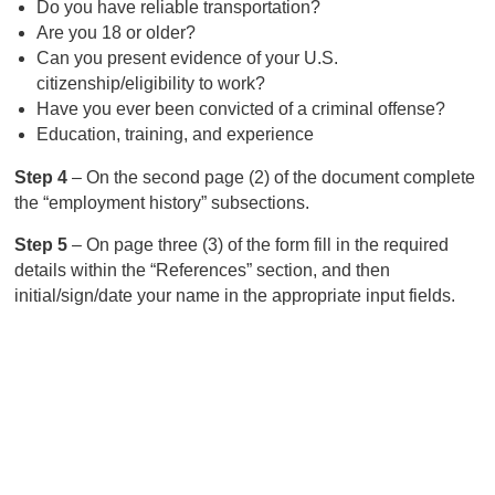
Do you have reliable transportation?
Are you 18 or older?
Can you present evidence of your U.S.
citizenship/eligibility to work?
Have you ever been convicted of a criminal offense?
Education, training, and experience
Step 4
– On the second page (2) of the document complete
the “employment history” subsections.
Step 5
– On page three (3) of the form fill in the required
details within the “References” section, and then
initial/sign/date your name in the appropriate input fields.