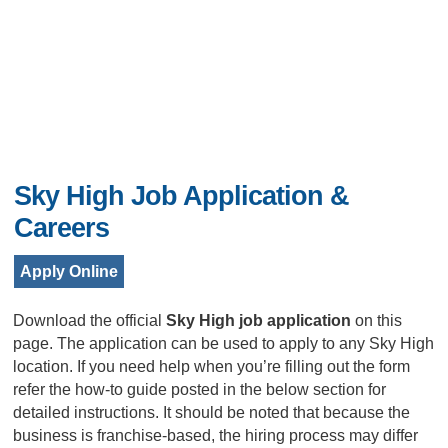
Sky High Job Application &
Careers
Apply Online
Download the official
Sky High job application
on this
page. The application can be used to apply to any Sky High
location. If you need help when you’re filling out the form
refer the how-to guide posted in the below section for
detailed instructions. It should be noted that because the
business is franchise-based, the hiring process may differ