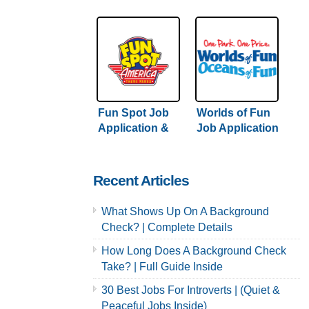
Application &
Careers
Careers
Fun Spot Job
Worlds of Fun
Application &
Job Application
Careers
& Careers
Recent Articles
What Shows Up On A Background
Check? | Complete Details
How Long Does A Background Check
Take? | Full Guide Inside
30 Best Jobs For Introverts | (Quiet &
Peaceful Jobs Inside)