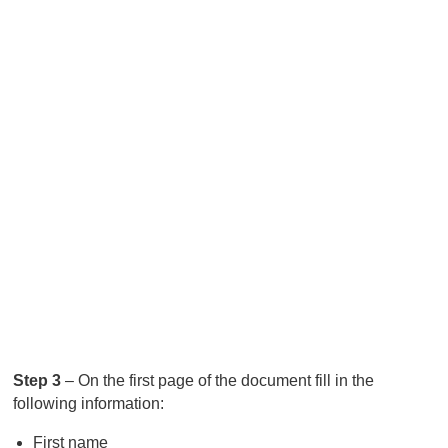
Step 3
– On the first page of the document fill in the
following information:
First name