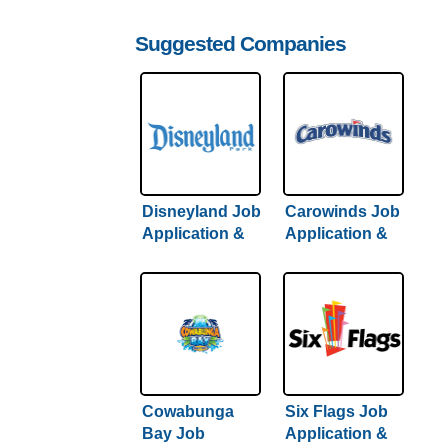
Suggested Companies
Disneyland Job
Carowinds Job
Application &
Application &
Careers
Careers
Cowabunga
Six Flags Job
Bay Job
Application &