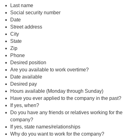
Last name
Social security number
Date
Street address
City
State
Zip
Phone
Desired position
Are you available to work overtime?
Date available
Desired pay
Hours available (Monday through Sunday)
Have you ever applied to the company in the past?
If yes, when?
Do you have any friends or relatives working for the
company?
If yes, state names/relationships
Why do you want to work for the company?