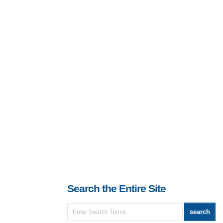
Search the Entire Site