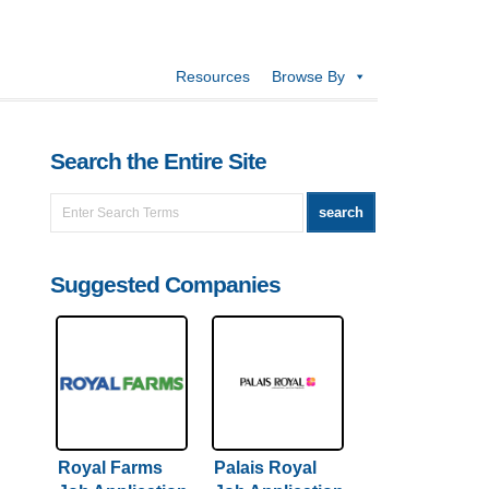
Resources
Browse By
Search the Entire Site
Suggested Companies
Royal Farms
Palais Royal