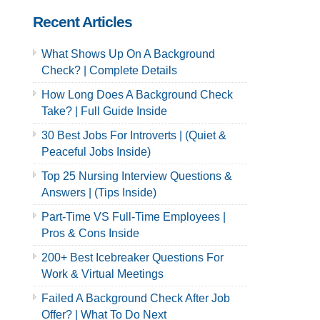
Recent Articles
What Shows Up On A Background
Check? | Complete Details
How Long Does A Background Check
Take? | Full Guide Inside
30 Best Jobs For Introverts | (Quiet &
Peaceful Jobs Inside)
Top 25 Nursing Interview Questions &
Answers | (Tips Inside)
Part-Time VS Full-Time Employees |
Pros & Cons Inside
200+ Best Icebreaker Questions For
Work & Virtual Meetings
Failed A Background Check After Job
Offer? | What To Do Next