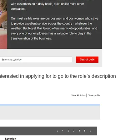
 interested in applying for to go to the role’s description