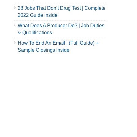
28 Jobs That Don’t Drug Test | Complete
2022 Guide Inside
What Does A Producer Do? | Job Duties
& Qualifications
How To End An Email | (Full Guide) +
Sample Closings Inside