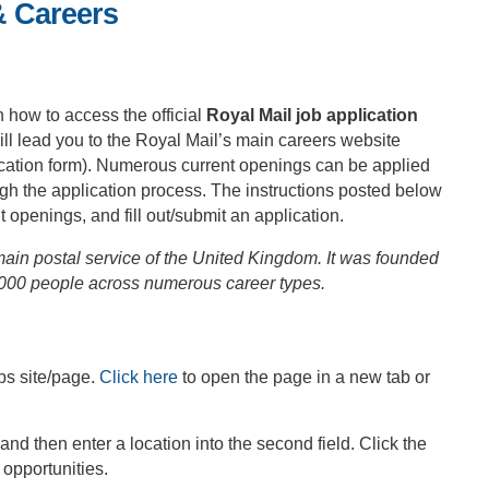
& Careers
n how to access the official
Royal Mail job application
ll lead you to the Royal Mail’s main careers website
plication form). Numerous current openings can be applied
ugh the application process. The instructions posted below
t openings, and fill out/submit an application.
main postal service of the United Kingdom. It was founded
,000 people across numerous career types.
bs site/page.
Click here
to open the page in a new tab or
, and then enter a location into the second field. Click the
 opportunities.