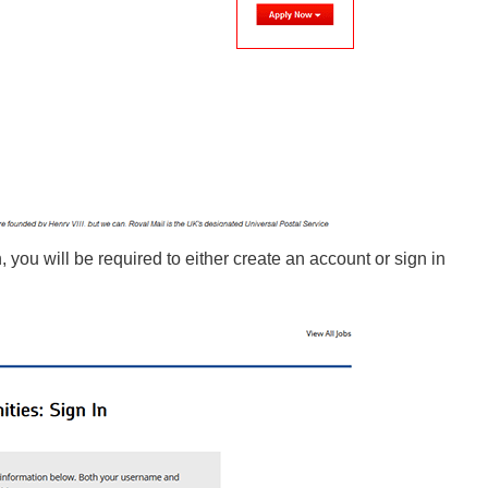
n, you will be required to either create an account or sign in