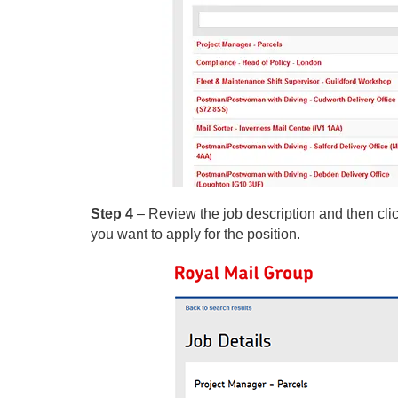
Step 4
– Review the job description and then clic
you want to apply for the position.