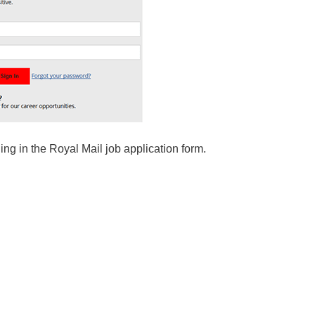
ling in the Royal Mail job application form.