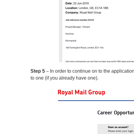
Step 5
– In order to continue on to the applicatio
to one (if you already have one).