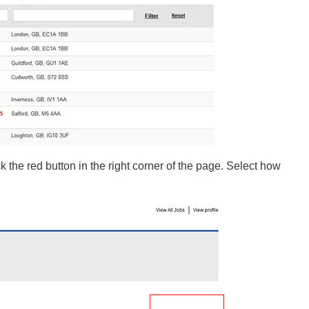
k the red button in the right corner of the page. Select how