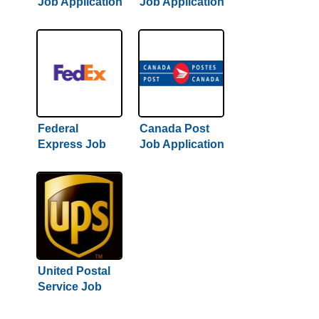
Job Application
Job Application
& Careers
& Careers
Federal
Canada Post
Express Job
Job Application
Application &
& Careers
Careers
United Postal
Service Job
Application &
Careers