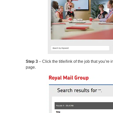
Step 3
– Click the title/link of the job that you’re
page.