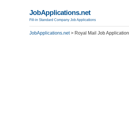
JobApplications.net
Fill-in Standard Company Job Applications
JobApplications.net
>
Royal Mail Job Applicatio