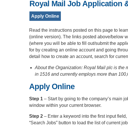
Royal Mail Job Application 
Apply Online
Read the instructions posted on this page to lear
(online version). The links posted above/below wi
(where you will be able to fill out/submit the ap
for by creating an online account and going thro
detail how to create an account, search for curren
About the Organization: Royal Mail plc is the 
in 1516 and currently employs more than 100
Apply Online
Step 1
– Start by going to the company’s main jo
window within your current browser.
Step 2
– Enter a keyword into the first input field
“Search Jobs” button to load the list of current job