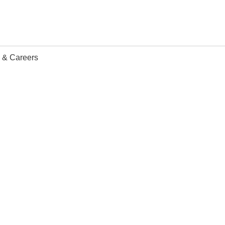
n & Careers