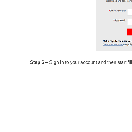
Step 6
– Sign in to your account and then start fil